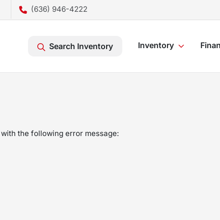
(636) 946-4222
Inventory
Fina
Search Inventory
with the following error message: