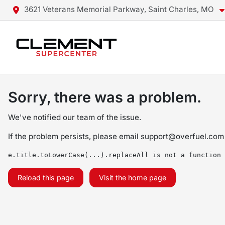
3621 Veterans Memorial Parkway, Saint Charles, MO
Sorry, there was a problem.
We've notified our team of the issue.
If the problem persists, please email
support@overfuel.com
e.title.toLowerCase(...).replaceAll is not a function
Reload this page
Visit the home page