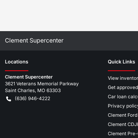
Clement Supercenter
Location
s
Quick Links
Clement Supercenter
View invento
3621 Veterans Memorial Parkway
Get approved
Saint Charles
,
MO
63303
Car loan calc
(636) 946-4222
Privacy polic
Clement Ford
Clement CDJR
Clement Pre