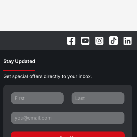
Stay Updated
Get special offers directly to your inbox.