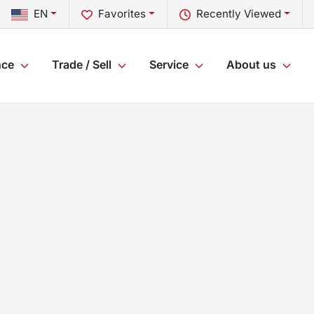
EN
Favorites
Recently Viewed
nce
Trade / Sell
Service
About us