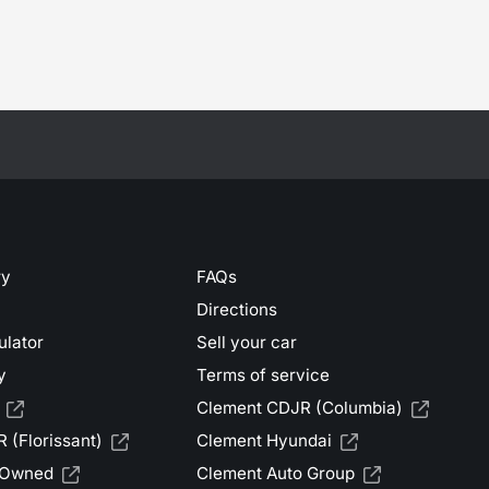
ry
FAQs
Directions
ulator
Sell your car
y
Terms of service
Clement CDJR (Columbia)
 (Florissant)
Clement Hyundai
-Owned
Clement Auto Group