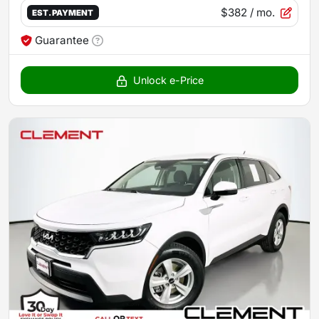
$382
/ mo.
EST. PAYMENT
Guarantee
Unlock e-Price