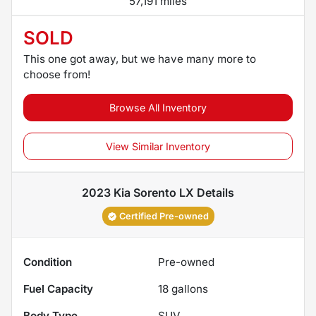
57,191 miles
SOLD
This one got away, but we have many more to
choose from!
Browse All Inventory
View Similar Inventory
2023 Kia Sorento LX
Details
Certified Pre-owned
Condition
Pre-owned
Fuel Capacity
18
gallons
Body Type
SUV