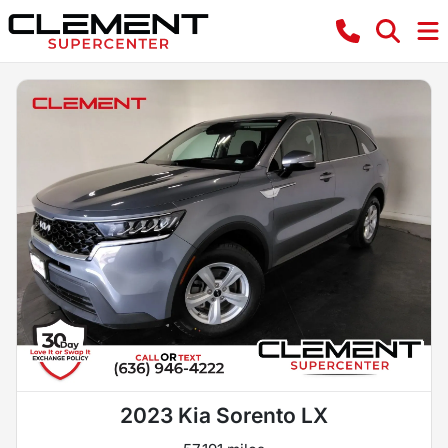
2023 Kia Sorento LX