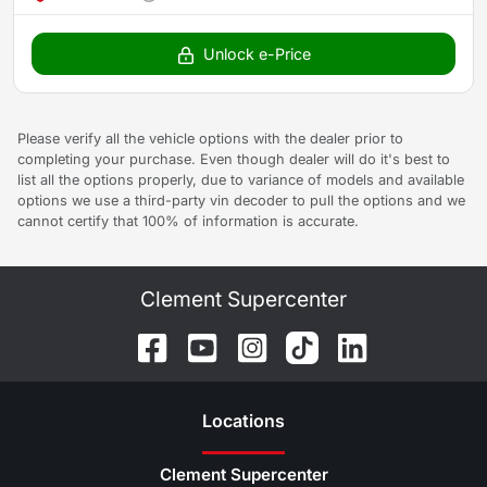
Unlock e-Price
Please verify all the vehicle options with the dealer prior to
completing your purchase. Even though dealer will do it's best to
list all the options properly, due to variance of models and available
options we use a third-party vin decoder to pull the options and we
cannot certify that 100% of information is accurate.
Clement Supercenter
Location
s
Clement Supercenter