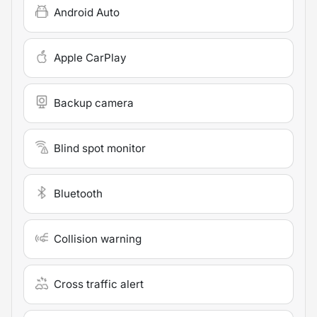
Android Auto
Apple CarPlay
Backup camera
Blind spot monitor
Bluetooth
Collision warning
Cross traffic alert