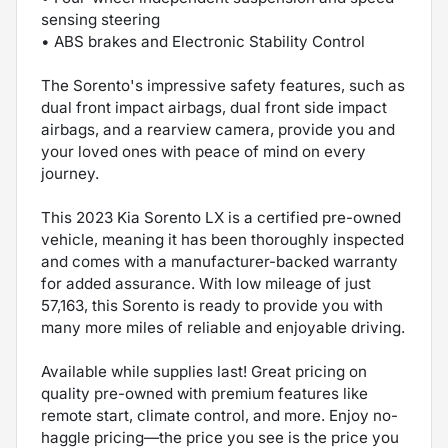
sensing steering
• ABS brakes and Electronic Stability Control
The Sorento's impressive safety features, such as
dual front impact airbags, dual front side impact
airbags, and a rearview camera, provide you and
your loved ones with peace of mind on every
journey.
This 2023 Kia Sorento LX is a certified pre-owned
vehicle, meaning it has been thoroughly inspected
and comes with a manufacturer-backed warranty
for added assurance. With low mileage of just
57,163, this Sorento is ready to provide you with
many more miles of reliable and enjoyable driving.
Available while supplies last! Great pricing on
quality pre-owned with premium features like
remote start, climate control, and more. Enjoy no-
haggle pricing—the price you see is the price you