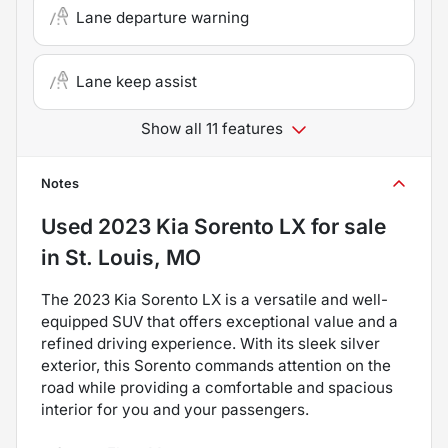
Lane departure warning
Lane keep assist
Show all 11 features
Notes
Used
2023 Kia Sorento LX
for sale
in
St. Louis, MO
The 2023 Kia Sorento LX is a versatile and well-
equipped SUV that offers exceptional value and a
refined driving experience. With its sleek silver
exterior, this Sorento commands attention on the
road while providing a comfortable and spacious
interior for you and your passengers.