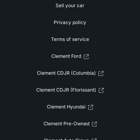
Sell your car
Privacy policy
Terms of service
Clement Ford
Clement CDJR (Columbia)
Clement CDJR (Florissant)
Clement Hyundai
Clement Pre-Owned