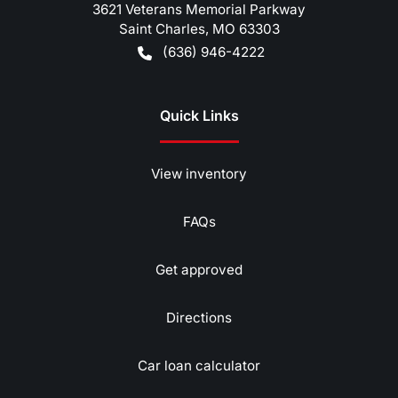
3621 Veterans Memorial Parkway
Saint Charles
,
MO
63303
(636) 946-4222
Quick Links
View inventory
FAQs
Get approved
Directions
Car loan calculator