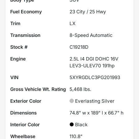
Fuel Economy
23
City /
25
Hwy
Trim
LX
Transmission
8-Speed Automatic
Stock #
C19218D
Engine
2.5L I4 DGI DOHC 16V
LEV3-ULEV70 191hp
VIN
5XYRGDLC3PG201993
Gross Vehicle Wt. Rating
5,468
lbs.
Exterior Color
Everlasting Silver
Dimensions
74.8" w x 189" l x 66.7" h
Interior Color
Black
Wheelbase
110.8"