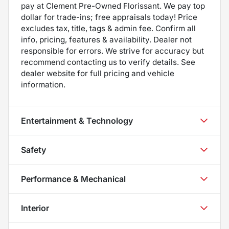
pay at Clement Pre-Owned Florissant. We pay top
dollar for trade-ins; free appraisals today! Price
excludes tax, title, tags & admin fee. Confirm all
info, pricing, features & availability. Dealer not
responsible for errors. We strive for accuracy but
recommend contacting us to verify details. See
dealer website for full pricing and vehicle
information.
Entertainment & Technology
Safety
Performance & Mechanical
Interior