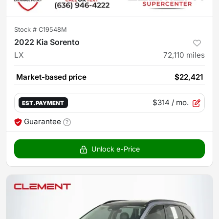
Stock #
C19548M
2022 Kia Sorento
LX
72,110
miles
Market-based price
$22,421
$314
/ mo.
EST. PAYMENT
Guarantee
Unlock e-Price