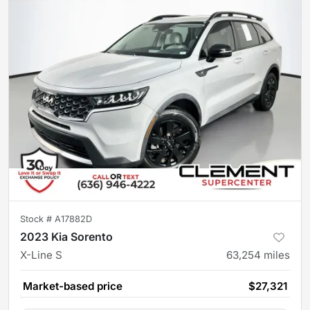
Stock #
A17882D
2023 Kia Sorento
X-Line S
63,254
miles
Market-based price
$27,321