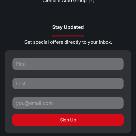
Clement Auto Group
Stay Updated
Get special offers directly to your inbox.
Sign Up