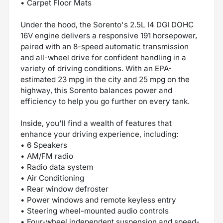
• Carpet Floor Mats
Under the hood, the Sorento's 2.5L I4 DGI DOHC
16V engine delivers a responsive 191 horsepower,
paired with an 8-speed automatic transmission
and all-wheel drive for confident handling in a
variety of driving conditions. With an EPA-
estimated 23 mpg in the city and 25 mpg on the
highway, this Sorento balances power and
efficiency to help you go further on every tank.
Inside, you'll find a wealth of features that
enhance your driving experience, including:
• 6 Speakers
• AM/FM radio
• Radio data system
• Air Conditioning
• Rear window defroster
• Power windows and remote keyless entry
• Steering wheel-mounted audio controls
• Four-wheel independent suspension and speed-