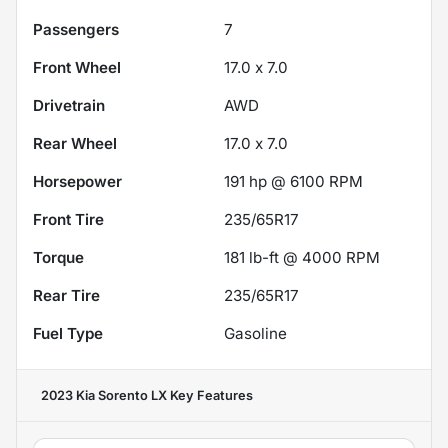
Passengers
7
Front Wheel
17.0 x 7.0
Drivetrain
AWD
Rear Wheel
17.0 x 7.0
Horsepower
191 hp @ 6100 RPM
Front Tire
235/65R17
Torque
181 lb-ft @ 4000 RPM
Rear Tire
235/65R17
Fuel Type
Gasoline
2023 Kia Sorento LX
Key Features