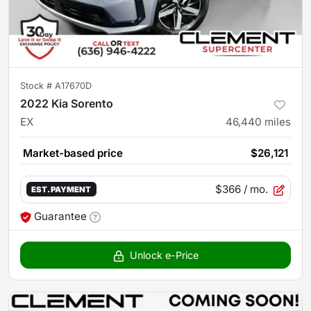
Stock #
A17670D
2022 Kia Sorento
EX
46,440
miles
Market-based price
$26,121
$366
/ mo.
EST. PAYMENT
Guarantee
Unlock e-Price