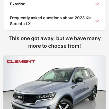
Exterior
Frequently asked questions about
2023 Kia
Sorento LX
This one got away, but we have many
more to choose from!