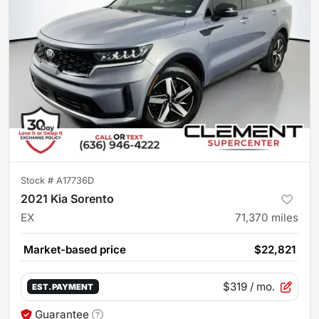
Stock #
A17736D
2021 Kia Sorento
EX
71,370
miles
Market-based price
$22,821
$319
/ mo.
EST. PAYMENT
Guarantee