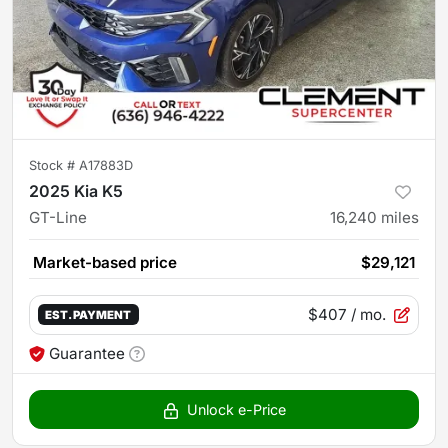
Stock #
A17883D
2025 Kia K5
GT-Line
16,240
miles
Market-based price
$29,121
$407
/ mo.
EST. PAYMENT
Guarantee
Unlock e-Price