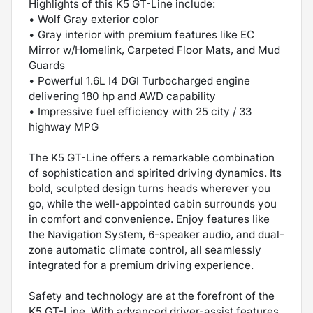
Highlights of this K5 GT-Line include:
• Wolf Gray exterior color
• Gray interior with premium features like EC
Mirror w/Homelink, Carpeted Floor Mats, and Mud
Guards
• Powerful 1.6L I4 DGI Turbocharged engine
delivering 180 hp and AWD capability
• Impressive fuel efficiency with 25 city / 33
highway MPG
The K5 GT-Line offers a remarkable combination
of sophistication and spirited driving dynamics. Its
bold, sculpted design turns heads wherever you
go, while the well-appointed cabin surrounds you
in comfort and convenience. Enjoy features like
the Navigation System, 6-speaker audio, and dual-
zone automatic climate control, all seamlessly
integrated for a premium driving experience.
Safety and technology are at the forefront of the
K5 GT-Line. With advanced driver-assist features