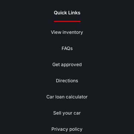
Quick Links
View inventory
FAQs
Get approved
Directions
Car loan calculator
Sell your car
Privacy policy