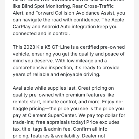
like Blind Spot Monitoring, Rear Cross-Traffic
Alert, and Forward Collision-Avoidance Assist, you
can navigate the road with confidence. The Apple
CarPlay and Android Auto integration keep you
connected and in control.
This 2023 Kia K5 GT-Line is a certified pre-owned
vehicle, ensuring you get the quality and peace of
mind you deserve. With low mileage and a
comprehensive inspection, it's ready to provide
years of reliable and enjoyable driving.
Available while supplies last! Great pricing on
quality pre-owned with premium features like
remote start, climate control, and more. Enjoy no-
haggle pricing—the price you see is the price you
pay at Clement SuperCenter. We pay top dollar for
trade-ins; free appraisals today! Price excludes
tax, title, tags & admin fee. Confirm all info,
pricing, features & availability. Dealer not