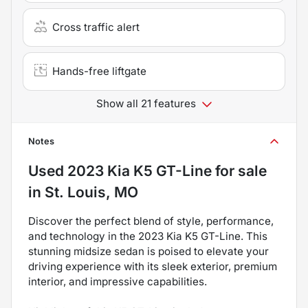
Cross traffic alert
Hands-free liftgate
Show all 21 features
Notes
Used
2023 Kia K5 GT-Line
for sale
in
St. Louis, MO
Discover the perfect blend of style, performance,
and technology in the 2023 Kia K5 GT-Line. This
stunning midsize sedan is poised to elevate your
driving experience with its sleek exterior, premium
interior, and impressive capabilities.