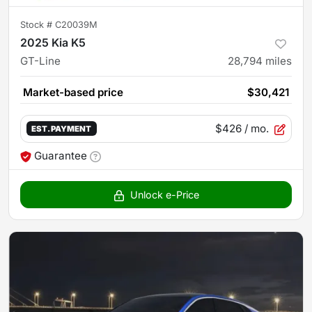
Stock #
C20039M
2025 Kia K5
GT-Line
28,794
miles
Market-based price
$30,421
$426
/ mo.
EST. PAYMENT
Guarantee
Unlock e-Price