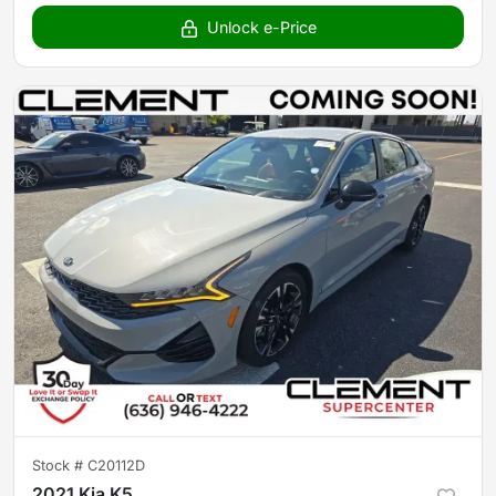
Unlock e-Price
Stock #
C20112D
2021 Kia K5