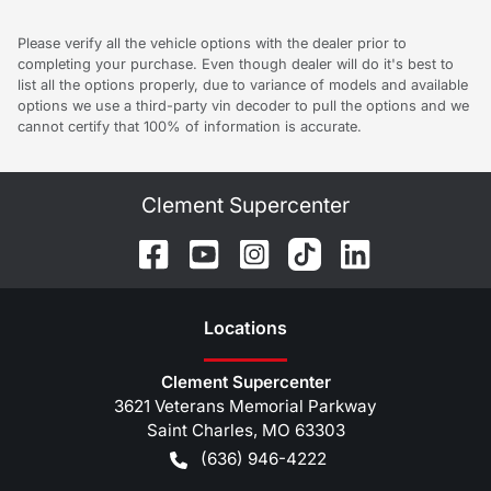
Please verify all the vehicle options with the dealer prior to
completing your purchase. Even though dealer will do it's best to
list all the options properly, due to variance of models and available
options we use a third-party vin decoder to pull the options and we
cannot certify that 100% of information is accurate.
Clement Supercenter
Location
s
Clement Supercenter
3621 Veterans Memorial Parkway
Saint Charles
,
MO
63303
(636) 946-4222