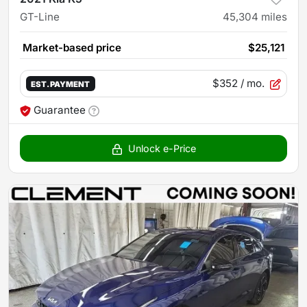
GT-Line
45,304
miles
Market-based price
$25,121
$352
/ mo.
EST. PAYMENT
Guarantee
Unlock e-Price