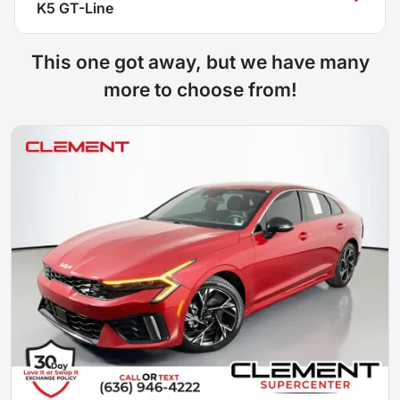
K5 GT-Line
This one got away, but we have many
more to choose from!