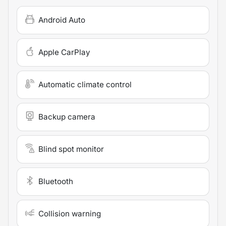
Android Auto
Apple CarPlay
Automatic climate control
Backup camera
Blind spot monitor
Bluetooth
Collision warning