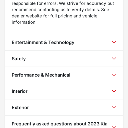
responsible for errors. We strive for accuracy but
recommend contacting us to verify details. See
dealer website for full pricing and vehicle
information.
Entertainment & Technology
Safety
Performance & Mechanical
Interior
Exterior
Frequently asked questions about
2023 Kia