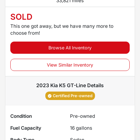
33,821 miles
SOLD
This one got away, but we have many more to
choose from!
Browse All Inventory
View Similar Inventory
2023 Kia K5 GT-Line
Details
Certified Pre-owned
Condition
Pre-owned
Fuel Capacity
16
gallons
Body Type
Sedan