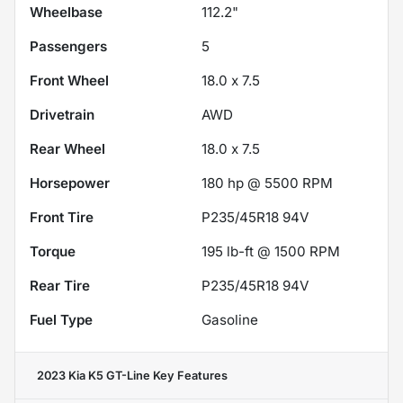
Wheelbase
112.2"
Passengers
5
Front Wheel
18.0 x 7.5
Drivetrain
AWD
Rear Wheel
18.0 x 7.5
Horsepower
180 hp @ 5500 RPM
Front Tire
P235/45R18 94V
Torque
195 lb-ft @ 1500 RPM
Rear Tire
P235/45R18 94V
Fuel Type
Gasoline
2023 Kia K5 GT-Line
Key Features