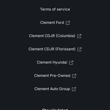
Terms of service
Clement Ford
Clement CDJR (Columbia)
Clement CDJR (Florissant)
Clement Hyundai
Clement Pre-Owned
Clement Auto Group