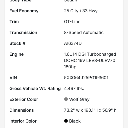
Fuel Economy
25
City /
33
Hwy
Trim
GT-Line
Transmission
8-Speed Automatic
Stock #
A16374D
Engine
1.6L I4 DGI Turbocharged
DOHC 16V LEV3-ULEV70
180hp
VIN
5XXG64J25PG193601
Gross Vehicle Wt. Rating
4,497
lbs.
Exterior Color
Wolf Gray
Dimensions
73.2" w x 193.1" l x 56.9" h
Interior Color
Black