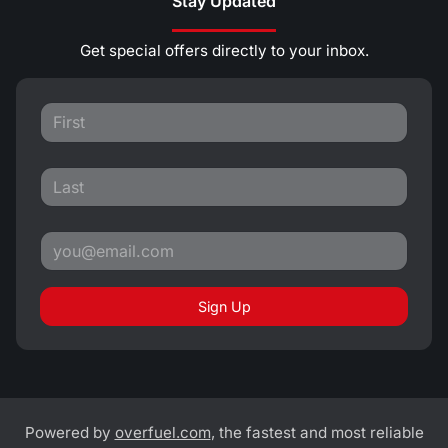
Stay Updated
Get special offers directly to your inbox.
Sign Up
Powered by
overfuel.com
, the fastest and most reliable