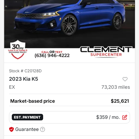
Stock #
C20128D
2023 Kia K5
EX
73,203
miles
Market-based price
$25,621
$359
/ mo.
EST. PAYMENT
Guarantee