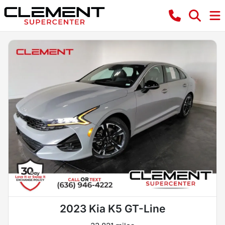
2023 Kia K5 GT-Line