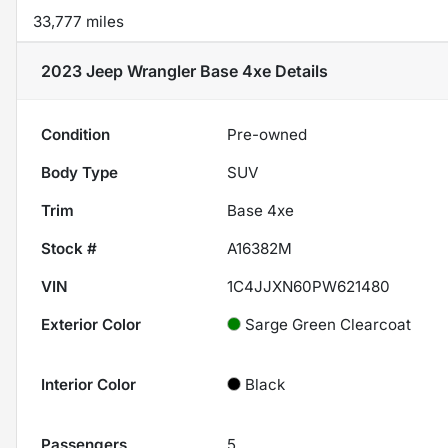
33,777 miles
2023 Jeep Wrangler Base 4xe
Details
Condition
Pre-owned
Body Type
SUV
Trim
Base 4xe
Stock #
A16382M
VIN
1C4JJXN60PW621480
Exterior Color
Sarge Green Clearcoat
Interior Color
Black
Passengers
5