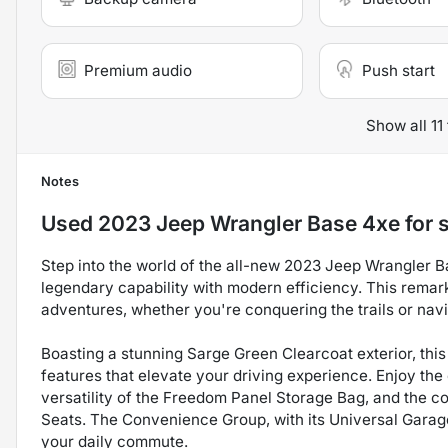
Premium audio
Push start
Show all 11
Notes
Used
2023 Jeep Wrangler Base 4xe
for 
Step into the world of the all-new 2023 Jeep Wrangler B
legendary capability with modern efficiency. This remar
adventures, whether you're conquering the trails or navi
Boasting a stunning Sarge Green Clearcoat exterior, thi
features that elevate your driving experience. Enjoy th
versatility of the Freedom Panel Storage Bag, and the 
Seats. The Convenience Group, with its Universal Garage
your daily commute.