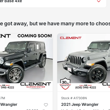
er Base 4xe
e got away, but we have many more to choo
37M
Stock #
A17308N
 Wrangler
2021 Jeep Wrangler