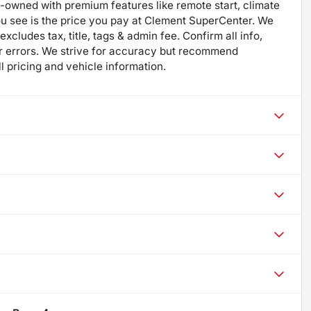
re-owned with premium features like remote start, climate
ou see is the price you pay at Clement SuperCenter. We
excludes tax, title, tags & admin fee. Confirm all info,
 for errors. We strive for accuracy but recommend
ll pricing and vehicle information.