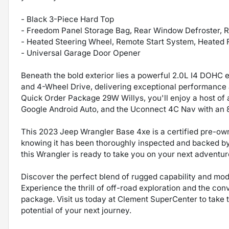
- Black 3-Piece Hard Top
- Freedom Panel Storage Bag, Rear Window Defroster,
- Heated Steering Wheel, Remote Start System, Heated 
- Universal Garage Door Opener
Beneath the bold exterior lies a powerful 2.0L I4 DOHC 
and 4-Wheel Drive, delivering exceptional performance a
Quick Order Package 29W Willys, you'll enjoy a host of
Google Android Auto, and the Uconnect 4C Nav with an 8
This 2023 Jeep Wrangler Base 4xe is a certified pre-ow
knowing it has been thoroughly inspected and backed by 
this Wrangler is ready to take you on your next adventur
Discover the perfect blend of rugged capability and mo
Experience the thrill of off-road exploration and the con
package. Visit us today at Clement SuperCenter to take t
potential of your next journey.