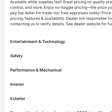
Available while supplies last! Great pricing on quality p
control, and more. Enjoy no-haggle pricing—the price y
pay top dollar for trade-ins; free appraisals today! Price 
pricing, features & availability. Dealer not responsible
contacting us to verify details. See dealer website for fu
Entertainment & Technology
Safety
Performance & Mechanical
Interior
Exterior