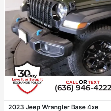
2023 Jeep Wrangler Base 4xe