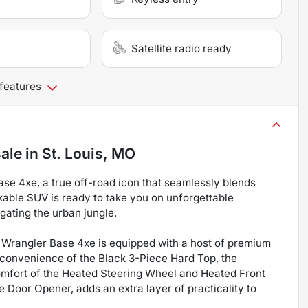
Satellite radio ready
 features
sale
in
St. Louis, MO
ase 4xe, a true off-road icon that seamlessly blends
kable SUV is ready to take you on unforgettable
gating the urban jungle.
s Wrangler Base 4xe is equipped with a host of premium
e convenience of the Black 3-Piece Hard Top, the
comfort of the Heated Steering Wheel and Heated Front
 Door Opener, adds an extra layer of practicality to