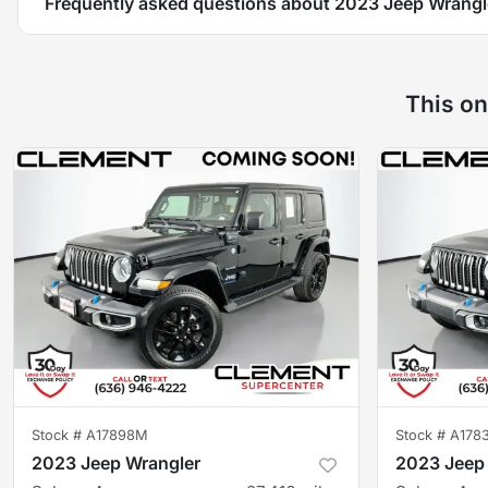
Frequently asked questions about
2023 Jeep Wrangl
This on
Stock #
A17898M
Stock #
A178
2023 Jeep Wrangler
2023 Jeep