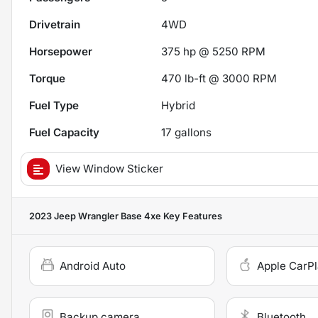
Drivetrain
4WD
Horsepower
375 hp @ 5250 RPM
Torque
470 lb-ft @ 3000 RPM
Fuel Type
Hybrid
Fuel Capacity
17
gallons
View Window Sticker
2023 Jeep Wrangler Base 4xe
Key Features
Android Auto
Apple CarP
Backup camera
Bluetooth