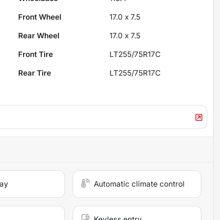
Front Wheel
17.0 x 7.5
Rear Wheel
17.0 x 7.5
Front Tire
LT255/75R17C
Rear Tire
LT255/75R17C
lay
Automatic climate control
Keyless entry