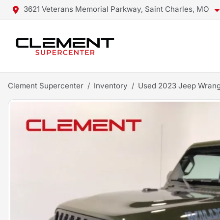
3621 Veterans Memorial Parkway, Saint Charles, MO
Clement Supercenter
Inventory
Used 2023 Jeep Wrang