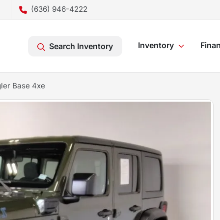
(636) 946-4222
Inventory
Fina
Search Inventory
ler Base 4xe