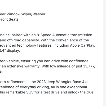
 Rear Window Wiper/Washer
Front Seats
engine, paired with an 8-Speed Automatic transmission
nd off-road capability. With the convenience of the
 advanced technology features, including Apple CarPlay,
.4" display.
ned vehicle, ensuring you can drive with confidence
an extensive warranty. With low mileage of just 33,777,
e.
dern refinement in the 2023 Jeep Wrangler Base 4xe.
venience of everyday driving, all in one exceptional
his remarkable SUV for a test drive and unlock the true