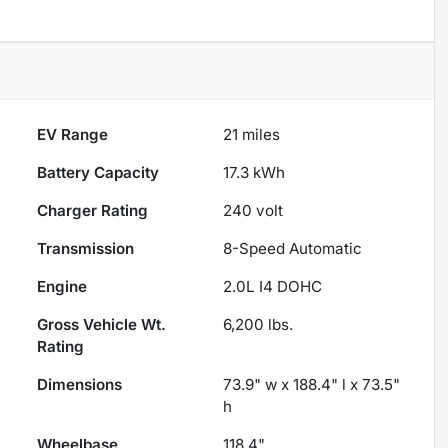
EV Range
21
miles
Battery Capacity
17.3 kWh
Charger Rating
240 volt
Transmission
8-Speed Automatic
Engine
2.0L I4 DOHC
Gross Vehicle Wt.
6,200
lbs.
Rating
Dimensions
73.9" w x 188.4" l x 73.5"
h
Wheelbase
118.4"