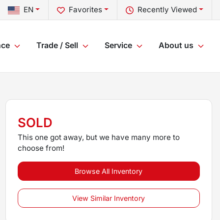
EN
Favorites
Recently Viewed
nce
Trade / Sell
Service
About us
SOLD
This one got away, but we have many more to
choose from!
Browse All Inventory
View Similar Inventory