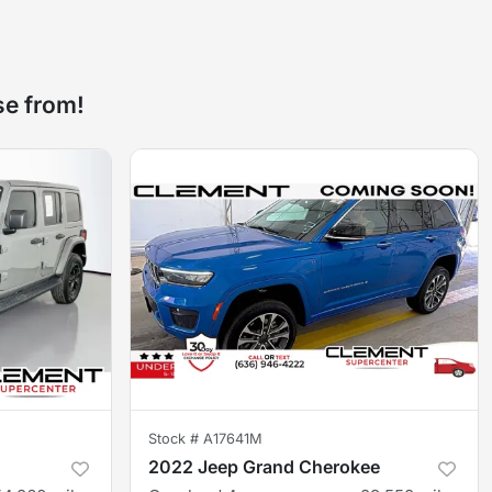
se from!
Stock #
A17641M
2022 Jeep Grand Cherokee