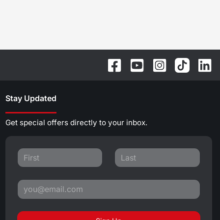
Stay Updated
Get special offers directly to your inbox.