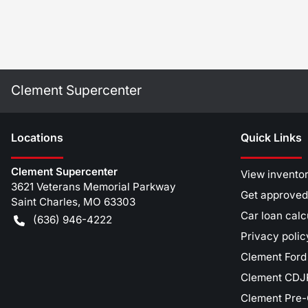
Clement Supercenter
Location
s
Quick Links
Clement Supercenter
View invento
3621 Veterans Memorial Parkway
Get approved
Saint Charles
,
MO
63303
Car loan calc
(636) 946-4222
Privacy polic
Clement Ford
Clement CDJR
Clement Pre