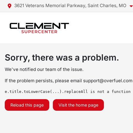
3621 Veterans Memorial Parkway, Saint Charles, MO
Sorry, there was a problem.
We've notified our team of the issue.
If the problem persists, please email
support@overfuel.com
e.title.toLowerCase(...).replaceAll is not a function
Reload this page
Visit the home page