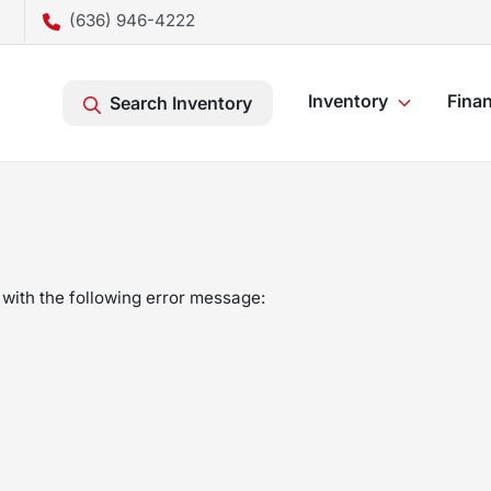
(636) 946-4222
Inventory
Fina
Search Inventory
with the following error message: