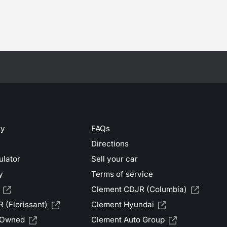
ry
FAQs
Directions
ulator
Sell your car
y
Terms of service
Clement CDJR (Columbia)
 (Florissant)
Clement Hyundai
-Owned
Clement Auto Group