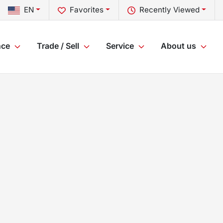
EN
Favorites
Recently Viewed
nce
Trade / Sell
Service
About us