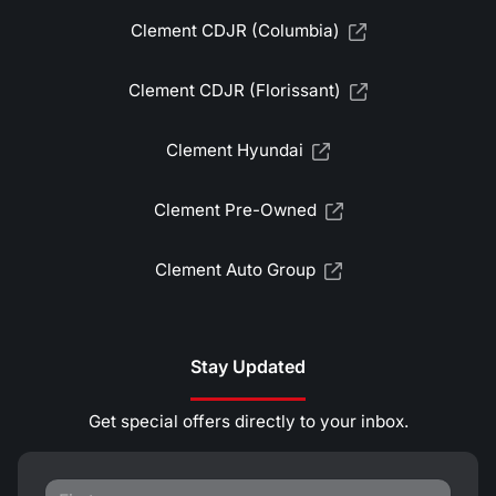
Clement CDJR (Columbia)
Clement CDJR (Florissant)
Clement Hyundai
Clement Pre-Owned
Clement Auto Group
Stay Updated
Get special offers directly to your inbox.