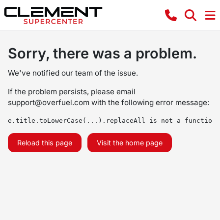
Sorry, there was a problem.
We've notified our team of the issue.
If the problem persists, please email
support@overfuel.com
with the following error message:
e.title.toLowerCase(...).replaceAll is not a function
Reload this page
Visit the home page