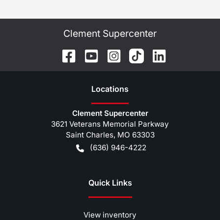
Clement Supercenter
Location
s
Clement Supercenter
3621 Veterans Memorial Parkway
Saint Charles
,
MO
63303
(636) 946-4222
Quick Links
View inventory