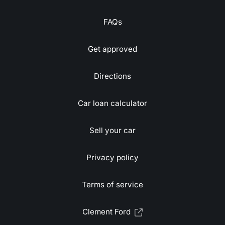
FAQs
Get approved
Directions
Car loan calculator
Sell your car
Privacy policy
Terms of service
Clement Ford