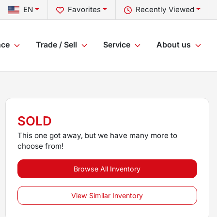
EN
Favorites
Recently Viewed
nce
Trade / Sell
Service
About us
SOLD
This one got away, but we have many more to
choose from!
Browse All Inventory
View Similar Inventory