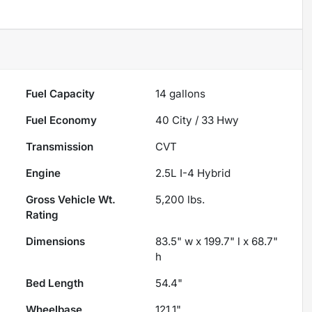
Fuel Capacity
14
gallons
Fuel Economy
40
City /
33
Hwy
Transmission
CVT
Engine
2.5L I-4 Hybrid
Gross Vehicle Wt.
5,200
lbs.
Rating
Dimensions
83.5" w x 199.7" l x 68.7"
h
Bed Length
54.4"
Wheelbase
121.1"