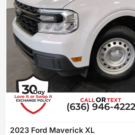
2023 Ford Maverick XL