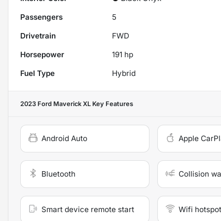
Passengers
5
Drivetrain
FWD
Horsepower
191 hp
Fuel Type
Hybrid
2023 Ford Maverick XL
Key Features
Android Auto
Apple CarP
Bluetooth
Collision w
Smart device remote start
Wifi hotspo