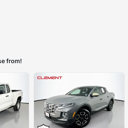
se from!