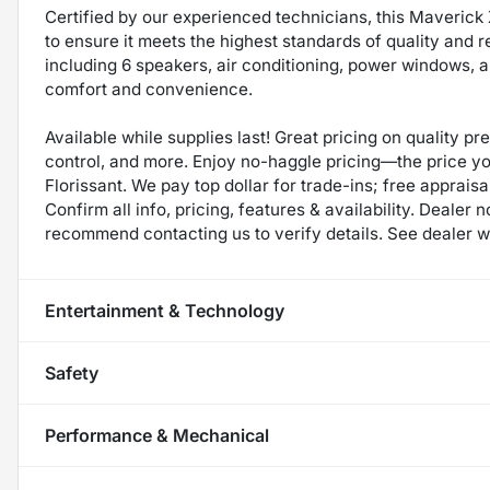
Certified by our experienced technicians, this Maveric
to ensure it meets the highest standards of quality and rel
including 6 speakers, air conditioning, power windows, an
comfort and convenience.
Available while supplies last! Great pricing on quality p
control, and more. Enjoy no-haggle pricing—the price y
Florissant. We pay top dollar for trade-ins; free appraisal
Confirm all info, pricing, features & availability. Dealer 
recommend contacting us to verify details. See dealer we
Entertainment & Technology
Safety
Performance & Mechanical