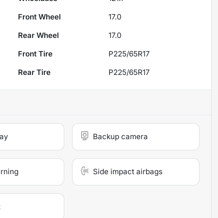
Front Wheel
17.0
Rear Wheel
17.0
Front Tire
P225/65R17
Rear Tire
P225/65R17
lay
Backup camera
arning
Side impact airbags
t