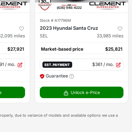
Stock #
A17796M
2023 Hyundai Santa Cruz
32,095
miles
SEL
33,985
miles
$27,921
Market-based price
$25,821
91
/ mo.
$361
/ mo.
EST. PAYMENT
Guarantee
e
Unlock e-Price
s properly, due to variance of models and available options we use a