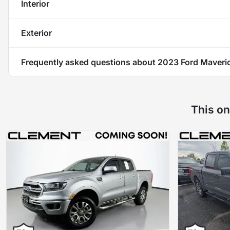
Interior
Exterior
Frequently asked questions about
2023 Ford Maveri
This on