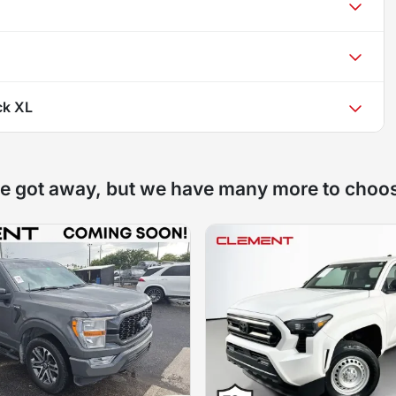
ck XL
e got away, but we have many more to choo