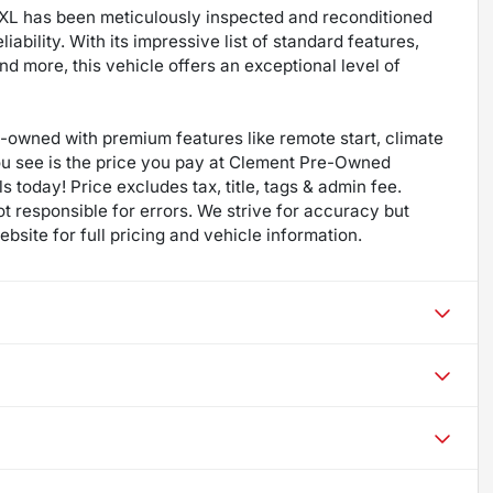
k XL has been meticulously inspected and reconditioned
iability. With its impressive list of standard features,
d more, this vehicle offers an exceptional level of
re-owned with premium features like remote start, climate
ou see is the price you pay at Clement Pre-Owned
s today! Price excludes tax, title, tags & admin fee.
not responsible for errors. We strive for accuracy but
bsite for full pricing and vehicle information.