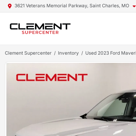
3621 Veterans Memorial Parkway, Saint Charles, MO
Clement Supercenter
Inventory
Used 2023 Ford Maver