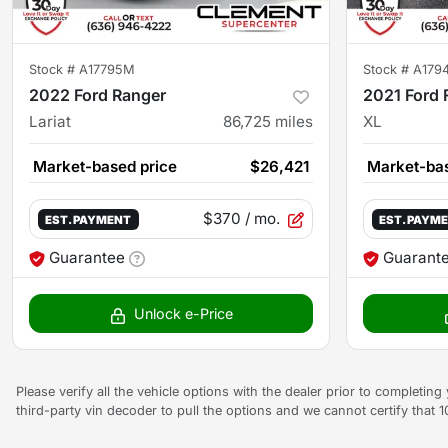
Stock #
A17795M
Stock #
A179
2022 Ford Ranger
2021 Ford 
Lariat
86,725
miles
XL
Market-based price
$26,421
Market-bas
$370
/ mo.
EST. PAYMENT
EST. PAYM
Guarantee
Guarant
Unlock e-Price
Please verify all the vehicle options with the dealer prior to completin
third-party vin decoder to pull the options and we cannot certify that 