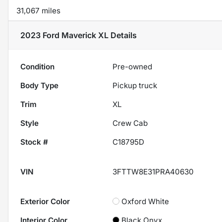
31,067 miles
2023 Ford Maverick XL
Details
Condition
Pre-owned
Body Type
Pickup truck
Trim
XL
Style
Crew Cab
Stock #
C18795D
VIN
3FTTW8E31PRA40630
Exterior Color
Oxford White
Interior Color
Black Onyx