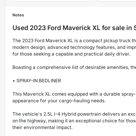
Notes
Used
2023 Ford Maverick XL
for sale
in
The 2023 Ford Maverick XL is a compact pickup truck that 
modern design, advanced technology features, and impres
for those seeking a capable and practical daily driver.
Boasting a comprehensive list of desirable amenities, t
• SPRAY-IN BEDLINER
This Maverick XL comes equipped with a durable spray-i
appearance for your cargo-hauling needs.
The vehicle's 2.5L I-4 Hybrid powertrain delivers an e
on the highway, making it an exceptional choice for tho
their environmental impact.