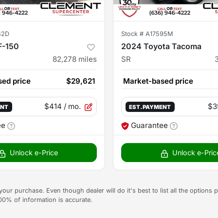
42D
Stock #
A17595M
F-150
2024 Toyota Tacoma
82,278
miles
SR
ed price
$29,621
Market-based price
$414
/ mo.
$3
ENT
EST. PAYMENT
ee
Guarantee
Unlock e-Price
Unlock e-Pric
g your purchase. Even though dealer will do it's best to list all the option
100% of information is accurate.