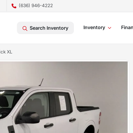
(636) 946-4222
Inventory
Fina
Search Inventory
ick XL