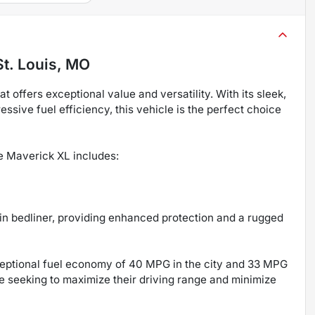
St. Louis, MO
offers exceptional value and versatility. With its sleek,
sive fuel efficiency, this vehicle is the perfect choice
he Maverick XL includes:
n bedliner, providing enhanced protection and a rugged
xceptional fuel economy of 40 MPG in the city and 33 MPG
se seeking to maximize their driving range and minimize