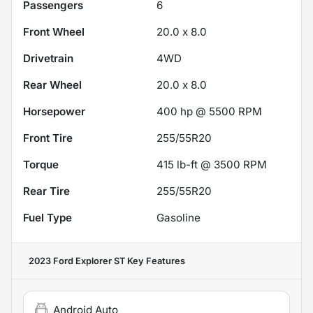
Passengers
6
Front Wheel
20.0 x 8.0
Drivetrain
4WD
Rear Wheel
20.0 x 8.0
Horsepower
400 hp @ 5500 RPM
Front Tire
255/55R20
Torque
415 lb-ft @ 3500 RPM
Rear Tire
255/55R20
Fuel Type
Gasoline
2023 Ford Explorer ST
Key Features
Android Auto