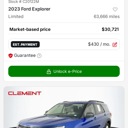
Stock #
C20122M
2023 Ford Explorer
Limited
63,666
miles
Market-based price
$30,721
$430
/ mo.
EST. PAYMENT
Guarantee
Unlock e-Price