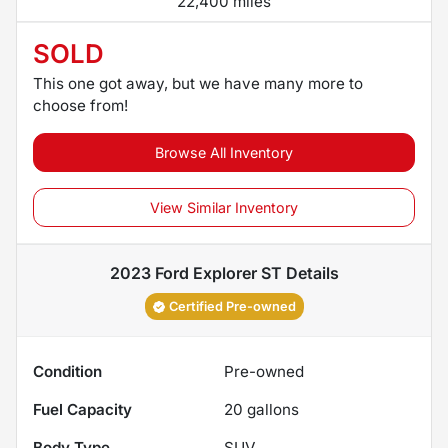
22,400 miles
SOLD
This one got away, but we have many more to
choose from!
Browse All Inventory
View Similar Inventory
2023 Ford Explorer ST
Details
Certified Pre-owned
Condition
Pre-owned
Fuel Capacity
20
gallons
Body Type
SUV