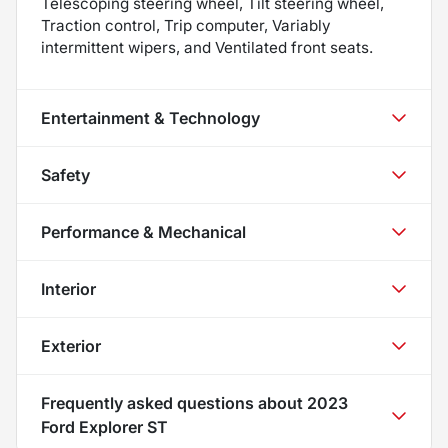
Telescoping steering wheel, Tilt steering wheel,
Traction control, Trip computer, Variably
intermittent wipers, and Ventilated front seats.
Entertainment & Technology
Safety
Performance & Mechanical
Interior
Exterior
Frequently asked questions about
2023
Ford Explorer ST