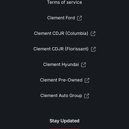
Terms of service
Clement Ford
Clement CDJR (Columbia)
Clement CDJR (Florissant)
Clement Hyundai
Clement Pre-Owned
Clement Auto Group
Stay Updated