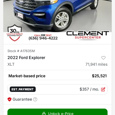
Stock #
A17635M
2022 Ford Explorer
XLT
71,941
miles
Market-based price
$25,521
$357
/ mo.
EST. PAYMENT
Guarantee
Unlock e-Price