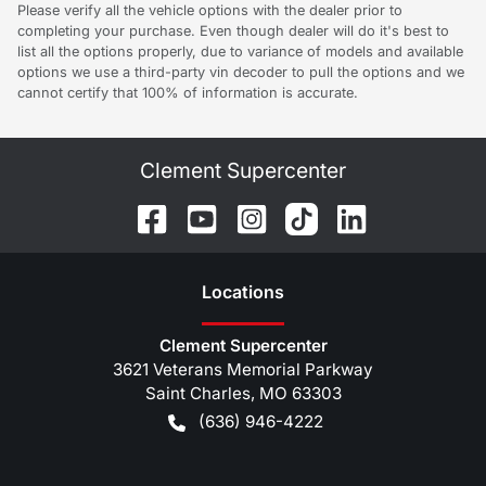
Please verify all the vehicle options with the dealer prior to
completing your purchase. Even though dealer will do it's best to
list all the options properly, due to variance of models and available
options we use a third-party vin decoder to pull the options and we
cannot certify that 100% of information is accurate.
Clement Supercenter
Location
s
Clement Supercenter
3621 Veterans Memorial Parkway
Saint Charles
,
MO
63303
(636) 946-4222