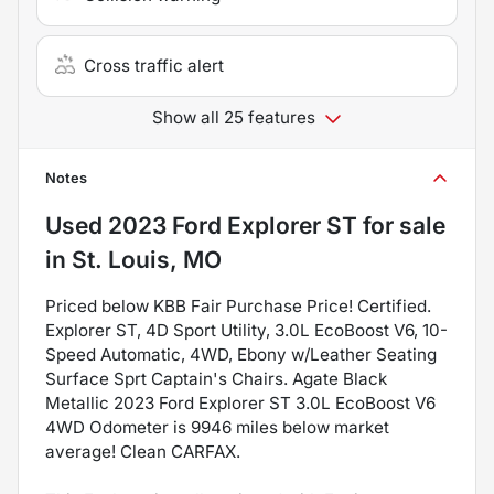
Cross traffic alert
Show all 25 features
Notes
Used
2023 Ford Explorer ST
for sale
in
St. Louis, MO
Priced below KBB Fair Purchase Price! Certified.
Explorer ST, 4D Sport Utility, 3.0L EcoBoost V6, 10-
Speed Automatic, 4WD, Ebony w/Leather Seating
Surface Sprt Captain's Chairs. Agate Black
Metallic 2023 Ford Explorer ST 3.0L EcoBoost V6
4WD Odometer is 9946 miles below market
average! Clean CARFAX.