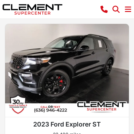
2023 Ford Explorer ST