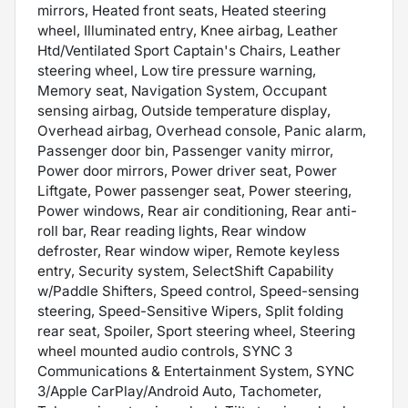
mirrors, Heated front seats, Heated steering
wheel, Illuminated entry, Knee airbag, Leather
Htd/Ventilated Sport Captain's Chairs, Leather
steering wheel, Low tire pressure warning,
Memory seat, Navigation System, Occupant
sensing airbag, Outside temperature display,
Overhead airbag, Overhead console, Panic alarm,
Passenger door bin, Passenger vanity mirror,
Power door mirrors, Power driver seat, Power
Liftgate, Power passenger seat, Power steering,
Power windows, Rear air conditioning, Rear anti-
roll bar, Rear reading lights, Rear window
defroster, Rear window wiper, Remote keyless
entry, Security system, SelectShift Capability
w/Paddle Shifters, Speed control, Speed-sensing
steering, Speed-Sensitive Wipers, Split folding
rear seat, Spoiler, Sport steering wheel, Steering
wheel mounted audio controls, SYNC 3
Communications & Entertainment System, SYNC
3/Apple CarPlay/Android Auto, Tachometer,