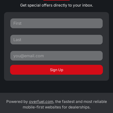
Get special offers directly to your inbox.
Sign Up
Powered by
overfuel.com
, the fastest and most reliable
mobile-first websites for dealerships.