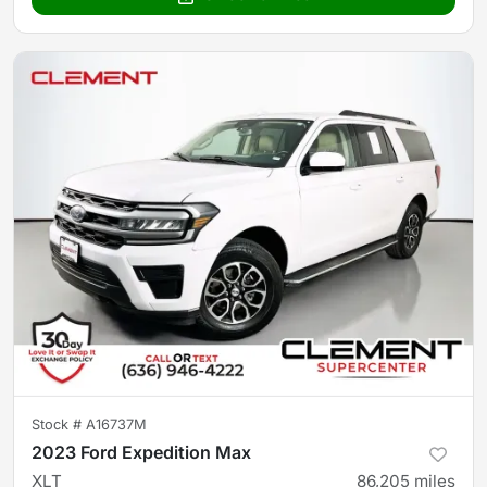
Stock #
A16737M
2023 Ford Expedition Max
XLT
86,205
miles