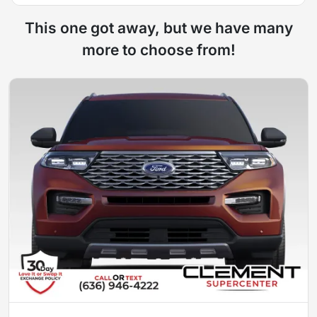
This one got away, but we have many
more to choose from!