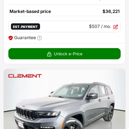
Market-based price
$36,221
$507
/ mo.
EST. PAYMENT
Guarantee
Unlock e-Price