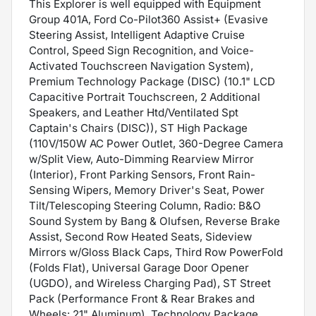
This Explorer is well equipped with Equipment
Group 401A, Ford Co-Pilot360 Assist+ (Evasive
Steering Assist, Intelligent Adaptive Cruise
Control, Speed Sign Recognition, and Voice-
Activated Touchscreen Navigation System),
Premium Technology Package (DISC) (10.1" LCD
Capacitive Portrait Touchscreen, 2 Additional
Speakers, and Leather Htd/Ventilated Spt
Captain's Chairs (DISC)), ST High Package
(110V/150W AC Power Outlet, 360-Degree Camera
w/Split View, Auto-Dimming Rearview Mirror
(Interior), Front Parking Sensors, Front Rain-
Sensing Wipers, Memory Driver's Seat, Power
Tilt/Telescoping Steering Column, Radio: B&O
Sound System by Bang & Olufsen, Reverse Brake
Assist, Second Row Heated Seats, Sideview
Mirrors w/Gloss Black Caps, Third Row PowerFold
(Folds Flat), Universal Garage Door Opener
(UGDO), and Wireless Charging Pad), ST Street
Pack (Performance Front & Rear Brakes and
Wheels: 21" Aluminum), Technology Package,