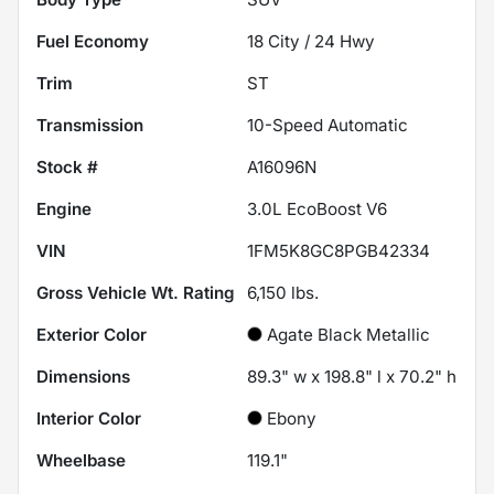
Fuel Economy
18
City /
24
Hwy
Trim
ST
Transmission
10-Speed Automatic
Stock #
A16096N
Engine
3.0L EcoBoost V6
VIN
1FM5K8GC8PGB42334
Gross Vehicle Wt. Rating
6,150
lbs.
Exterior Color
Agate Black Metallic
Dimensions
89.3" w x 198.8" l x 70.2" h
Interior Color
Ebony
Wheelbase
119.1"