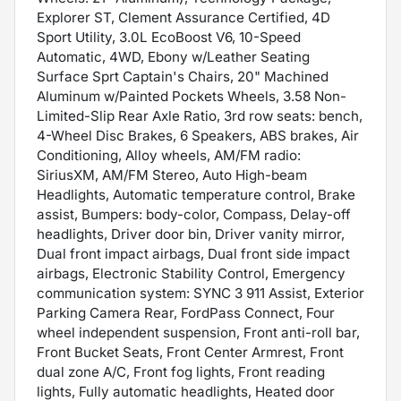
Explorer ST, Clement Assurance Certified, 4D
Sport Utility, 3.0L EcoBoost V6, 10-Speed
Automatic, 4WD, Ebony w/Leather Seating
Surface Sprt Captain's Chairs, 20" Machined
Aluminum w/Painted Pockets Wheels, 3.58 Non-
Limited-Slip Rear Axle Ratio, 3rd row seats: bench,
4-Wheel Disc Brakes, 6 Speakers, ABS brakes, Air
Conditioning, Alloy wheels, AM/FM radio:
SiriusXM, AM/FM Stereo, Auto High-beam
Headlights, Automatic temperature control, Brake
assist, Bumpers: body-color, Compass, Delay-off
headlights, Driver door bin, Driver vanity mirror,
Dual front impact airbags, Dual front side impact
airbags, Electronic Stability Control, Emergency
communication system: SYNC 3 911 Assist, Exterior
Parking Camera Rear, FordPass Connect, Four
wheel independent suspension, Front anti-roll bar,
Front Bucket Seats, Front Center Armrest, Front
dual zone A/C, Front fog lights, Front reading
lights, Fully automatic headlights, Heated door