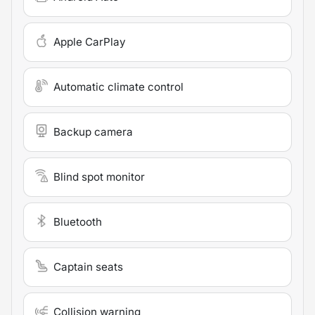
Apple CarPlay
Automatic climate control
Backup camera
Blind spot monitor
Bluetooth
Captain seats
Collision warning