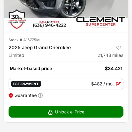
Stock #
A16775M
2025 Jeep Grand Cherokee
Limited
21,748
miles
Market-based price
$34,421
$482
/ mo.
EST. PAYMENT
Guarantee
Unlock e-Price