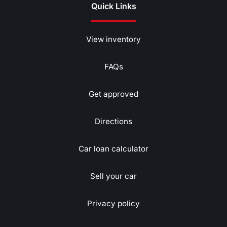
Quick Links
View inventory
FAQs
Get approved
Directions
Car loan calculator
Sell your car
Privacy policy