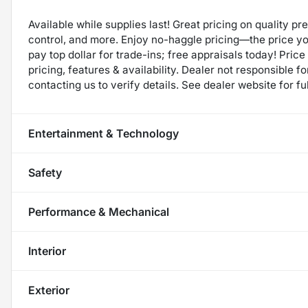
Available while supplies last! Great pricing on quality p
control, and more. Enjoy no-haggle pricing—the price y
pay top dollar for trade-ins; free appraisals today! Price 
pricing, features & availability. Dealer not responsible
contacting us to verify details. See dealer website for fu
Entertainment & Technology
Safety
Performance & Mechanical
Interior
Exterior