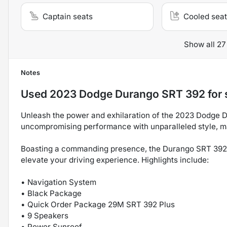
Captain seats
Cooled seat
Show all 27
Notes
Used
2023 Dodge Durango SRT 392
for 
Unleash the power and exhilaration of the 2023 Dodge 
uncompromising performance with unparalleled style, maki
Boasting a commanding presence, the Durango SRT 392 i
elevate your driving experience. Highlights include:
• Navigation System
• Black Package
• Quick Order Package 29M SRT 392 Plus
• 9 Speakers
• Power Sunroof