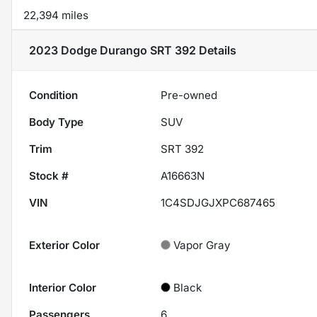
22,394 miles
2023 Dodge Durango SRT 392
Details
Condition
Pre-owned
Body Type
SUV
Trim
SRT 392
Stock #
A16663N
VIN
1C4SDJGJXPC687465
Exterior Color
Vapor Gray
Interior Color
Black
Passengers
6