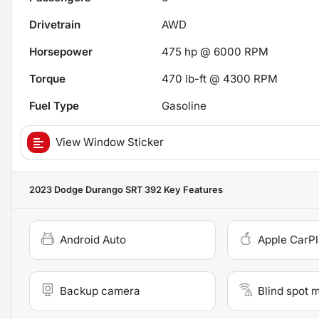
Drivetrain
AWD
Horsepower
475 hp @ 6000 RPM
Torque
470 lb-ft @ 4300 RPM
Fuel Type
Gasoline
View Window Sticker
2023 Dodge Durango SRT 392
Key Features
Android Auto
Apple CarP
Backup camera
Blind spot 