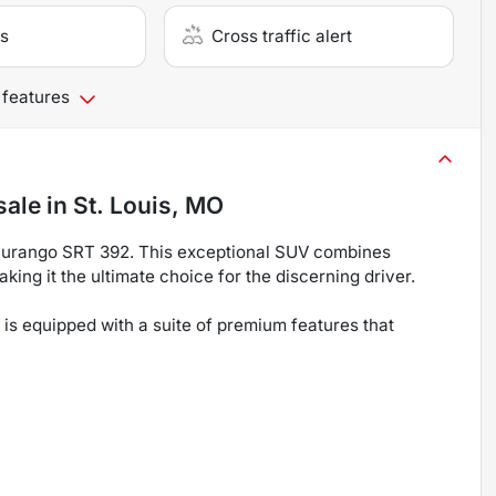
s
Cross traffic alert
 features
sale
in
St. Louis, MO
Durango SRT 392. This exceptional SUV combines
ng it the ultimate choice for the discerning driver.
s equipped with a suite of premium features that