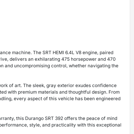
ormance machine. The SRT HEMI 6.4L V8 engine, paired
rive, delivers an exhilarating 475 horsepower and 470
ation and uncompromising control, whether navigating the
work of art. The sleek, gray exterior exudes confidence
rafted with premium materials and thoughtful design. From
dling, every aspect of this vehicle has been engineered
ranty, this Durango SRT 392 offers the peace of mind
erformance, style, and practicality with this exceptional