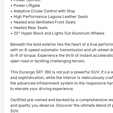
• Power Liftgate
• Adaptive Cruise Control with Stop
• High Performance Laguna Leather Seats
• Heated and Ventilated Front Seats
• Heated Rear Seats
• 20" Hyper Black and Lights Out Aluminum Wheels
Beneath the bold exterior lies the heart of a true perf
with an 8-speed automatic transmission and all-wheel d
lb-ft of torque. Experience the thrill of instant acceler
open road or tackling challenging terrain.
This Durango SRT 392 is not just a powerful SUV; it's a 
and sophistication, while the interior is meticulously c
the advanced infotainment system to the responsive han
to elevate your driving experience.
Certified pre-owned and backed by a comprehensive war
and quality you deserve. Discover the ultimate blend of p
SUV.