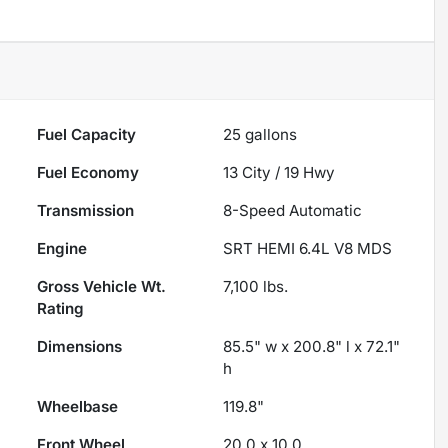
Fuel Capacity
25
gallons
Fuel Economy
13
City /
19
Hwy
Transmission
8-Speed Automatic
Engine
SRT HEMI 6.4L V8 MDS
Gross Vehicle Wt.
7,100
lbs.
Rating
Dimensions
85.5" w x 200.8" l x 72.1"
h
Wheelbase
119.8"
Front Wheel
20.0 x 10.0