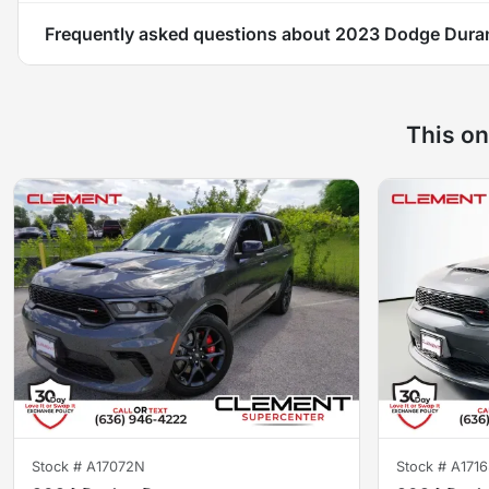
Frequently asked questions about
2023 Dodge Dura
This on
Stock #
A17072N
Stock #
A171