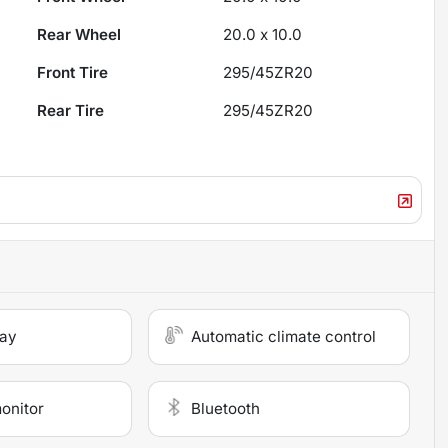
Rear Wheel
20.0 x 10.0
Front Tire
295/45ZR20
Rear Tire
295/45ZR20
lay
Automatic climate control
monitor
Bluetooth