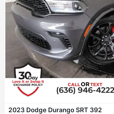
2023 Dodge Durango SRT 392