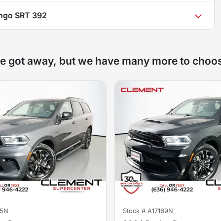
ngo SRT 392
e got away, but we have many more to choo
65N
Stock #
A17169N