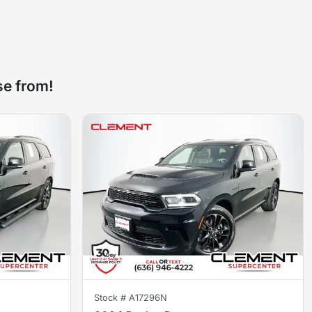
se from!
Stock #
A17296N