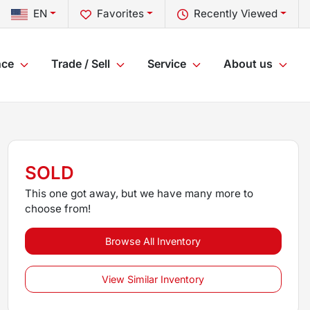
EN
Favorites
Recently Viewed
nce
Trade / Sell
Service
About us
SOLD
This one got away, but we have many more to
choose from!
Browse All Inventory
View Similar Inventory