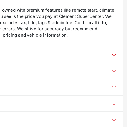
re-owned with premium features like remote start, climate
ou see is the price you pay at Clement SuperCenter. We
excludes tax, title, tags & admin fee. Confirm all info,
 for errors. We strive for accuracy but recommend
ll pricing and vehicle information.