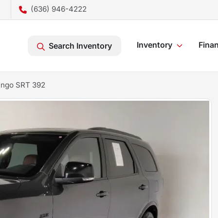
(636) 946-4222
Inventory
Fina
Search Inventory
ango SRT 392