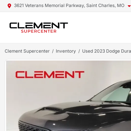
3621 Veterans Memorial Parkway, Saint Charles, MO
Clement Supercenter
Inventory
Used 2023 Dodge Dur