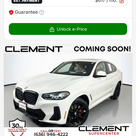
$617
/ mo.
EST. PAYMENT
Guarantee
Unlock e-Price