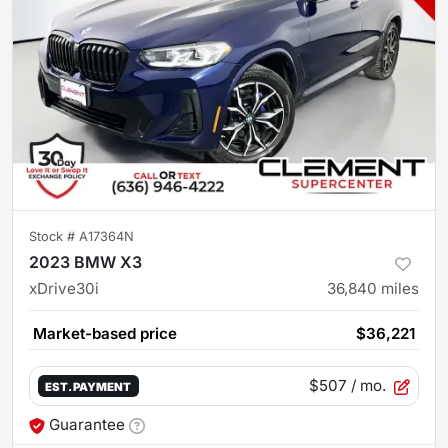
Stock #
A17364N
2023 BMW X3
xDrive30i
36,840
miles
Market-based price
$36,221
$507
/ mo.
EST. PAYMENT
Guarantee