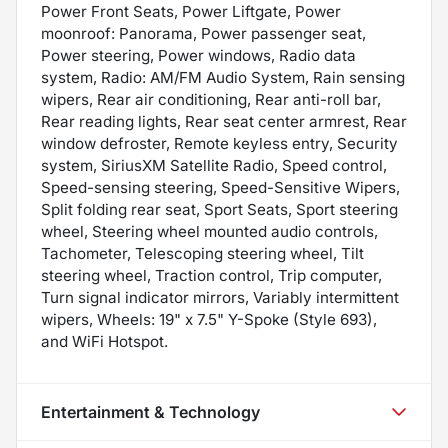
Power Front Seats, Power Liftgate, Power
moonroof: Panorama, Power passenger seat,
Power steering, Power windows, Radio data
system, Radio: AM/FM Audio System, Rain sensing
wipers, Rear air conditioning, Rear anti-roll bar,
Rear reading lights, Rear seat center armrest, Rear
window defroster, Remote keyless entry, Security
system, SiriusXM Satellite Radio, Speed control,
Speed-sensing steering, Speed-Sensitive Wipers,
Split folding rear seat, Sport Seats, Sport steering
wheel, Steering wheel mounted audio controls,
Tachometer, Telescoping steering wheel, Tilt
steering wheel, Traction control, Trip computer,
Turn signal indicator mirrors, Variably intermittent
wipers, Wheels: 19" x 7.5" Y-Spoke (Style 693),
and WiFi Hotspot.
Entertainment & Technology