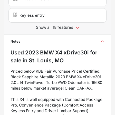
Keyless entry
Show all 18 features
Notes
Used
2023 BMW X4 xDrive30i
for
sale
in
St. Louis, MO
Priced below KBB Fair Purchase Price! Certified.
Black Sapphire Metallic 2023 BMW X4 xDrive30i
2.0L I4 TwinPower Turbo AWD Odometer is 16680
miles below market average! Clean CARFAX.
This X4 is well equipped with Connected Package
Pro, Convenience Package (Comfort Access
Keyless Entry and Driver Lumbar Support),