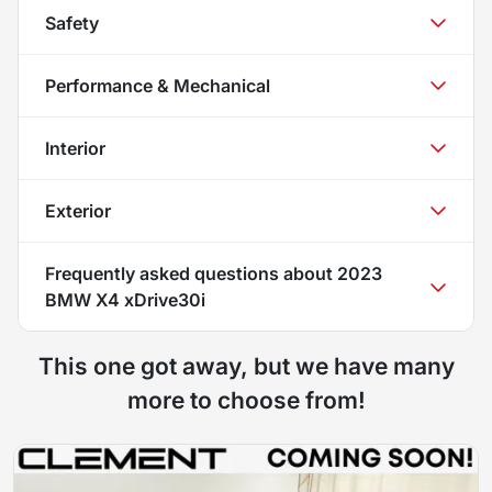
Safety
Performance & Mechanical
Interior
Exterior
Frequently asked questions about
2023
BMW X4 xDrive30i
This one got away, but we have many
more to choose from!