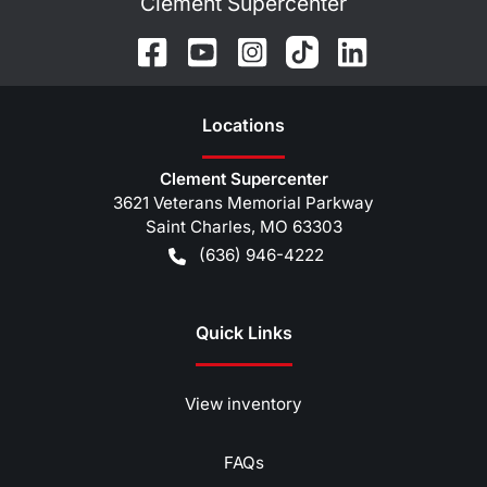
Clement Supercenter
Location
s
Clement Supercenter
3621 Veterans Memorial Parkway
Saint Charles
,
MO
63303
(636) 946-4222
Quick Links
View inventory
FAQs