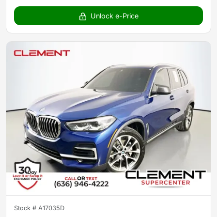
Unlock e-Price
Stock #
A17035D