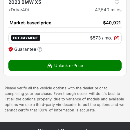
2023 BMW X5
xDrive40i
47,540
miles
Market-based price
$40,921
$573
/ mo.
EST. PAYMENT
Guarantee
Unlock e-Price
Please verify all the vehicle options with the dealer prior to
completing your purchase. Even though dealer will do it's best to
list all the options properly, due to variance of models and available
options we use a third-party vin decoder to pull the options and we
cannot certify that 100% of information is accurate.