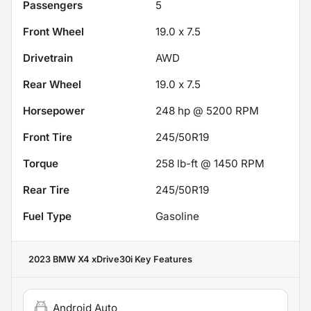
Passengers
5
Front Wheel
19.0 x 7.5
Drivetrain
AWD
Rear Wheel
19.0 x 7.5
Horsepower
248 hp @ 5200 RPM
Front Tire
245/50R19
Torque
258 lb-ft @ 1450 RPM
Rear Tire
245/50R19
Fuel Type
Gasoline
2023 BMW X4 xDrive30i
Key Features
Android Auto