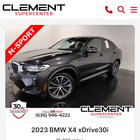
2023 BMW X4 xDrive30i