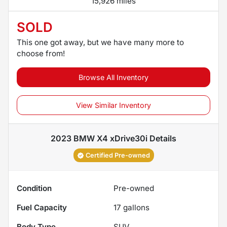
15,926 miles
SOLD
This one got away, but we have many more to
choose from!
Browse All Inventory
View Similar Inventory
2023 BMW X4 xDrive30i
Details
Certified Pre-owned
Condition
Pre-owned
Fuel Capacity
17
gallons
Body Type
SUV