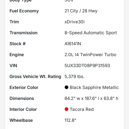
Fuel Economy
21
City /
28
Hwy
Trim
xDrive30i
Transmission
8-Speed Automatic Sport
Stock #
A16141N
Engine
2.0L I4 TwinPower Turbo
VIN
5UX33DT08P9P31593
Gross Vehicle Wt. Rating
5,379
lbs.
Exterior Color
Black Sapphire Metallic
Dimensions
84.2" w x 187.6" l x 63.8" h
Interior Color
Tacora Red
Wheelbase
112.8"