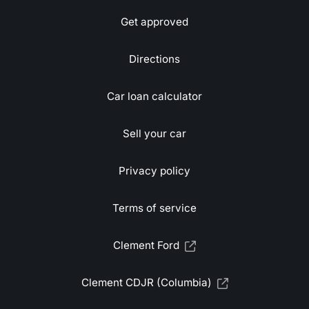
Get approved
Directions
Car loan calculator
Sell your car
Privacy policy
Terms of service
Clement Ford
Clement CDJR (Columbia)