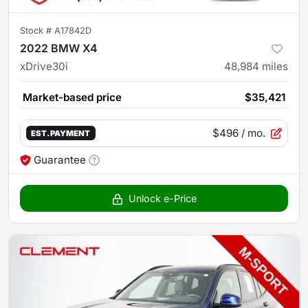
Stock #
A17842D
2022 BMW X4
xDrive30i
48,984
miles
Market-based price
$35,421
$496
/ mo.
EST. PAYMENT
Guarantee
Unlock e-Price