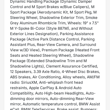
Dynamic Handling Package (Dynamic Damper
Control and M Sport Brakes w/Blue Calipers), M
Sport Package (Aerodynamic Kit, M Sport Pkg, M
Steering Wheel, Shadowline Exterior Trim, Smoke
Grey Aluminum Rhombicle Trim, Wheels: 19" x 7.5"
M Y-Spoke Bi-Color (Style 887M), and Without
Exterior Lines Designation), Parking Assistance
Package (Active Park Distance Control, Parking
Assistant Plus, Rear-View Camera, and Surround
View w/3D View), Premium Package (Heated Front
Seats and Heated Steering Wheel), Shadowline
Package (Extended Shadowline Trim and M
Shadowline Lights), Clement Assurance Certified,
12 Speakers, 3.39 Axle Ratio, 4-Wheel Disc Brakes,
ABS brakes, Air Conditioning, Alloy wheels, AM/FM
radio: SiriusXM, Anti-whiplash front head
restraints, Apple CarPlay & Android Auto
Compatibility, Auto High-beam Headlights, Auto-
dimming door mirrors, Auto-dimming Rear-View
mirror, Automatic temperature control, BMW Assist
eCall, BMW TeleServices, Brake assist, Bumpers: