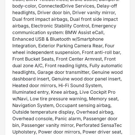
body-color, ConnectedDrive Services, Delay-off
headlights, Driver door bin, Driver vanity mirror,
Dual front impact airbags, Dual front side impact
airbags, Electronic Stability Control, Emergency
communication system: BMW Assist eCall,
Enhanced USB & Bluetooth w/Smartphone
Integration, Exterior Parking Camera Rear, Four
wheel independent suspension, Front anti-roll bar,
Front Bucket Seats, Front Center Armrest, Front
dual zone A/C, Front reading lights, Fully automatic
headlights, Garage door transmitter, Genuine wood
dashboard insert, Genuine wood door panel insert,
Heated door mirrors, Hi-Fi Sound System,
Illuminated entry, Knee airbag, Live Cockpit Pro
w/Navi, Low tire pressure warning, Memory seat,
Navigation System, Occupant sensing airbag,
Outside temperature display, Overhead airbag,
Overhead console, Panic alarm, Passenger door
bin, Passenger vanity mirror, Perforated SensaTec
Upholstery, Power door mirrors, Power driver seat,