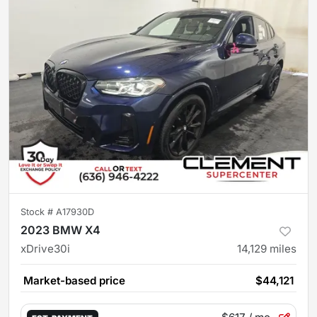
Stock #
A17930D
2023 BMW X4
xDrive30i
14,129
miles
Market-based price
$44,121