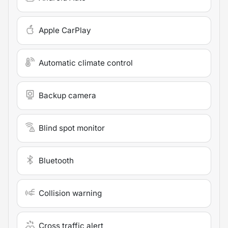
Apple CarPlay
Automatic climate control
Backup camera
Blind spot monitor
Bluetooth
Collision warning
Cross traffic alert