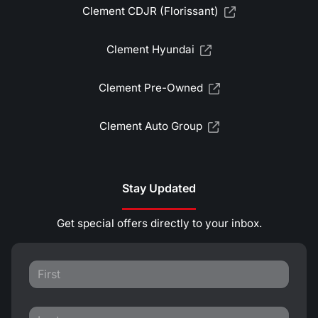
Clement CDJR (Florissant)
Clement Hyundai
Clement Pre-Owned
Clement Auto Group
Stay Updated
Get special offers directly to your inbox.