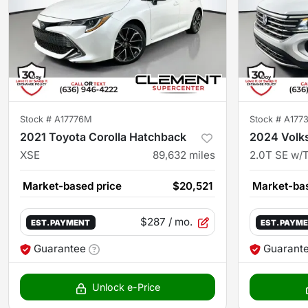
Stock #
A17776M
Stock #
A177
2021 Toyota Corolla Hatchback
2024 Volk
XSE
89,632
miles
2.0T SE w/
Market-based price
$20,521
Market-bas
$287
/ mo.
EST. PAYMENT
EST. PAYM
Guarantee
Guarant
Unlock e-Price