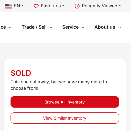
EN
Favorites
Recently Viewed
nce
Trade / Sell
Service
About us
SOLD
This one got away, but we have many more to
choose from!
Browse All Inventory
View Similar Inventory