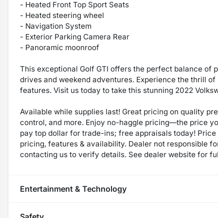
- Heated Front Top Sport Seats
- Heated steering wheel
- Navigation System
- Exterior Parking Camera Rear
- Panoramic moonroof
This exceptional Golf GTI offers the perfect balance of 
drives and weekend adventures. Experience the thrill o
features. Visit us today to take this stunning 2022 Volks
Available while supplies last! Great pricing on quality p
control, and more. Enjoy no-haggle pricing—the price y
pay top dollar for trade-ins; free appraisals today! Price 
pricing, features & availability. Dealer not responsible
contacting us to verify details. See dealer website for fu
Entertainment & Technology
Safety