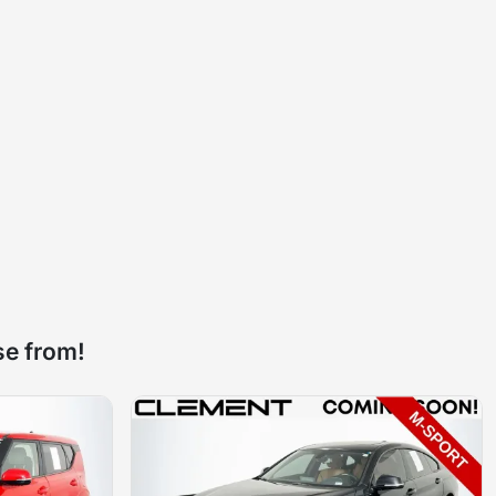
se from!