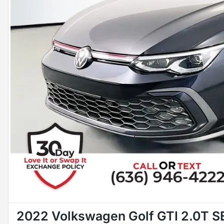
2022 Volkswagen Golf GTI 2.0T S