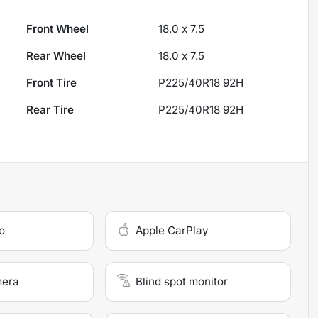
Front Wheel
18.0 x 7.5
Rear Wheel
18.0 x 7.5
Front Tire
P225/40R18 92H
Rear Tire
P225/40R18 92H
o
Apple CarPlay
mera
Blind spot monitor