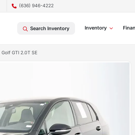
(636) 946-4222
Inventory
Fina
Search Inventory
Golf GTI 2.0T SE