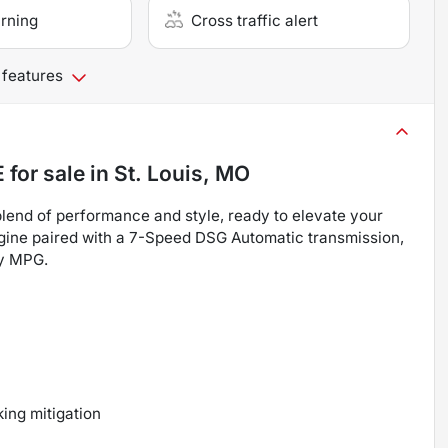
arning
Cross traffic alert
 features
E
for sale
in
St. Louis, MO
lend of performance and style, ready to elevate your
gine paired with a 7-Speed DSG Automatic transmission,
ay MPG.
ing mitigation