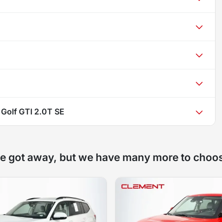
Golf GTI 2.0T SE
e got away, but we have many more to choo