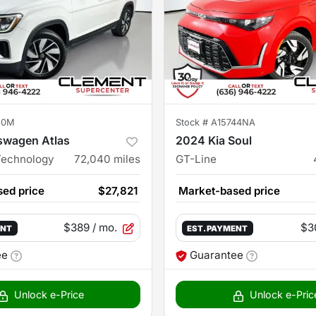
30M
Stock #
A15744NA
swagen Atlas
2024 Kia Soul
Technology
72,040
miles
GT-Line
ed price
$27,821
Market-based price
$389
/ mo.
$3
ENT
EST. PAYMENT
ee
Guarantee
Unlock e-Price
Unlock e-Pric