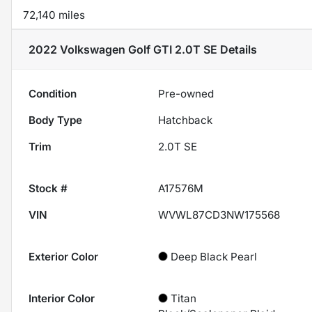
72,140 miles
2022 Volkswagen Golf GTI 2.0T SE
Details
Condition
Pre-owned
Body Type
Hatchback
Trim
2.0T SE
Stock #
A17576M
VIN
WVWL87CD3NW175568
Exterior Color
Deep Black Pearl
Interior Color
Titan