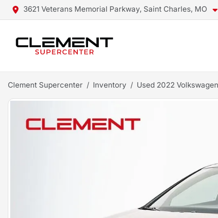
3621 Veterans Memorial Parkway, Saint Charles, MO
Clement Supercenter
Inventory
Used 2022 Volkswagen 