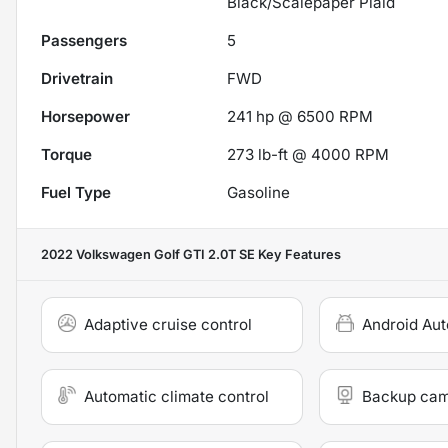
Black/Scalepaper Plaid
Passengers
5
Drivetrain
FWD
Horsepower
241 hp @ 6500 RPM
Torque
273 lb-ft @ 4000 RPM
Fuel Type
Gasoline
2022 Volkswagen Golf GTI 2.0T SE
Key Features
Adaptive cruise control
Android Aut
Automatic climate control
Backup ca