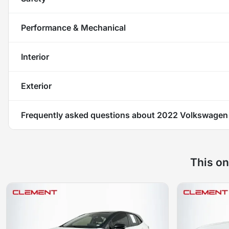
Performance & Mechanical
Interior
Exterior
Frequently asked questions about
2022 Volkswagen 
This on