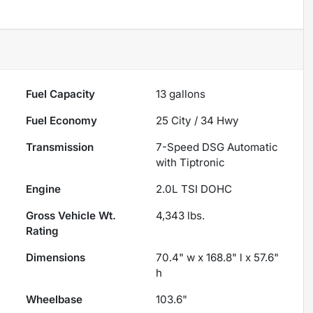
Fuel Capacity
13
gallons
Fuel Economy
25
City /
34
Hwy
Transmission
7-Speed DSG Automatic
with Tiptronic
Engine
2.0L TSI DOHC
Gross Vehicle Wt.
4,343
lbs.
Rating
Dimensions
70.4" w x 168.8" l x 57.6"
h
Wheelbase
103.6"