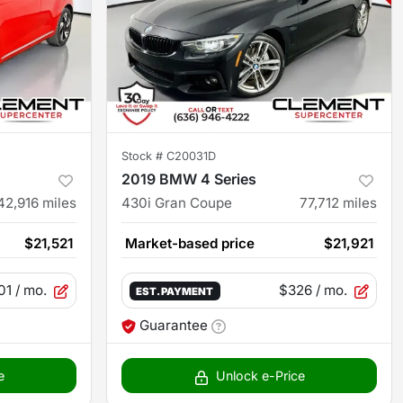
Stock #
C20031D
2019 BMW 4 Series
42,916
miles
430i Gran Coupe
77,712
miles
$21,521
Market-based price
$21,921
01
/ mo.
$326
/ mo.
EST. PAYMENT
Guarantee
e
Unlock e-Price