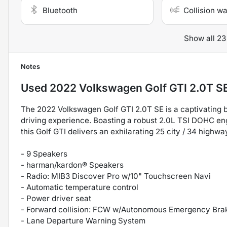
Bluetooth
Collision w
Show all 23
Notes
Used
2022 Volkswagen Golf GTI 2.0T S
The 2022 Volkswagen Golf GTI 2.0T SE is a captivating b
driving experience. Boasting a robust 2.0L TSI DOHC en
this Golf GTI delivers an exhilarating 25 city / 34 highw
- 9 Speakers
- harman/kardon® Speakers
- Radio: MIB3 Discover Pro w/10" Touchscreen Navi
- Automatic temperature control
- Power driver seat
- Forward collision: FCW w/Autonomous Emergency Brak
- Lane Departure Warning System