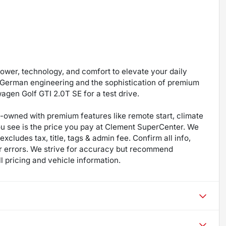
power, technology, and comfort to elevate your daily
f German engineering and the sophistication of premium
wagen Golf GTI 2.0T SE for a test drive.
re-owned with premium features like remote start, climate
ou see is the price you pay at Clement SuperCenter. We
excludes tax, title, tags & admin fee. Confirm all info,
 for errors. We strive for accuracy but recommend
ll pricing and vehicle information.