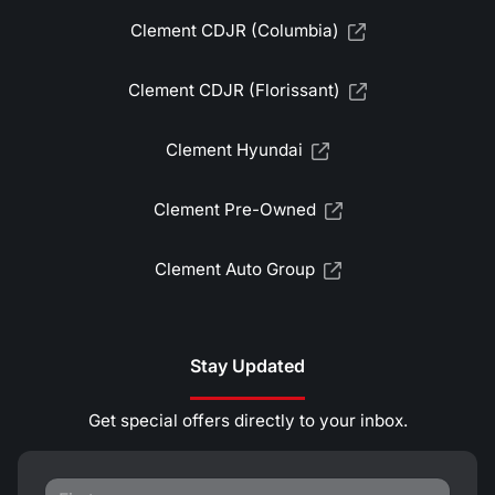
Clement CDJR (Columbia)
Clement CDJR (Florissant)
Clement Hyundai
Clement Pre-Owned
Clement Auto Group
Stay Updated
Get special offers directly to your inbox.