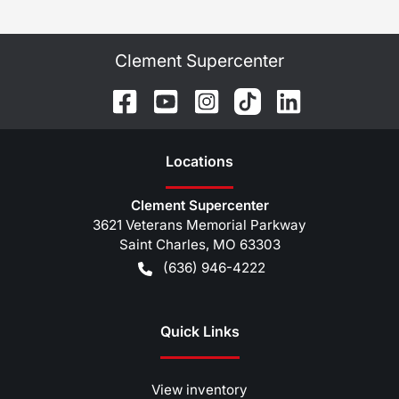
Clement Supercenter
Location
s
Clement Supercenter
3621 Veterans Memorial Parkway
Saint Charles
,
MO
63303
(636) 946-4222
Quick Links
View inventory