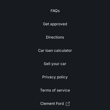
FAQs
Get approved
Directions
Car loan calculator
Sell your car
Privacy policy
Terms of service
Clement Ford