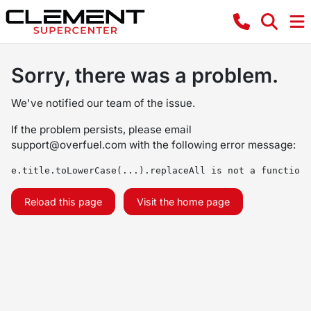
Sorry, there was a problem.
We've notified our team of the issue.
If the problem persists, please email
support@overfuel.com
with the following error message:
e.title.toLowerCase(...).replaceAll is not a function
Reload this page
Visit the home page