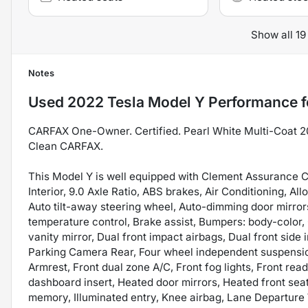
Show all 19
Notes
Used
2022 Tesla Model Y Performance
f
CARFAX One-Owner. Certified. Pearl White Multi-Coat 
Clean CARFAX.
This Model Y is well equipped with Clement Assurance C
Interior, 9.0 Axle Ratio, ABS brakes, Air Conditioning, 
Auto tilt-away steering wheel, Auto-dimming door mirro
temperature control, Brake assist, Bumpers: body-color, 
vanity mirror, Dual front impact airbags, Dual front side 
Parking Camera Rear, Four wheel independent suspension,
Armrest, Front dual zone A/C, Front fog lights, Front rea
dashboard insert, Heated door mirrors, Heated front sea
memory, Illuminated entry, Knee airbag, Lane Departur