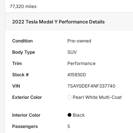
77,320 miles
2022 Tesla Model Y Performance
Details
Condition
Pre-owned
Body Type
SUV
Trim
Performance
Stock #
A15930D
VIN
7SAYGDEF4NF337740
Exterior Color
Pearl White Multi-Coat
Interior Color
Black
Passengers
5