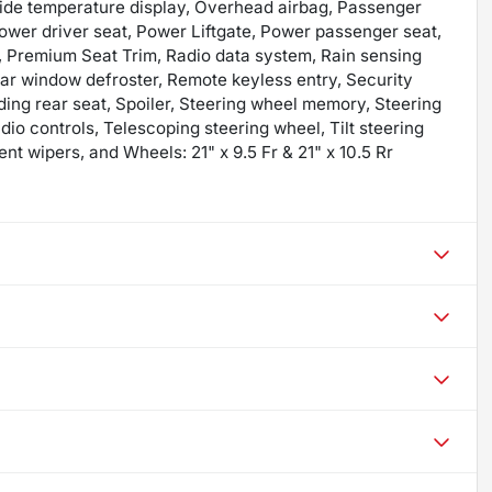
ide temperature display, Overhead airbag, Passenger
Power driver seat, Power Liftgate, Power passenger seat,
 Premium Seat Trim, Radio data system, Rain sensing
ear window defroster, Remote keyless entry, Security
ding rear seat, Spoiler, Steering wheel memory, Steering
o controls, Telescoping steering wheel, Tilt steering
ent wipers, and Wheels: 21" x 9.5 Fr & 21" x 10.5 Rr