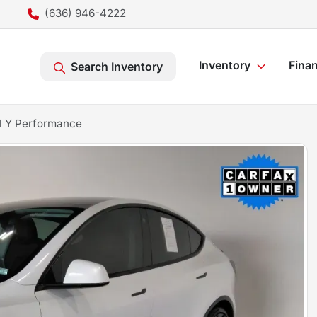
(636) 946-4222
Inventory
Fina
Search Inventory
l Y Performance