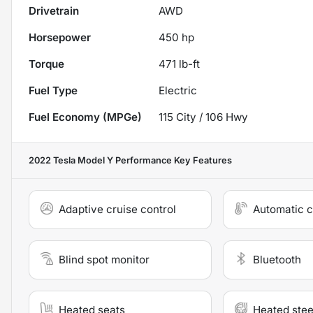
Drivetrain
AWD
Horsepower
450 hp
Torque
471 lb-ft
Fuel Type
Electric
Fuel Economy (MPGe)
115
City /
106
Hwy
2022 Tesla Model Y Performance
Key Features
Adaptive cruise control
Automatic c
Blind spot monitor
Bluetooth
Heated seats
Heated stee