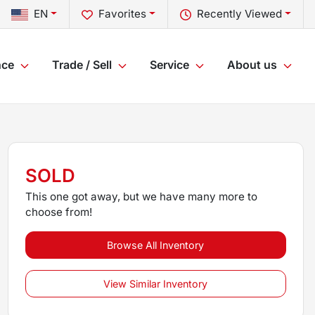
EN
Favorites
Recently Viewed
nce
Trade / Sell
Service
About us
SOLD
This one got away, but we have many more to
choose from!
Browse All Inventory
View Similar Inventory