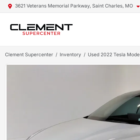
3621 Veterans Memorial Parkway, Saint Charles, MO
Clement Supercenter
Inventory
Used 2022 Tesla Mode