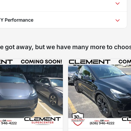
 Y Performance
e got away, but we have many more to choo