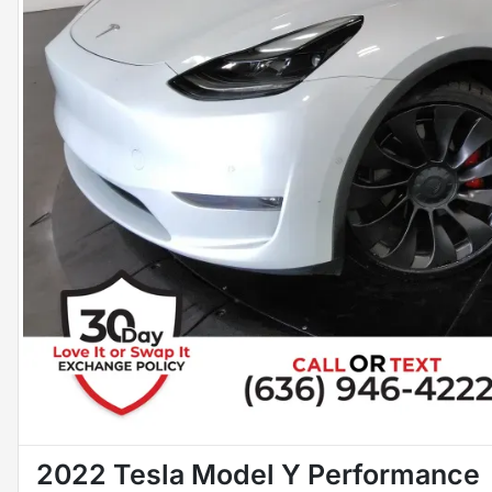
2022 Tesla Model Y Performance