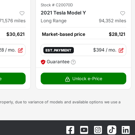
Stock #
C20070D
2021 Tesla Model Y
71,576
miles
Long Range
94,352
miles
$30,621
Market-based price
$28,121
28
/ mo.
$394
/ mo.
EST. PAYMENT
Guarantee
e
Unlock e-Price
s properly, due to variance of models and available options we use a