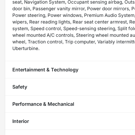
seat, Navigation System, Occupant sensing airbag, Outs
door bin, Passenger vanity mirror, Power door mirrors, 
Power steering, Power windows, Premium Audio System,
wipers, Rear reading lights, Rear seat center armrest, R
system, Speed control, Speed-sensing steering, Split fol
wheel mounted A/C controls, Steering wheel mounted audi
wheel, Traction control, Trip computer, Variably intermitt
Uberturbine.
Entertainment & Technology
Safety
Performance & Mechanical
Interior