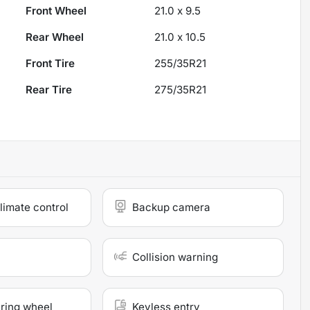
Front Wheel
21.0 x 9.5
Rear Wheel
21.0 x 10.5
Front Tire
255/35R21
Rear Tire
275/35R21
limate control
Backup camera
Collision warning
ring wheel
Keyless entry