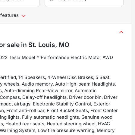
 features
or sale
in
St. Louis, MO
2022 Tesla Model Y Performance Electric Motor AWD
ertified, 14 Speakers, 4-Wheel Disc Brakes, 5 Seat
Alloy wheels, Audio memory, Auto High-beam Headlights,
rs, Auto-dimming Rear-View mirror, Automatic
Compass, Delay-off headlights, Driver door bin, Driver
impact airbags, Electronic Stability Control, Exterior
 Front anti-roll bar, Front Bucket Seats, Front Center
ding lights, Fully automatic headlights, Genuine wood
ts, Heated rear seats, Heated steering wheel, HVAC
e Warning System, Low tire pressure warning, Memory