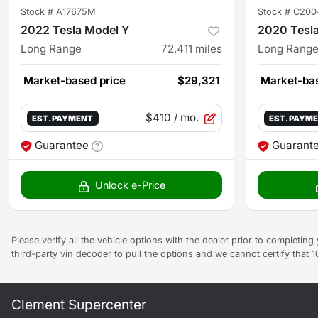
Stock #
A17675M
Stock #
C200
2022 Tesla Model Y
2020 Tesl
Long Range
72,411
miles
Long Rang
Market-based price
$29,321
Market-bas
$410
/ mo.
EST. PAYMENT
EST. PAYM
Guarantee
Guarant
Unlock e-Price
Please verify all the vehicle options with the dealer prior to completin
third-party vin decoder to pull the options and we cannot certify that 
Clement Supercenter