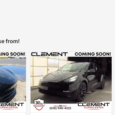
se from!