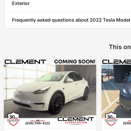
Exterior
Frequently asked questions about
2022 Tesla Model
This on