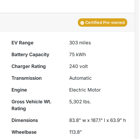
Certified Pre-owned
EV Range
303
miles
Battery Capacity
75 kWh
Charger Rating
240 volt
Transmission
Automatic
Engine
Electric Motor
Gross Vehicle Wt.
5,302
lbs.
Rating
Dimensions
83.8" w x 187.1" l x 63.9" h
Wheelbase
113.8"