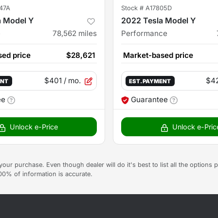
47A
Stock #
A17805D
a Model Y
2022 Tesla Model Y
e
78,562
miles
Performance
ed price
$28,621
Market-based price
$401
/ mo.
$4
ENT
EST. PAYMENT
ee
Guarantee
Unlock e-Price
Unlock e-Pric
g your purchase. Even though dealer will do it's best to list all the option
100% of information is accurate.