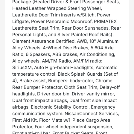
Package (Heated Driver & Front Passenger Seats,
Heated Leather Wrapped Steering Wheel,
Leatherette Door Trim Inserts w/Stitch, Power
Liftgate, Power Panoramic Moonroof, PRIMATEX
Leatherette Seat Trim, Rear Door Sunshades, Rear
Personal Lights, and Silver Painted Roof Rails),
Clement Assurance Certified, AWD, 18" Aluminum
Alloy Wheels, 4-Wheel Disc Brakes, 5.604 Axle
Ratio, 6 Speakers, ABS brakes, Air Conditioning,
Alloy wheels, AM/FM Radio, AM/FM radio:
SiriusXM, Auto High-beam Headlights, Automatic
temperature control, Black Splash Guards (Set of
4), Brake assist, Bumpers: body-color, Chrome
Rear Bumper Protector, Cloth Seat Trim, Delay-off
headlights, Driver door bin, Driver vanity mirror,
Dual front impact airbags, Dual front side impact
airbags, Electronic Stability Control, Emergency
communication system: NissanConnect Services,
First Aid Kit, Floor Mats w/1-Piece Cargo Area
Protector, Four wheel independent suspension,
Front anti-roll bar, Front Bucket Seats, Front