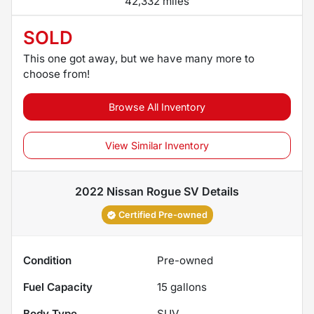
42,332 miles
SOLD
This one got away, but we have many more to
choose from!
Browse All Inventory
View Similar Inventory
2022 Nissan Rogue SV
Details
Certified Pre-owned
Condition
Pre-owned
Fuel Capacity
15
gallons
Body Type
SUV