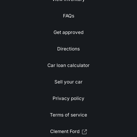
FAQs
Get approved
Directions
Car loan calculator
Sell your car
Privacy policy
Terms of service
Clement Ford