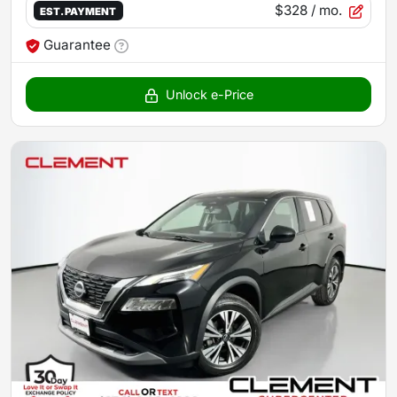
$328
/ mo.
EST. PAYMENT
Guarantee
Unlock e-Price