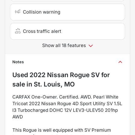
Collision warning
Cross traffic alert
Show all 18 features
Notes
Used
2022 Nissan Rogue SV
for
sale
in
St. Louis, MO
CARFAX One-Owner. Certified. AWD. Pearl White
Tricoat 2022 Nissan Rogue 4D Sport Utility SV 1.5L
I3 Turbocharged DOHC 12V LEV3-ULEV50 201hp
AWD
This Rogue is well equipped with SV Premium