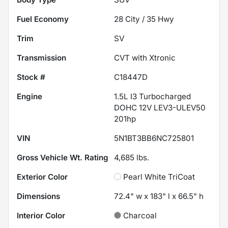
Fuel Economy
28
City /
35
Hwy
Trim
SV
Transmission
CVT with Xtronic
Stock #
C18447D
Engine
1.5L I3 Turbocharged
DOHC 12V LEV3-ULEV50
201hp
VIN
5N1BT3BB6NC725801
Gross Vehicle Wt. Rating
4,685
lbs.
Exterior Color
Pearl White TriCoat
Dimensions
72.4" w x 183" l x 66.5" h
Interior Color
Charcoal