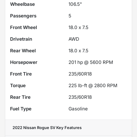
Wheelbase
106.5"
Passengers
5
Front Wheel
18.0 x 7.5
Drivetrain
AWD
Rear Wheel
18.0 x 7.5
Horsepower
201 hp @ 5600 RPM
Front Tire
235/60R18
Torque
225 lb-ft @ 2800 RPM
Rear Tire
235/60R18
Fuel Type
Gasoline
2022 Nissan Rogue SV
Key Features