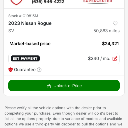
Stock #
C19815M
2023 Nissan Rogue
SV
50,863
miles
Market-based price
$24,321
$340
/ mo.
EST. PAYMENT
Guarantee
Unlock e-Price
Please verify all the vehicle options with the dealer prior to
completing your purchase. Even though dealer will do it's best to
list all the options properly, due to variance of models and available
options we use a third-party vin decoder to pull the options and we