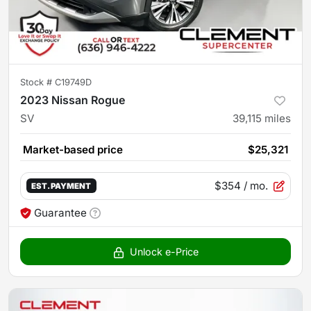
Stock #
C19749D
2023 Nissan Rogue
SV
39,115
miles
Market-based price
$25,321
$354
/ mo.
EST. PAYMENT
Guarantee
Unlock e-Price