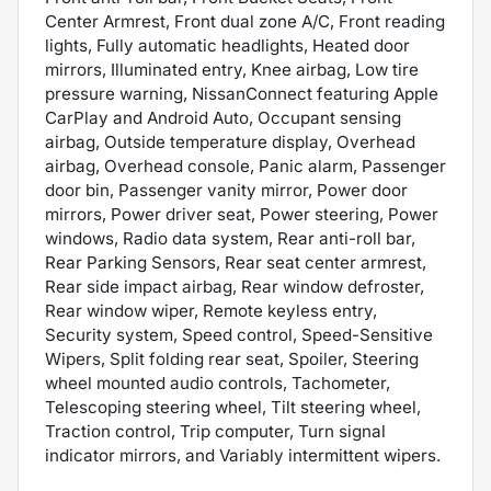
Center Armrest, Front dual zone A/C, Front reading
lights, Fully automatic headlights, Heated door
mirrors, Illuminated entry, Knee airbag, Low tire
pressure warning, NissanConnect featuring Apple
CarPlay and Android Auto, Occupant sensing
airbag, Outside temperature display, Overhead
airbag, Overhead console, Panic alarm, Passenger
door bin, Passenger vanity mirror, Power door
mirrors, Power driver seat, Power steering, Power
windows, Radio data system, Rear anti-roll bar,
Rear Parking Sensors, Rear seat center armrest,
Rear side impact airbag, Rear window defroster,
Rear window wiper, Remote keyless entry,
Security system, Speed control, Speed-Sensitive
Wipers, Split folding rear seat, Spoiler, Steering
wheel mounted audio controls, Tachometer,
Telescoping steering wheel, Tilt steering wheel,
Traction control, Trip computer, Turn signal
indicator mirrors, and Variably intermittent wipers.