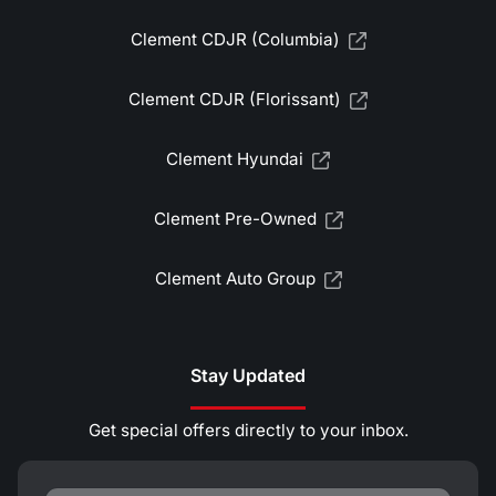
Clement CDJR (Columbia)
Clement CDJR (Florissant)
Clement Hyundai
Clement Pre-Owned
Clement Auto Group
Stay Updated
Get special offers directly to your inbox.