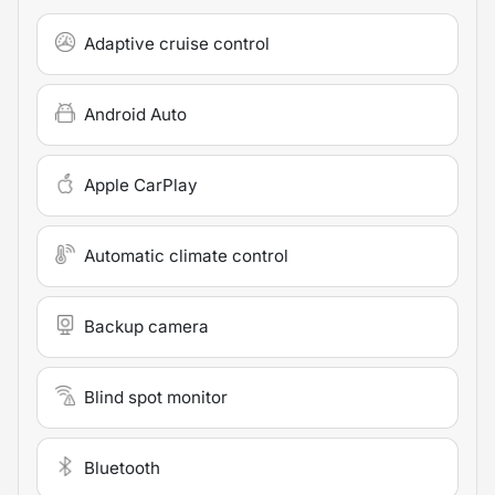
Adaptive cruise control
Android Auto
Apple CarPlay
Automatic climate control
Backup camera
Blind spot monitor
Bluetooth