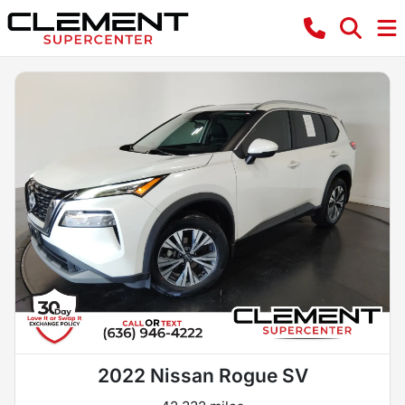
2022 Nissan Rogue SV