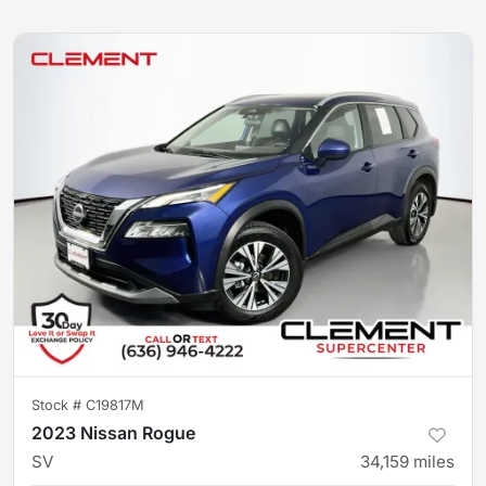
Stock #
C19817M
2023 Nissan Rogue
SV
34,159
miles