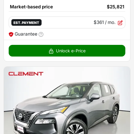
Market-based price
$25,821
$361
/ mo.
EST. PAYMENT
Guarantee
Unlock e-Price