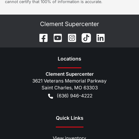
cannot certify that 100% of information is accurate.
Clement Supercenter
Location
s
Clement Supercenter
3621 Veterans Memorial Parkway
Saint Charles
,
MO
63303
(636) 946-4222
Quick Links
View inventory