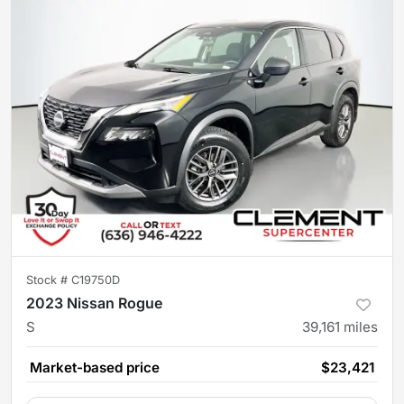
Stock #
C19750D
2023 Nissan Rogue
S
39,161
miles
Market-based price
$23,421