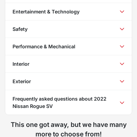
Entertainment & Technology
Safety
Performance & Mechanical
Interior
Exterior
Frequently asked questions about
2022
Nissan Rogue SV
This one got away, but we have many
more to choose from!