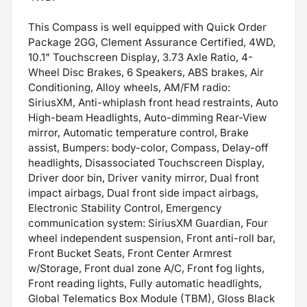
This Compass is well equipped with Quick Order
Package 2GG, Clement Assurance Certified, 4WD,
10.1" Touchscreen Display, 3.73 Axle Ratio, 4-
Wheel Disc Brakes, 6 Speakers, ABS brakes, Air
Conditioning, Alloy wheels, AM/FM radio:
SiriusXM, Anti-whiplash front head restraints, Auto
High-beam Headlights, Auto-dimming Rear-View
mirror, Automatic temperature control, Brake
assist, Bumpers: body-color, Compass, Delay-off
headlights, Disassociated Touchscreen Display,
Driver door bin, Driver vanity mirror, Dual front
impact airbags, Dual front side impact airbags,
Electronic Stability Control, Emergency
communication system: SiriusXM Guardian, Four
wheel independent suspension, Front anti-roll bar,
Front Bucket Seats, Front Center Armrest
w/Storage, Front dual zone A/C, Front fog lights,
Front reading lights, Fully automatic headlights,
Global Telematics Box Module (TBM), Gloss Black