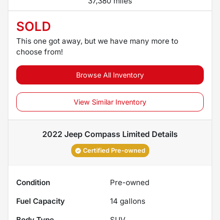
37,380 miles
SOLD
This one got away, but we have many more to
choose from!
Browse All Inventory
View Similar Inventory
2022 Jeep Compass Limited
Details
Certified Pre-owned
Condition
Pre-owned
Fuel Capacity
14
gallons
Body Type
SUV