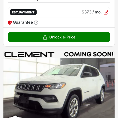
$373
/ mo.
EST. PAYMENT
Guarantee
Unlock e-Price