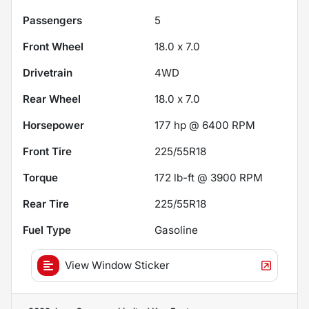
Passengers
5
Front Wheel
18.0 x 7.0
Drivetrain
4WD
Rear Wheel
18.0 x 7.0
Horsepower
177 hp @ 6400 RPM
Front Tire
225/55R18
Torque
172 lb-ft @ 3900 RPM
Rear Tire
225/55R18
Fuel Type
Gasoline
View Window Sticker