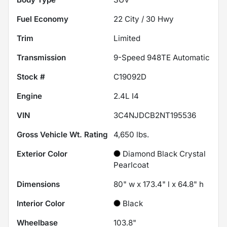
Fuel Economy
22
City /
30
Hwy
Trim
Limited
Transmission
9-Speed 948TE Automatic
Stock #
C19092D
Engine
2.4L I4
VIN
3C4NJDCB2NT195536
Gross Vehicle Wt. Rating
4,650
lbs.
Exterior Color
Diamond Black Crystal
Pearlcoat
Dimensions
80" w x 173.4" l x 64.8" h
Interior Color
Black
Wheelbase
103.8"