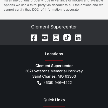
list all the options properly, due to variance of models and available
options we use a third-party vin decoder to pull the options and we
cannot certify that 100% of information is accurate.
Clement Supercenter
Location
s
Clement Supercenter
3621 Veterans Memorial Parkway
Saint Charles
,
MO
63303
(636) 946-4222
Quick Links