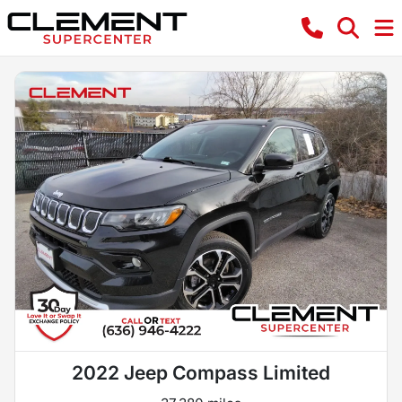
2022 Jeep Compass Limited