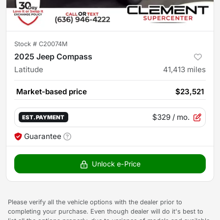
Stock #
C20074M
2025 Jeep Compass
Latitude
41,413
miles
Market-based price
$23,521
$329
/ mo.
EST. PAYMENT
Guarantee
Unlock e-Price
Please verify all the vehicle options with the dealer prior to
completing your purchase. Even though dealer will do it's best to