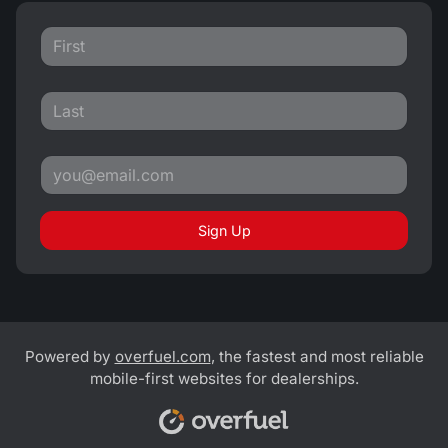
Sign Up
Powered by
overfuel.com
, the fastest and most reliable
mobile-first websites for dealerships.