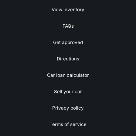
View inventory
FAQs
Get approved
Directions
Car loan calculator
Sell your car
Privacy policy
Terms of service