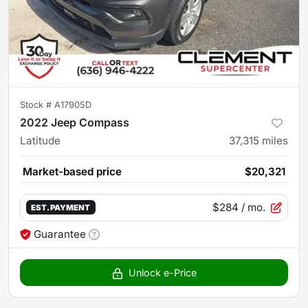
Stock #
A17905D
2022 Jeep Compass
Latitude
37,315
miles
Market-based price
$20,321
$284
/ mo.
EST. PAYMENT
Guarantee
Unlock e-Price