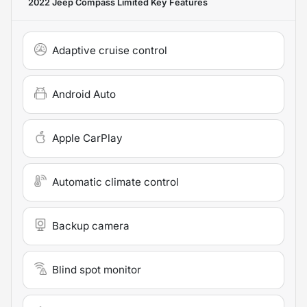
2022 Jeep Compass Limited
Key Features
Adaptive cruise control
Android Auto
Apple CarPlay
Automatic climate control
Backup camera
Blind spot monitor