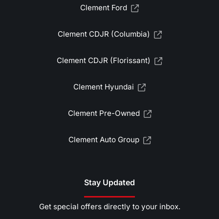
Clement Ford
Clement CDJR (Columbia)
Clement CDJR (Florissant)
Clement Hyundai
Clement Pre-Owned
Clement Auto Group
Stay Updated
Get special offers directly to your inbox.