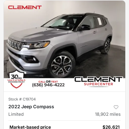
Stock #
C19704
2022 Jeep Compass
Limited
18,902
miles
Market-based price
$26,621