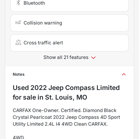
Bluetooth
Collision warning
Cross traffic alert
Show all 21 features
Notes
Used
2022 Jeep Compass Limited
for sale
in
St. Louis, MO
CARFAX One-Owner. Certified. Diamond Black
Crystal Pearlcoat 2022 Jeep Compass 4D Sport
Utility Limited 2.4L I4 4WD Clean CARFAX.
4WD.