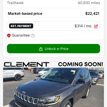
Trailhawk
40,630
miles
Market-based price
$22,421
$314
/ mo.
EST. PAYMENT
Guarantee
Unlock e-Price