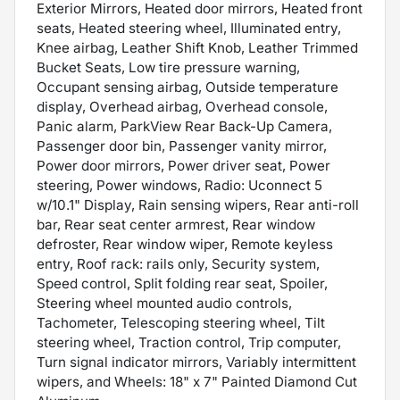
Exterior Mirrors, Heated door mirrors, Heated front
seats, Heated steering wheel, Illuminated entry,
Knee airbag, Leather Shift Knob, Leather Trimmed
Bucket Seats, Low tire pressure warning,
Occupant sensing airbag, Outside temperature
display, Overhead airbag, Overhead console,
Panic alarm, ParkView Rear Back-Up Camera,
Passenger door bin, Passenger vanity mirror,
Power door mirrors, Power driver seat, Power
steering, Power windows, Radio: Uconnect 5
w/10.1" Display, Rain sensing wipers, Rear anti-roll
bar, Rear seat center armrest, Rear window
defroster, Rear window wiper, Remote keyless
entry, Roof rack: rails only, Security system,
Speed control, Split folding rear seat, Spoiler,
Steering wheel mounted audio controls,
Tachometer, Telescoping steering wheel, Tilt
steering wheel, Traction control, Trip computer,
Turn signal indicator mirrors, Variably intermittent
wipers, and Wheels: 18" x 7" Painted Diamond Cut