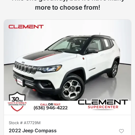
more to choose from!
Stock #
A17729M
2022 Jeep Compass