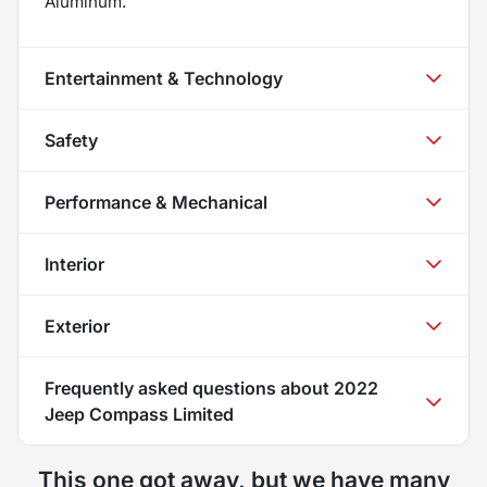
Aluminum.
Entertainment & Technology
Safety
Performance & Mechanical
Interior
Exterior
Frequently asked questions about
2022
Jeep Compass Limited
This one got away, but we have many