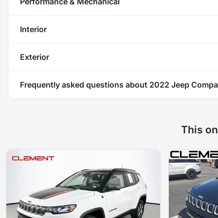
Performance & Mechanical
Interior
Exterior
Frequently asked questions about
2022 Jeep Compas
This on