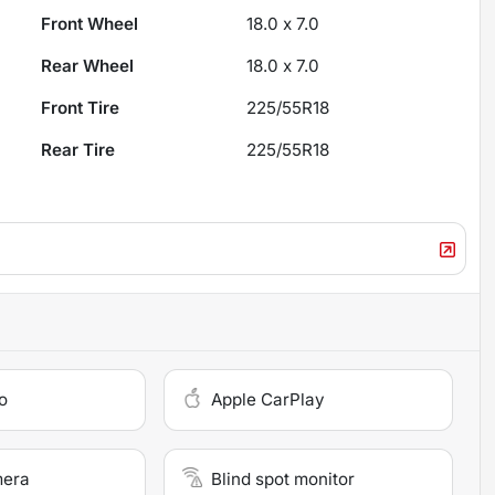
Front Wheel
18.0 x 7.0
Rear Wheel
18.0 x 7.0
Front Tire
225/55R18
Rear Tire
225/55R18
o
Apple CarPlay
mera
Blind spot monitor