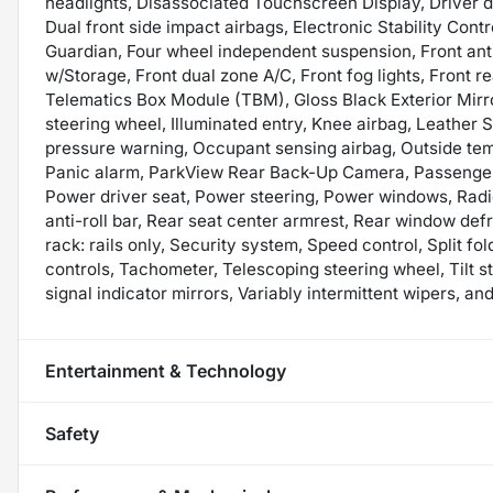
headlights, Disassociated Touchscreen Display, Driver do
Dual front side impact airbags, Electronic Stability Co
Guardian, Four wheel independent suspension, Front anti
w/Storage, Front dual zone A/C, Front fog lights, Front re
Telematics Box Module (TBM), Gloss Black Exterior Mirro
steering wheel, Illuminated entry, Knee airbag, Leather 
pressure warning, Occupant sensing airbag, Outside te
Panic alarm, ParkView Rear Back-Up Camera, Passenger 
Power driver seat, Power steering, Power windows, Radio
anti-roll bar, Rear seat center armrest, Rear window def
rack: rails only, Security system, Speed control, Split f
controls, Tachometer, Telescoping steering wheel, Tilt s
signal indicator mirrors, Variably intermittent wipers, 
Entertainment & Technology
Safety