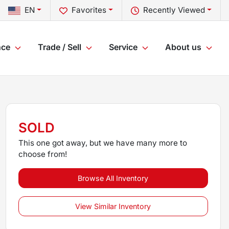
EN
Favorites
Recently Viewed
nce
Trade / Sell
Service
About us
SOLD
This one got away, but we have many more to
choose from!
Browse All Inventory
View Similar Inventory