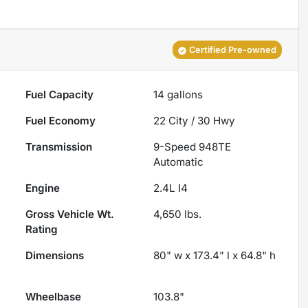
Certified Pre-owned
Fuel Capacity
14
gallons
Fuel Economy
22
City /
30
Hwy
Transmission
9-Speed 948TE
Automatic
Engine
2.4L I4
Gross Vehicle Wt.
4,650
lbs.
Rating
Dimensions
80" w x 173.4" l x 64.8" h
Wheelbase
103.8"