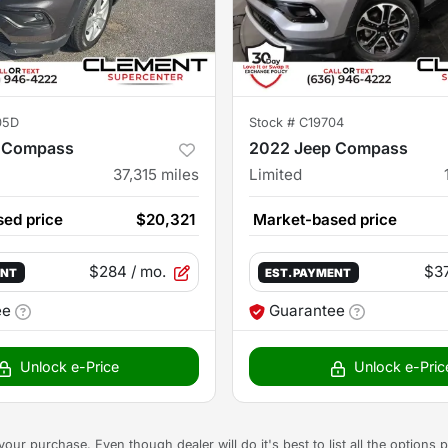
05D
Stock #
C19704
 Compass
2022 Jeep Compass
37,315
miles
Limited
ed price
$20,321
Market-based price
$284
/ mo.
$3
ENT
EST. PAYMENT
ee
Guarantee
Unlock e-Price
Unlock e-Pric
g your purchase. Even though dealer will do it's best to list all the option