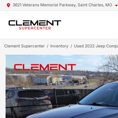
3621 Veterans Memorial Parkway, Saint Charles, MO
Clement Supercenter
Inventory
Used 2022 Jeep Compa