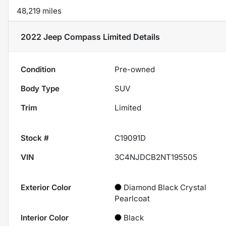
48,219 miles
2022 Jeep Compass Limited
Details
Condition
Pre-owned
Body Type
SUV
Trim
Limited
Stock #
C19091D
VIN
3C4NJDCB2NT195505
Exterior Color
Diamond Black Crystal
Pearlcoat
Interior Color
Black