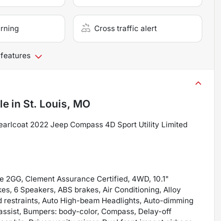
arning
Cross traffic alert
 features
le
in
St. Louis, MO
arlcoat 2022 Jeep Compass 4D Sport Utility Limited
e 2GG, Clement Assurance Certified, 4WD, 10.1"
es, 6 Speakers, ABS brakes, Air Conditioning, Alloy
d restraints, Auto High-beam Headlights, Auto-dimming
 assist, Bumpers: body-color, Compass, Delay-off