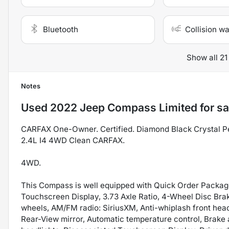
Bluetooth
Collision w
Show all 21
Notes
Used
2022 Jeep Compass Limited
for sa
CARFAX One-Owner. Certified. Diamond Black Crystal Pe
2.4L I4 4WD Clean CARFAX.
4WD.
This Compass is well equipped with Quick Order Packag
Touchscreen Display, 3.73 Axle Ratio, 4-Wheel Disc Brak
wheels, AM/FM radio: SiriusXM, Anti-whiplash front hea
Rear-View mirror, Automatic temperature control, Brake