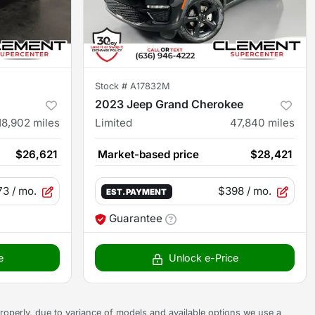
Stock #
A17832M
2023 Jeep Grand Cherokee
18,902
miles
Limited
47,840
miles
$26,621
Market-based price
$28,421
73
/ mo.
$398
/ mo.
EST. PAYMENT
Guarantee
e
Unlock e-Price
s properly, due to variance of models and available options we use a