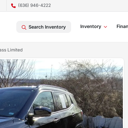
(636) 946-4222
Inventory
Fina
Search Inventory
ss Limited