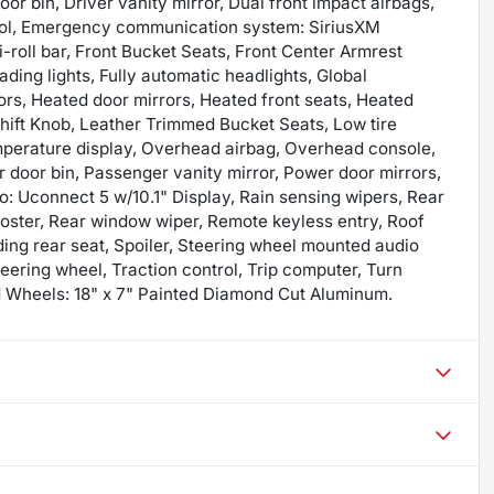
or bin, Driver vanity mirror, Dual front impact airbags,
ntrol, Emergency communication system: SiriusXM
-roll bar, Front Bucket Seats, Front Center Armrest
ading lights, Fully automatic headlights, Global
rs, Heated door mirrors, Heated front seats, Heated
Shift Knob, Leather Trimmed Bucket Seats, Low tire
mperature display, Overhead airbag, Overhead console,
door bin, Passenger vanity mirror, Power door mirrors,
: Uconnect 5 w/10.1" Display, Rain sensing wipers, Rear
roster, Rear window wiper, Remote keyless entry, Roof
olding rear seat, Spoiler, Steering wheel mounted audio
teering wheel, Traction control, Trip computer, Turn
and Wheels: 18" x 7" Painted Diamond Cut Aluminum.