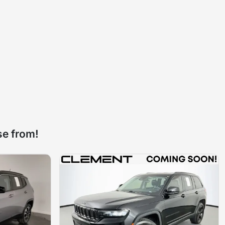
se from!