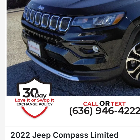
2022 Jeep Compass Limited