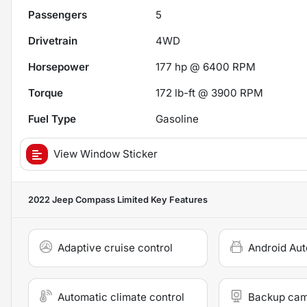
Passengers
5
Drivetrain
4WD
Horsepower
177 hp @ 6400 RPM
Torque
172 lb-ft @ 3900 RPM
Fuel Type
Gasoline
View Window Sticker
2022 Jeep Compass Limited
Key Features
Adaptive cruise control
Android Aut
Automatic climate control
Backup ca