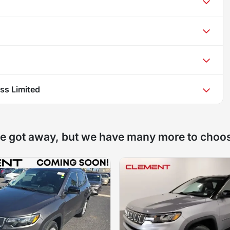
s Limited
e got away, but we have many more to choo