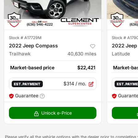
Stock #
A17729M
Stock #
A179
2022 Jeep Compass
2022 Jeep
Trailhawk
40,630
miles
Latitude
Market-based price
$22,421
Market-bas
$314
/ mo.
EST. PAYMENT
EST. PAYM
Guarantee
Guarant
Unlock e-Price
Please verify all the vehicle options with the dealer prior to completin