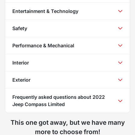
Entertainment & Technology
Safety
Performance & Mechanical
Interior
Exterior
Frequently asked questions about
2022
Jeep Compass Limited
This one got away, but we have many
more to choose from!