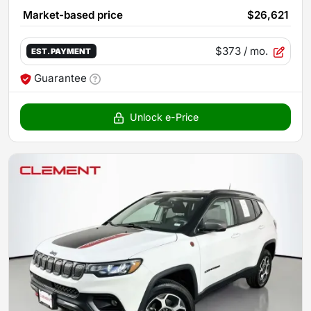
Market-based price
$26,621
$373
/ mo.
EST. PAYMENT
Guarantee
Unlock e-Price