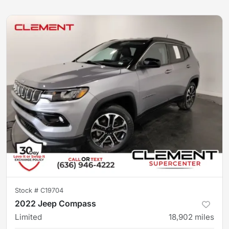
Stock #
C19704
2022 Jeep Compass
Limited
18,902
miles