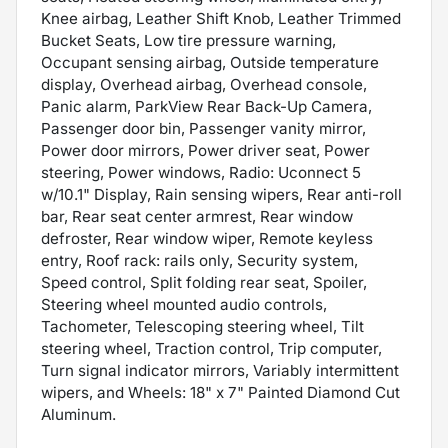
Knee airbag, Leather Shift Knob, Leather Trimmed
Bucket Seats, Low tire pressure warning,
Occupant sensing airbag, Outside temperature
display, Overhead airbag, Overhead console,
Panic alarm, ParkView Rear Back-Up Camera,
Passenger door bin, Passenger vanity mirror,
Power door mirrors, Power driver seat, Power
steering, Power windows, Radio: Uconnect 5
w/10.1" Display, Rain sensing wipers, Rear anti-roll
bar, Rear seat center armrest, Rear window
defroster, Rear window wiper, Remote keyless
entry, Roof rack: rails only, Security system,
Speed control, Split folding rear seat, Spoiler,
Steering wheel mounted audio controls,
Tachometer, Telescoping steering wheel, Tilt
steering wheel, Traction control, Trip computer,
Turn signal indicator mirrors, Variably intermittent
wipers, and Wheels: 18" x 7" Painted Diamond Cut
Aluminum.