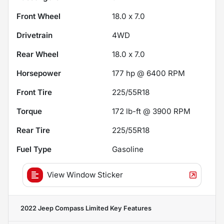
Front Wheel
18.0 x 7.0
Drivetrain
4WD
Rear Wheel
18.0 x 7.0
Horsepower
177 hp @ 6400 RPM
Front Tire
225/55R18
Torque
172 lb-ft @ 3900 RPM
Rear Tire
225/55R18
Fuel Type
Gasoline
View Window Sticker
2022 Jeep Compass Limited
Key Features