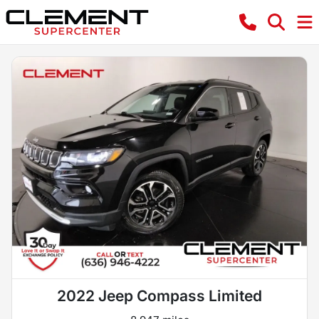
2022 Jeep Compass Limited