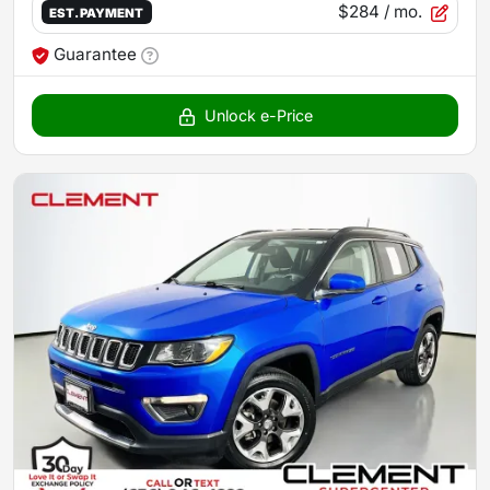
$284
/ mo.
EST. PAYMENT
Guarantee
Unlock e-Price