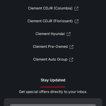
Clement CDJR (Columbia)
Clement CDJR (Florissant)
Clement Hyundai
Clement Pre-Owned
Clement Auto Group
Stay Updated
Get special offers directly to your inbox.