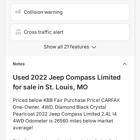
Collision warning
Cross traffic alert
Show all 21 features
Notes
Used
2022 Jeep Compass Limited
for sale
in
St. Louis, MO
Priced below KBB Fair Purchase Price! CARFAX
One-Owner. 4WD. Diamond Black Crystal
Pearlcoat 2022 Jeep Compass Limited 2.4L I4
4WD Odometer is 26560 miles below market
average!