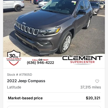
Stock #
A17905D
2022 Jeep Compass
Latitude
37,315
miles
Market-based price
$20,321