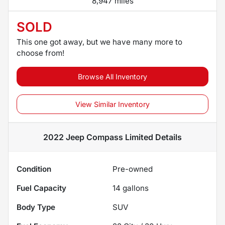
8,947 miles
SOLD
This one got away, but we have many more to
choose from!
Browse All Inventory
View Similar Inventory
2022 Jeep Compass Limited
Details
Condition
Pre-owned
Fuel Capacity
14
gallons
Body Type
SUV