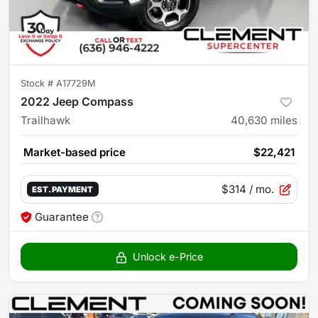
Stock #
A17729M
2022 Jeep Compass
Trailhawk
40,630
miles
Market-based price
$22,421
$314
/ mo.
EST. PAYMENT
Guarantee
Unlock e-Price