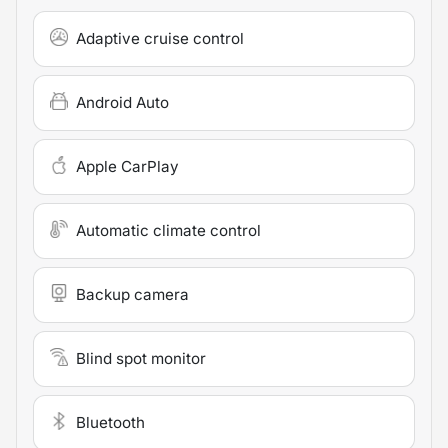
Adaptive cruise control
Android Auto
Apple CarPlay
Automatic climate control
Backup camera
Blind spot monitor
Bluetooth