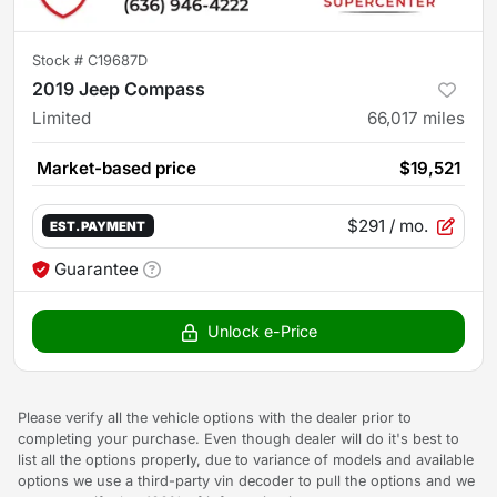
Stock #
C19687D
2019 Jeep Compass
Limited
66,017
miles
Market-based price
$19,521
$291
/ mo.
EST. PAYMENT
Guarantee
Unlock e-Price
Please verify all the vehicle options with the dealer prior to
completing your purchase. Even though dealer will do it's best to
list all the options properly, due to variance of models and available
options we use a third-party vin decoder to pull the options and we