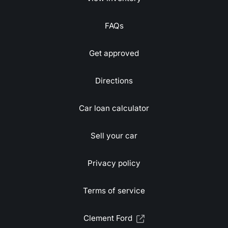
FAQs
Get approved
Directions
Car loan calculator
Sell your car
Privacy policy
Terms of service
Clement Ford