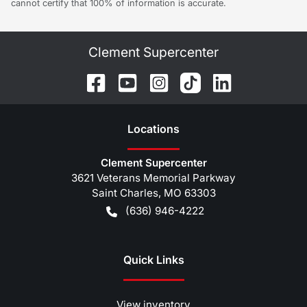
cannot certify that 100% of information is accurate.
Clement Supercenter
Location
s
Clement Supercenter
3621 Veterans Memorial Parkway
Saint Charles
,
MO
63303
(636) 946-4222
Quick Links
View inventory