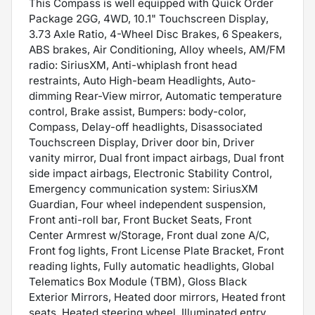
This Compass is well equipped with Quick Order
Package 2GG, 4WD, 10.1" Touchscreen Display,
3.73 Axle Ratio, 4-Wheel Disc Brakes, 6 Speakers,
ABS brakes, Air Conditioning, Alloy wheels, AM/FM
radio: SiriusXM, Anti-whiplash front head
restraints, Auto High-beam Headlights, Auto-
dimming Rear-View mirror, Automatic temperature
control, Brake assist, Bumpers: body-color,
Compass, Delay-off headlights, Disassociated
Touchscreen Display, Driver door bin, Driver
vanity mirror, Dual front impact airbags, Dual front
side impact airbags, Electronic Stability Control,
Emergency communication system: SiriusXM
Guardian, Four wheel independent suspension,
Front anti-roll bar, Front Bucket Seats, Front
Center Armrest w/Storage, Front dual zone A/C,
Front fog lights, Front License Plate Bracket, Front
reading lights, Fully automatic headlights, Global
Telematics Box Module (TBM), Gloss Black
Exterior Mirrors, Heated door mirrors, Heated front
seats, Heated steering wheel, Illuminated entry,