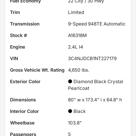
Fuel Economy
22
City /
30
Hwy
Trim
Limited
Transmission
9-Speed 948TE Automatic
Stock #
A16318M
Engine
2.4L I4
VIN
3C4NJDCB1NT227179
Gross Vehicle Wt. Rating
4,650
lbs.
Exterior Color
Diamond Black Crystal
Pearlcoat
Dimensions
80" w x 173.4" l x 64.8" h
Interior Color
Black
Wheelbase
103.8"
Passengers
5