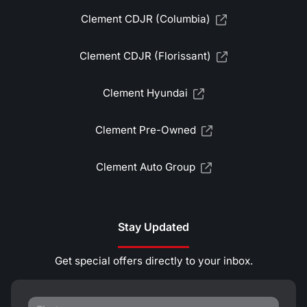
Clement CDJR (Columbia)
Clement CDJR (Florissant)
Clement Hyundai
Clement Pre-Owned
Clement Auto Group
Stay Updated
Get special offers directly to your inbox.