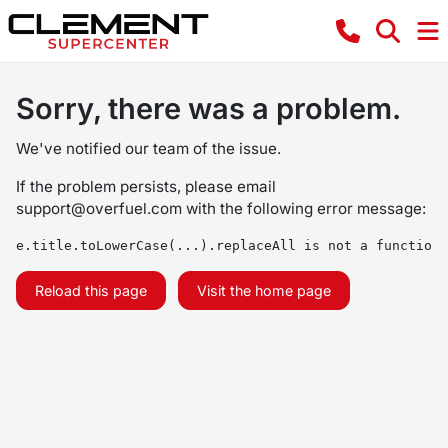
Sorry, there was a problem.
We've notified our team of the issue.
If the problem persists, please email
support@overfuel.com
with the following error message:
e.title.toLowerCase(...).replaceAll is not a function
Reload this page
Visit the home page