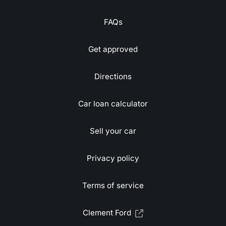
FAQs
Get approved
Directions
Car loan calculator
Sell your car
Privacy policy
Terms of service
Clement Ford