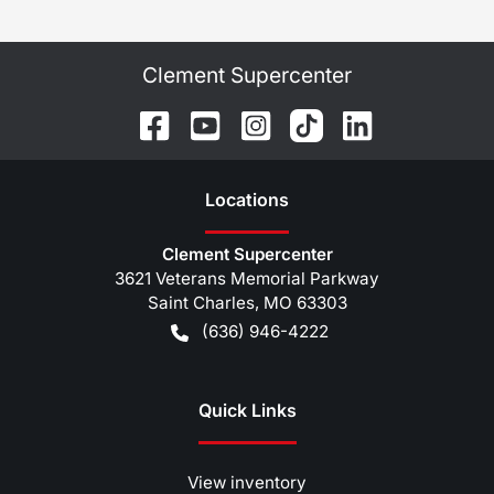
Clement Supercenter
Location
s
Clement Supercenter
3621 Veterans Memorial Parkway
Saint Charles
,
MO
63303
(636) 946-4222
Quick Links
View inventory