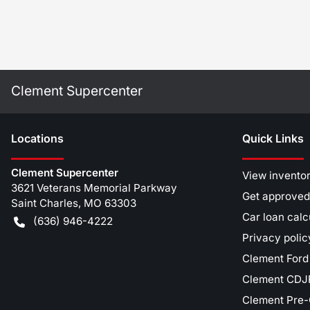
Clement Supercenter
Location
s
Quick Links
Clement Supercenter
View invento
3621 Veterans Memorial Parkway
Get approved
Saint Charles
,
MO
63303
Car loan calc
(636) 946-4222
Privacy polic
Clement Ford
Clement CDJR
Clement Pre