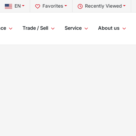
EN
Favorites
Recently Viewed
nce
Trade / Sell
Service
About us