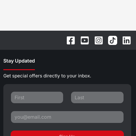
Stay Updated
Get special offers directly to your inbox.