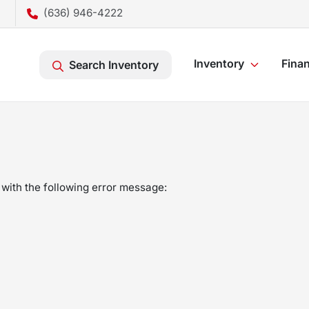
(636) 946-4222
Inventory
Fina
Search Inventory
with the following error message: