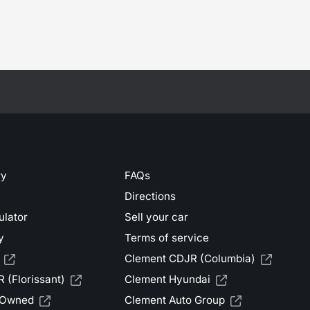
ry
FAQs
Directions
ulator
Sell your car
y
Terms of service
Clement CDJR (Columbia)
 (Florissant)
Clement Hyundai
-Owned
Clement Auto Group