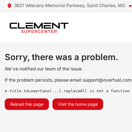
3621 Veterans Memorial Parkway, Saint Charles, MO
Sorry, there was a problem.
We've notified our team of the issue.
If the problem persists, please email
support@overfuel.com
e.title.toLowerCase(...).replaceAll is not a function
Reload this page
Visit the home page