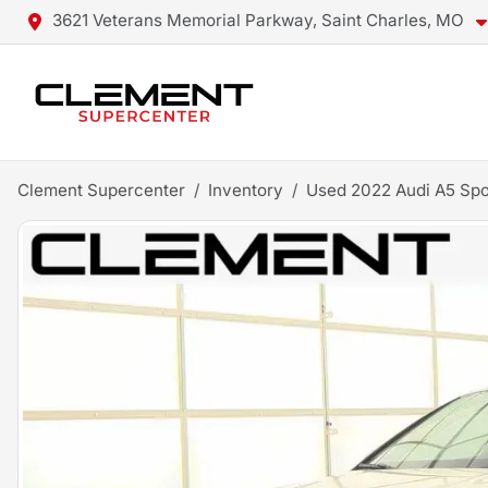
3621 Veterans Memorial Parkway, Saint Charles, MO
Clement Supercenter
Inventory
Used 2022 Audi A5 Spo