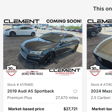
This on
Stock #
A17946D
Stock #
A178
2019 Audi A5 Sportback
2024 Maz
Premium Plus
27,470
miles
2.5 Carbon
Market-based price
$27,721
Market-bas