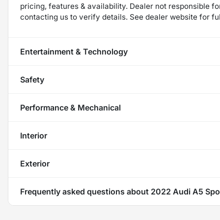
pricing, features & availability. Dealer not responsible
contacting us to verify details. See dealer website for fu
Entertainment & Technology
Safety
Performance & Mechanical
Interior
Exterior
Frequently asked questions about
2022 Audi A5 Spo