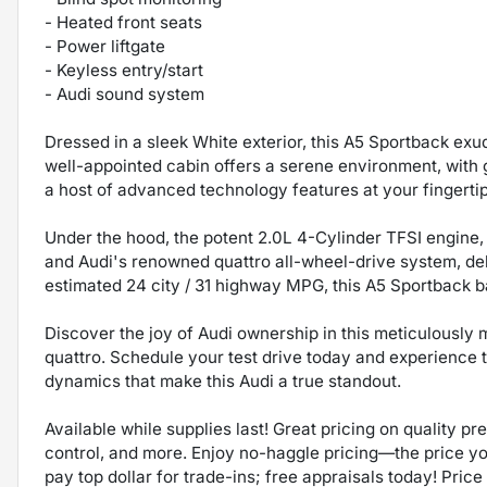
- Heated front seats
- Power liftgate
- Keyless entry/start
- Audi sound system
Dressed in a sleek White exterior, this A5 Sportback exu
well-appointed cabin offers a serene environment, with
a host of advanced technology features at your fingertip
Under the hood, the potent 2.0L 4-Cylinder TFSI engine,
and Audi's renowned quattro all-wheel-drive system, del
estimated 24 city / 31 highway MPG, this A5 Sportback 
Discover the joy of Audi ownership in this meticulousl
quattro. Schedule your test drive today and experience 
dynamics that make this Audi a true standout.
Available while supplies last! Great pricing on quality p
control, and more. Enjoy no-haggle pricing—the price y
pay top dollar for trade-ins; free appraisals today! Price 