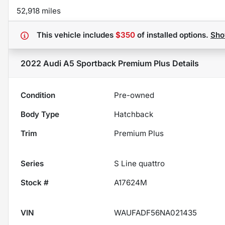
52,918 miles
This vehicle includes
$350
of
installed options.
Sh
2022 Audi A5 Sportback Premium Plus
Details
Condition
Pre-owned
Body Type
Hatchback
Trim
Premium Plus
Series
S Line quattro
Stock #
A17624M
VIN
WAUFADF56NA021435