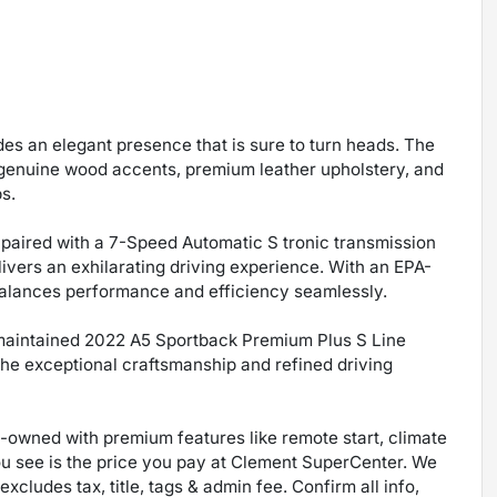
des an elegant presence that is sure to turn heads. The
 genuine wood accents, premium leather upholstery, and
s.
 paired with a 7-Speed Automatic S tronic transmission
ivers an exhilarating driving experience. With an EPA-
balances performance and efficiency seamlessly.
y maintained 2022 A5 Sportback Premium Plus S Line
the exceptional craftsmanship and refined driving
re-owned with premium features like remote start, climate
ou see is the price you pay at Clement SuperCenter. We
excludes tax, title, tags & admin fee. Confirm all info,