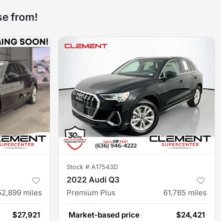
se from!
Stock #
A17543D
2022 Audi Q3
52,899
miles
Premium Plus
61,765
miles
$27,921
Market-based price
$24,421