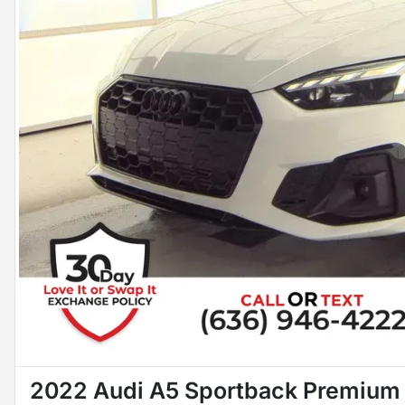
2022 Audi A5 Sportback Premium 