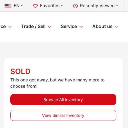
EN
Favorites
Recently Viewed
nce
Trade / Sell
Service
About us
SOLD
This one got away, but we have many more to
choose from!
Browse All Inventory
View Similar Inventory