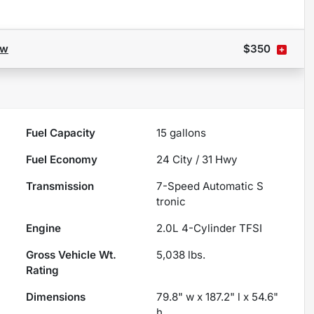
ow
$350
Fuel Capacity
15
gallons
Fuel Economy
24
City /
31
Hwy
Transmission
7-Speed Automatic S
tronic
Engine
2.0L 4-Cylinder TFSI
Gross Vehicle Wt.
5,038
lbs.
Rating
Dimensions
79.8" w x 187.2" l x 54.6"
h