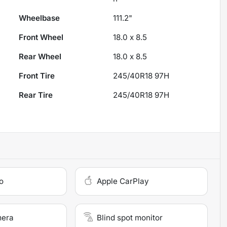
Wheelbase
111.2"
Front Wheel
18.0 x 8.5
Rear Wheel
18.0 x 8.5
Front Tire
245/40R18 97H
Rear Tire
245/40R18 97H
o
Apple CarPlay
mera
Blind spot monitor