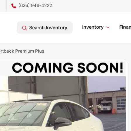
(636) 946-4222
Inventory
Fina
Search Inventory
rtback Premium Plus