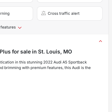
arning
Cross traffic alert
 features
Plus
for sale
in
St. Louis, MO
ication in this stunning 2022 Audi A5 Sportback
d brimming with premium features, this Audi is the