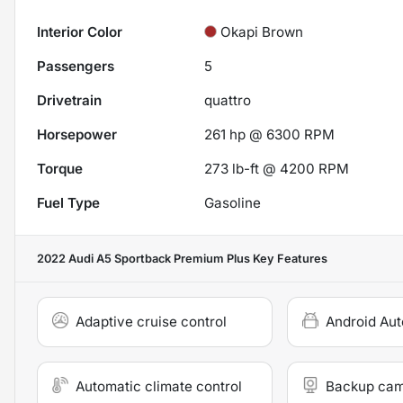
Interior Color
Okapi Brown
Passengers
5
Drivetrain
quattro
Horsepower
261 hp @ 6300 RPM
Torque
273 lb-ft @ 4200 RPM
Fuel Type
Gasoline
2022 Audi A5 Sportback Premium Plus
Key Features
Adaptive cruise control
Android Aut
Automatic climate control
Backup ca