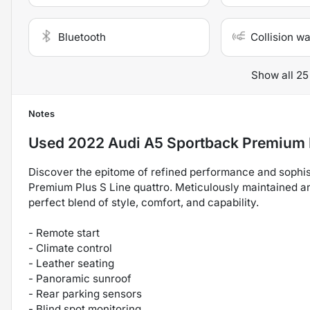
Bluetooth
Collision w
Show all 25
Notes
Used
2022 Audi A5 Sportback Premium 
Discover the epitome of refined performance and sophist
Premium Plus S Line quattro. Meticulously maintained an
perfect blend of style, comfort, and capability.
- Remote start
- Climate control
- Leather seating
- Panoramic sunroof
- Rear parking sensors
- Blind spot monitoring