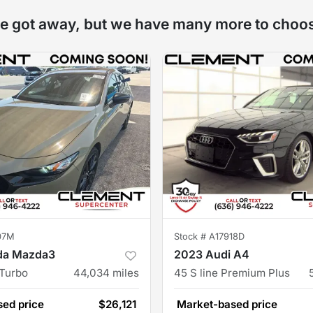
e got away, but we have many more to choo
07M
Stock #
A17918D
da Mazda3
2023 Audi A4
 Turbo
44,034
miles
45 S line Premium Plus
ed price
$26,121
Market-based price