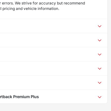
 for errors. We strive for accuracy but recommend
ll pricing and vehicle information.
rtback Premium Plus