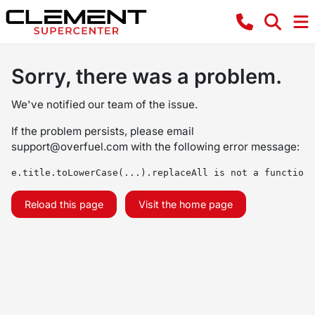
Sorry, there was a problem.
We've notified our team of the issue.
If the problem persists, please email
support@overfuel.com
with the following error message:
e.title.toLowerCase(...).replaceAll is not a function
Reload this page
Visit the home page