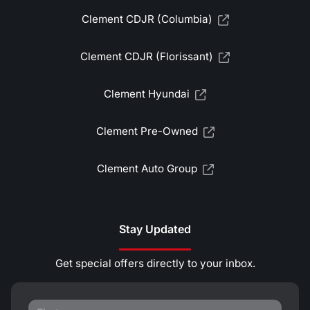
Clement CDJR (Columbia)
Clement CDJR (Florissant)
Clement Hyundai
Clement Pre-Owned
Clement Auto Group
Stay Updated
Get special offers directly to your inbox.