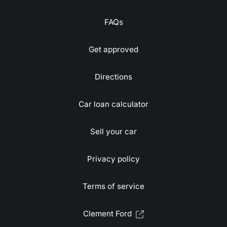
FAQs
Get approved
Directions
Car loan calculator
Sell your car
Privacy policy
Terms of service
Clement Ford