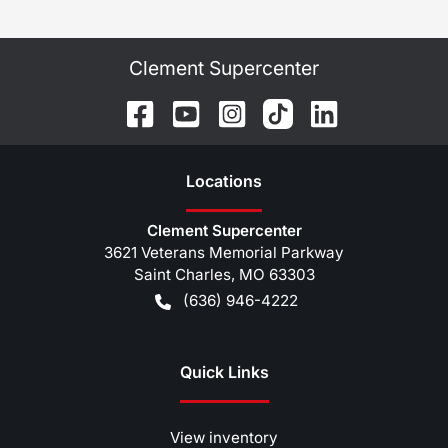
Clement Supercenter
Location
s
Clement Supercenter
3621 Veterans Memorial Parkway
Saint Charles
,
MO
63303
(636) 946-4222
Quick Links
View inventory