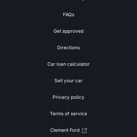
FAQs
Get approved
Directions
Car loan calculator
Sell your car
Privacy policy
Terms of service
Clement Ford