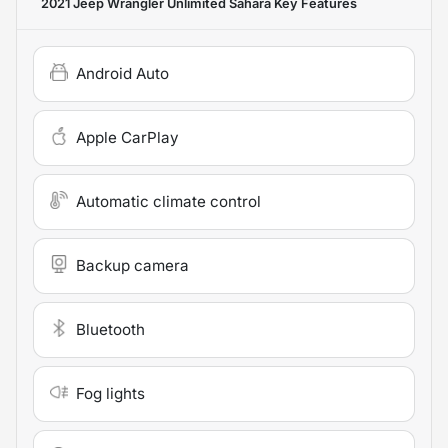
2021 Jeep Wrangler Unlimited Sahara
Key Features
Android Auto
Apple CarPlay
Automatic climate control
Backup camera
Bluetooth
Fog lights