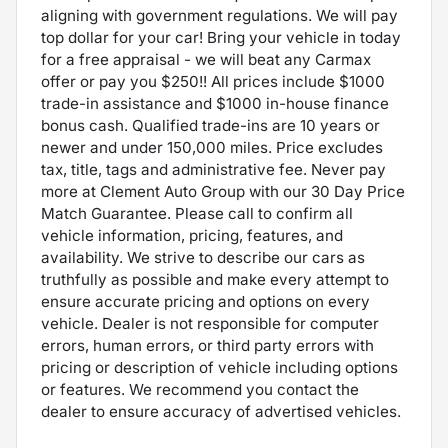
aligning with government regulations. We will pay
top dollar for your car! Bring your vehicle in today
for a free appraisal - we will beat any Carmax
offer or pay you $250!! All prices include $1000
trade-in assistance and $1000 in-house finance
bonus cash. Qualified trade-ins are 10 years or
newer and under 150,000 miles. Price excludes
tax, title, tags and administrative fee. Never pay
more at Clement Auto Group with our 30 Day Price
Match Guarantee. Please call to confirm all
vehicle information, pricing, features, and
availability. We strive to describe our cars as
truthfully as possible and make every attempt to
ensure accurate pricing and options on every
vehicle. Dealer is not responsible for computer
errors, human errors, or third party errors with
pricing or description of vehicle including options
or features. We recommend you contact the
dealer to ensure accuracy of advertised vehicles.