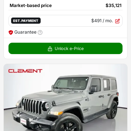
Market-based price
$35,121
$491
/ mo.
EST. PAYMENT
Guarantee
Unlock e-Price