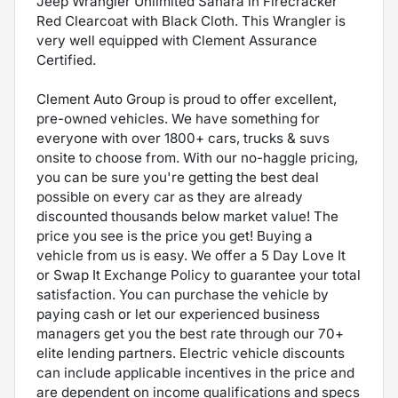
Jeep Wrangler Unlimited Sahara in Firecracker
Red Clearcoat with Black Cloth. This Wrangler is
very well equipped with Clement Assurance
Certified.
Clement Auto Group is proud to offer excellent,
pre-owned vehicles. We have something for
everyone with over 1800+ cars, trucks & suvs
onsite to choose from. With our no-haggle pricing,
you can be sure you're getting the best deal
possible on every car as they are already
discounted thousands below market value! The
price you see is the price you get! Buying a
vehicle from us is easy. We offer a 5 Day Love It
or Swap It Exchange Policy to guarantee your total
satisfaction. You can purchase the vehicle by
paying cash or let our experienced business
managers get you the best rate through our 70+
elite lending partners. Electric vehicle discounts
can include applicable incentives in the price and
are dependent on income qualifications and specs