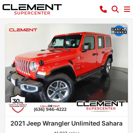
2021 Jeep Wrangler Unlimited Sahara