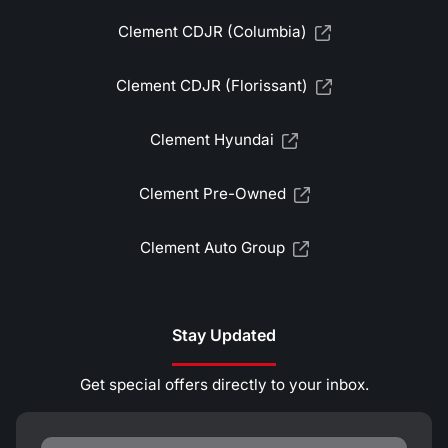
Clement CDJR (Columbia)
Clement CDJR (Florissant)
Clement Hyundai
Clement Pre-Owned
Clement Auto Group
Stay Updated
Get special offers directly to your inbox.