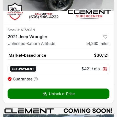
Stock #
A17308N
2021 Jeep Wrangler
Unlimited Sahara Altitude
54,260
miles
Market-based price
$30,121
$421
/ mo.
EST. PAYMENT
Guarantee
Unlock e-Price