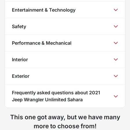
Entertainment & Technology
Safety
Performance & Mechanical
Interior
Exterior
Frequently asked questions about
2021
Jeep Wrangler Unlimited Sahara
This one got away, but we have many
more to choose from!