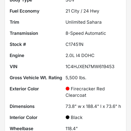
Fuel Economy
21
City /
24
Hwy
Trim
Unlimited Sahara
Transmission
8-Speed Automatic
Stock #
C17451N
Engine
2.0L I4 DOHC
VIN
1C4HJXEN7MW619453
Gross Vehicle Wt. Rating
5,500
lbs.
Exterior Color
Firecracker Red
Clearcoat
Dimensions
73.8" w x 188.4" l x 73.6" h
Interior Color
Black
Wheelbase
118.4"