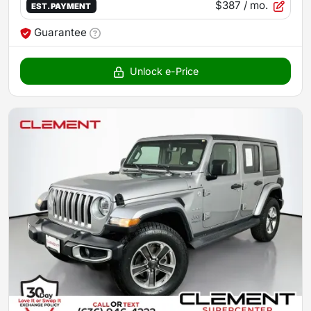
$387
/ mo.
EST. PAYMENT
Guarantee
Unlock e-Price