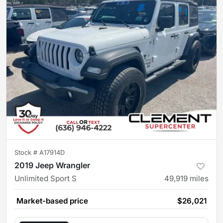
Stock #
A17914D
2019 Jeep Wrangler
Unlimited Sport S
49,919
miles
Market-based price
$26,021