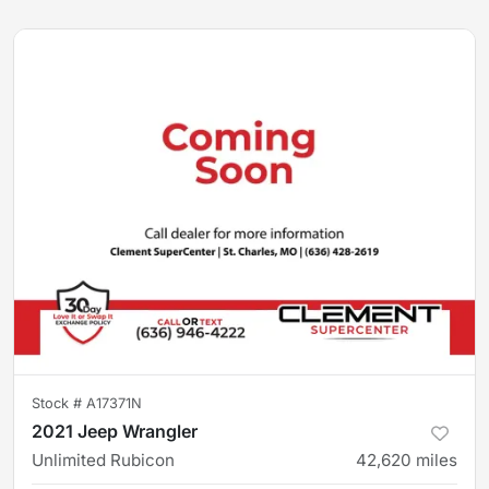
Stock #
A17371N
2021 Jeep Wrangler
Unlimited Rubicon
42,620
miles