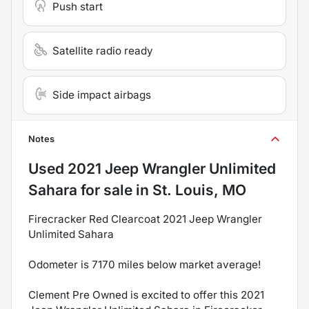
Push start
Satellite radio ready
Side impact airbags
Notes
Used
2021 Jeep Wrangler Unlimited
Sahara
for sale
in
St. Louis, MO
Firecracker Red Clearcoat 2021 Jeep Wrangler
Unlimited Sahara
Odometer is 7170 miles below market average!
Clement Pre Owned is excited to offer this 2021