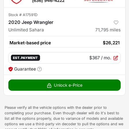
Stock #
A17591D
2020 Jeep Wrangler
Unlimited Sahara
71,795
miles
Market-based price
$26,221
$367
/ mo.
EST. PAYMENT
Guarantee
Unlock e-Price
Please verify all the vehicle options with the dealer prior to
completing your purchase. Even though dealer will do it's best to
list all the options properly, due to variance of models and available
options we use a third-party vin decoder to pull the options and we