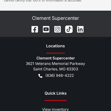
cannot certify that 100% of information is accurate.
Clement Supercenter
Location
s
Clement Supercenter
3621 Veterans Memorial Parkway
Saint Charles
,
MO
63303
(636) 946-4222
Quick Links
View inventory