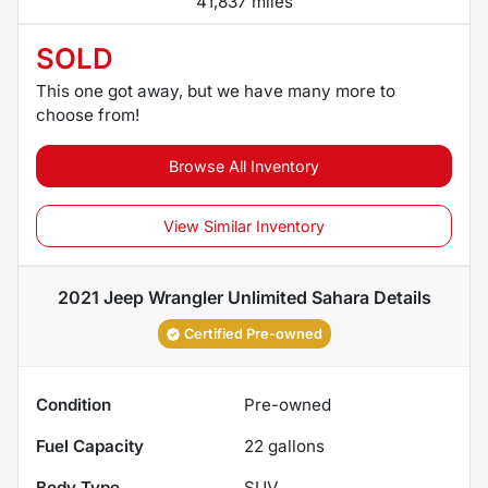
41,837 miles
SOLD
This one got away, but we have many more to
choose from!
Browse All Inventory
View Similar Inventory
2021 Jeep Wrangler Unlimited Sahara
Details
Certified Pre-owned
Condition
Pre-owned
Fuel Capacity
22
gallons
Body Type
SUV