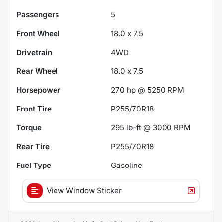
Passengers
5
Front Wheel
18.0 x 7.5
Drivetrain
4WD
Rear Wheel
18.0 x 7.5
Horsepower
270 hp @ 5250 RPM
Front Tire
P255/70R18
Torque
295 lb-ft @ 3000 RPM
Rear Tire
P255/70R18
Fuel Type
Gasoline
View Window Sticker