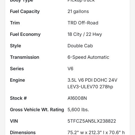
Fuel Capacity
21
gallons
Trim
TRD Off-Road
Fuel Economy
18
City /
22
Hwy
Style
Double Cab
Transmission
6-Speed Automatic
Series
V6
Engine
3.5L V6 PDI DOHC 24V
LEV3-ULEV70 278hp
Stock #
A16008N
Gross Vehicle Wt. Rating
5,600
lbs.
VIN
5TFCZ5AN5LX238822
Dimensions
75.2" w x 212.3" l x 70.6" h