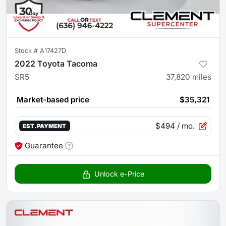
Stock #
A17427D
2022 Toyota Tacoma
SR5
37,820
miles
Market-based price
$35,321
$494
/ mo.
EST. PAYMENT
Guarantee
Unlock e-Price