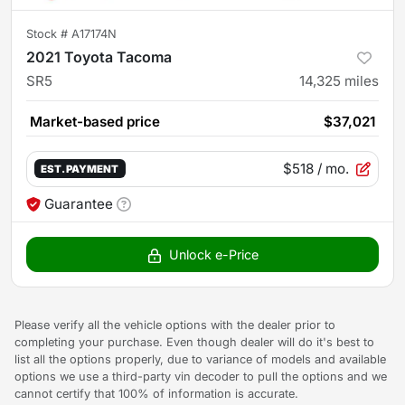
Stock #
A17174N
2021 Toyota Tacoma
SR5
14,325
miles
Market-based price
$37,021
$518
/ mo.
EST. PAYMENT
Guarantee
Unlock e-Price
Please verify all the vehicle options with the dealer prior to
completing your purchase. Even though dealer will do it's best to
list all the options properly, due to variance of models and available
options we use a third-party vin decoder to pull the options and we
cannot certify that 100% of information is accurate.