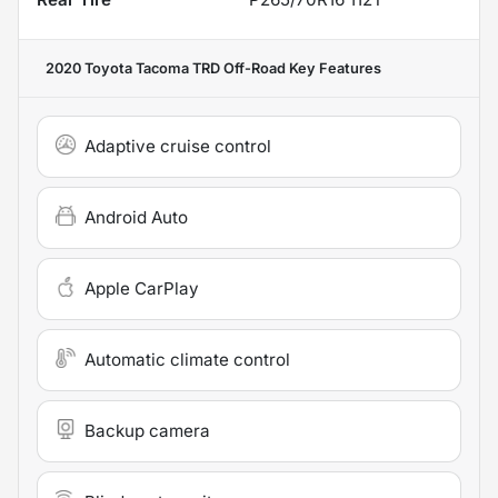
2020 Toyota Tacoma TRD Off-Road
Key Features
Adaptive cruise control
Android Auto
Apple CarPlay
Automatic climate control
Backup camera