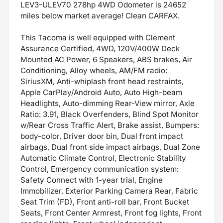
LEV3-ULEV70 278hp 4WD Odometer is 24652
miles below market average! Clean CARFAX.
This Tacoma is well equipped with Clement
Assurance Certified, 4WD, 120V/400W Deck
Mounted AC Power, 6 Speakers, ABS brakes, Air
Conditioning, Alloy wheels, AM/FM radio:
SiriusXM, Anti-whiplash front head restraints,
Apple CarPlay/Android Auto, Auto High-beam
Headlights, Auto-dimming Rear-View mirror, Axle
Ratio: 3.91, Black Overfenders, Blind Spot Monitor
w/Rear Cross Traffic Alert, Brake assist, Bumpers:
body-color, Driver door bin, Dual front impact
airbags, Dual front side impact airbags, Dual Zone
Automatic Climate Control, Electronic Stability
Control, Emergency communication system:
Safety Connect with 1-year trial, Engine
Immobilizer, Exterior Parking Camera Rear, Fabric
Seat Trim (FD), Front anti-roll bar, Front Bucket
Seats, Front Center Armrest, Front fog lights, Front