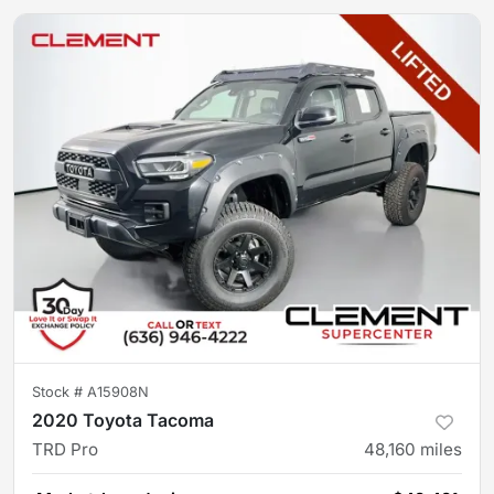
Stock #
A15908N
2020 Toyota Tacoma
TRD Pro
48,160
miles