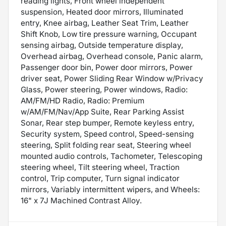
reading lights, Front wheel independent
suspension, Heated door mirrors, Illuminated
entry, Knee airbag, Leather Seat Trim, Leather
Shift Knob, Low tire pressure warning, Occupant
sensing airbag, Outside temperature display,
Overhead airbag, Overhead console, Panic alarm,
Passenger door bin, Power door mirrors, Power
driver seat, Power Sliding Rear Window w/Privacy
Glass, Power steering, Power windows, Radio:
AM/FM/HD Radio, Radio: Premium
w/AM/FM/Nav/App Suite, Rear Parking Assist
Sonar, Rear step bumper, Remote keyless entry,
Security system, Speed control, Speed-sensing
steering, Split folding rear seat, Steering wheel
mounted audio controls, Tachometer, Telescoping
steering wheel, Tilt steering wheel, Traction
control, Trip computer, Turn signal indicator
mirrors, Variably intermittent wipers, and Wheels:
16" x 7J Machined Contrast Alloy.