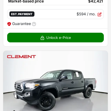
Market-based price
$42,421
$594
/ mo.
EST. PAYMENT
Guarantee
Unlock e-Price