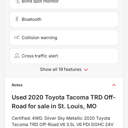
Blind spot monitor
Bluetooth
Collision warning
Cross traffic alert
Show all 19 features
Notes
Used
2020 Toyota Tacoma TRD Off-
Road
for sale
in
St. Louis, MO
Certified. 4WD. Silver Sky Metallic 2020 Toyota
Tacoma TRD Off-Road V6 3.5L V6 PDI DOHC 24V