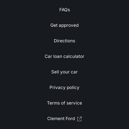
FAQs
Get approved
Directions
Car loan calculator
Sell your car
Privacy policy
Terms of service
Clement Ford