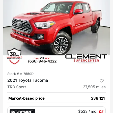
Stock #
A17559D
2021 Toyota Tacoma
TRD Sport
37,505
miles
Market-based price
$38,121
$533
/ mo.
EST. PAYMENT