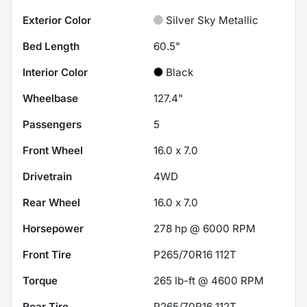
Exterior Color
Silver Sky Metallic
Bed Length
60.5"
Interior Color
Black
Wheelbase
127.4"
Passengers
5
Front Wheel
16.0 x 7.0
Drivetrain
4WD
Rear Wheel
16.0 x 7.0
Horsepower
278 hp @ 6000 RPM
Front Tire
P265/70R16 112T
Torque
265 lb-ft @ 4600 RPM
Rear Tire
P265/70R16 112T