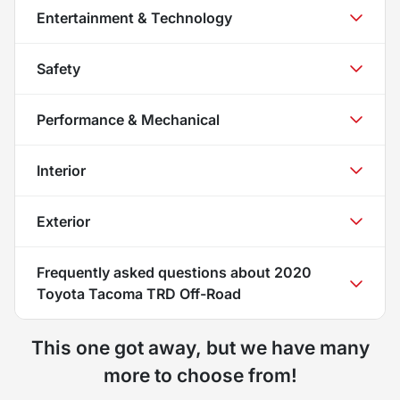
Entertainment & Technology
Safety
Performance & Mechanical
Interior
Exterior
Frequently asked questions about
2020
Toyota Tacoma TRD Off-Road
This one got away, but we have many
more to choose from!