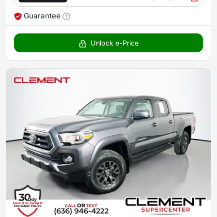
Guarantee
Unlock e-Price