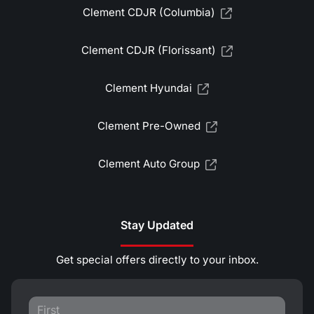
Clement CDJR (Columbia)
Clement CDJR (Florissant)
Clement Hyundai
Clement Pre-Owned
Clement Auto Group
Stay Updated
Get special offers directly to your inbox.