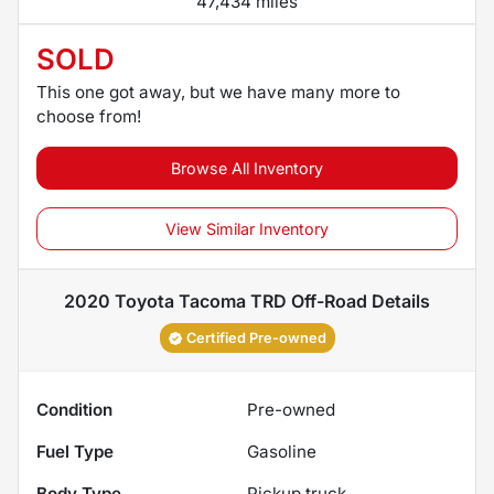
47,434 miles
SOLD
This one got away, but we have many more to
choose from!
Browse All Inventory
View Similar Inventory
2020 Toyota Tacoma TRD Off-Road
Details
Certified Pre-owned
Condition
Pre-owned
Fuel Type
Gasoline
Body Type
Pickup truck