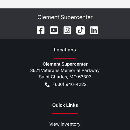
Clement Supercenter
Location
s
Clement Supercenter
3621 Veterans Memorial Parkway
Saint Charles
,
MO
63303
(636) 946-4222
Quick Links
View inventory