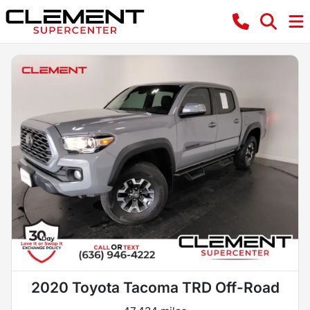
2020 Toyota Tacoma TRD Off-Road