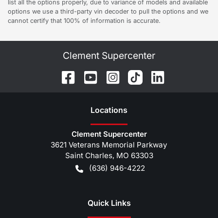
list all the options properly, due to variance of models and available
options we use a third-party vin decoder to pull the options and we
cannot certify that 100% of information is accurate.
Clement Supercenter
Location
s
Clement Supercenter
3621 Veterans Memorial Parkway
Saint Charles
,
MO
63303
(636) 946-4222
Quick Links