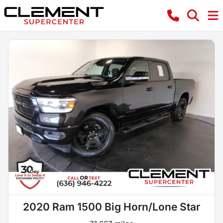
2020 Ram 1500 Big Horn/Lone Star