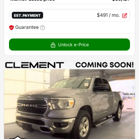
$491
/ mo.
EST. PAYMENT
Guarantee
Unlock e-Price