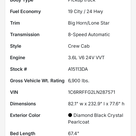
Fuel Economy
19
City /
24
Hwy
Trim
Big Horn/Lone Star
Transmission
8-Speed Automatic
Style
Crew Cab
Engine
3.6L V6 24V VVT
Stock #
A15113DA
Gross Vehicle Wt. Rating
6,900
lbs.
VIN
1C6RRFFG2LN287571
Dimensions
82.1" w x 232.9" l x 77.6" h
Exterior Color
Diamond Black Crystal
Pearlcoat
Bed Length
67.4"