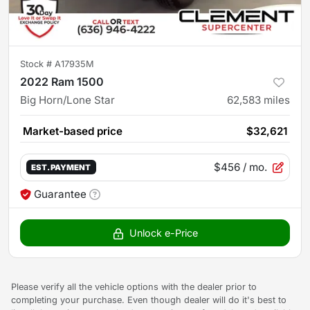
Stock #
A17935M
2022 Ram 1500
Big Horn/Lone Star
62,583
miles
Market-based price
$32,621
$456
/ mo.
EST. PAYMENT
Guarantee
Unlock e-Price
Please verify all the vehicle options with the dealer prior to
completing your purchase. Even though dealer will do it's best to