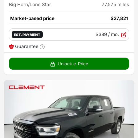
Big Horn/Lone Star
77,575
miles
Market-based price
$27,821
$389
/ mo.
EST. PAYMENT
Guarantee
Unlock e-Price