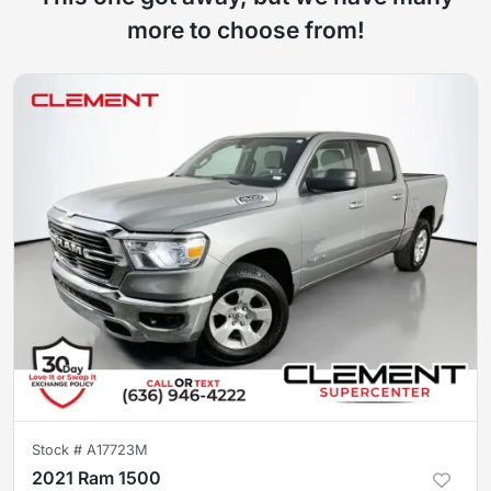
more to choose from!
Stock #
A17723M
2021 Ram 1500