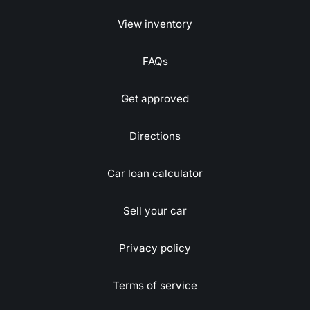
View inventory
FAQs
Get approved
Directions
Car loan calculator
Sell your car
Privacy policy
Terms of service