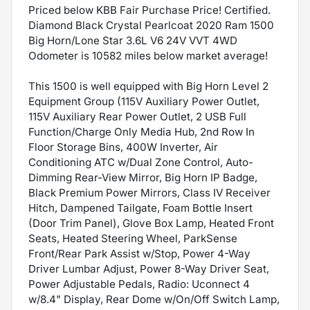
Priced below KBB Fair Purchase Price! Certified.
Diamond Black Crystal Pearlcoat 2020 Ram 1500
Big Horn/Lone Star 3.6L V6 24V VVT 4WD
Odometer is 10582 miles below market average!
This 1500 is well equipped with Big Horn Level 2
Equipment Group (115V Auxiliary Power Outlet,
115V Auxiliary Rear Power Outlet, 2 USB Full
Function/Charge Only Media Hub, 2nd Row In
Floor Storage Bins, 400W Inverter, Air
Conditioning ATC w/Dual Zone Control, Auto-
Dimming Rear-View Mirror, Big Horn IP Badge,
Black Premium Power Mirrors, Class IV Receiver
Hitch, Dampened Tailgate, Foam Bottle Insert
(Door Trim Panel), Glove Box Lamp, Heated Front
Seats, Heated Steering Wheel, ParkSense
Front/Rear Park Assist w/Stop, Power 4-Way
Driver Lumbar Adjust, Power 8-Way Driver Seat,
Power Adjustable Pedals, Radio: Uconnect 4
w/8.4" Display, Rear Dome w/On/Off Switch Lamp,