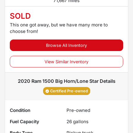
71,667 miles
SOLD
This one got away, but we have many more to
choose from!
Browse All Inventory
View Similar Inventory
2020 Ram 1500 Big Horn/Lone Star
Details
Certified Pre-owned
Condition
Pre-owned
Fuel Capacity
26
gallons
Body Type
Pickup truck