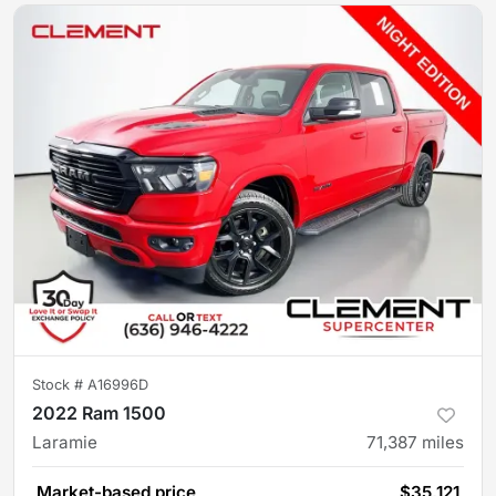
Stock #
A16996D
2022 Ram 1500
Laramie
71,387
miles
Market-based price
$35,121