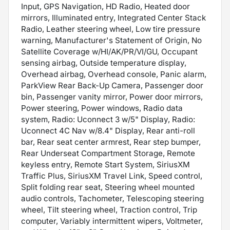
Input, GPS Navigation, HD Radio, Heated door
mirrors, Illuminated entry, Integrated Center Stack
Radio, Leather steering wheel, Low tire pressure
warning, Manufacturer's Statement of Origin, No
Satellite Coverage w/HI/AK/PR/VI/GU, Occupant
sensing airbag, Outside temperature display,
Overhead airbag, Overhead console, Panic alarm,
ParkView Rear Back-Up Camera, Passenger door
bin, Passenger vanity mirror, Power door mirrors,
Power steering, Power windows, Radio data
system, Radio: Uconnect 3 w/5" Display, Radio:
Uconnect 4C Nav w/8.4" Display, Rear anti-roll
bar, Rear seat center armrest, Rear step bumper,
Rear Underseat Compartment Storage, Remote
keyless entry, Remote Start System, SiriusXM
Traffic Plus, SiriusXM Travel Link, Speed control,
Split folding rear seat, Steering wheel mounted
audio controls, Tachometer, Telescoping steering
wheel, Tilt steering wheel, Traction control, Trip
computer, Variably intermittent wipers, Voltmeter,