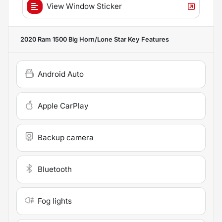
View Window Sticker
2020 Ram 1500 Big Horn/Lone Star
Key Features
Android Auto
Apple CarPlay
Backup camera
Bluetooth
Fog lights