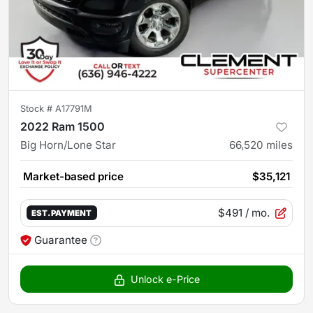
Stock #
A17791M
2022 Ram 1500
Big Horn/Lone Star
66,520
miles
Market-based price
$35,121
$491
/ mo.
EST. PAYMENT
Guarantee
Unlock e-Price