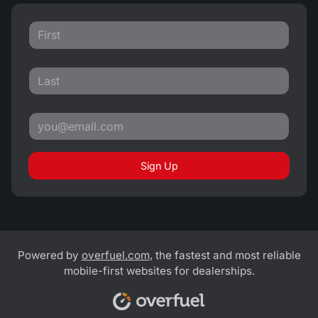
Sign Up
Powered by
overfuel.com
, the fastest and most reliable
mobile-first websites for dealerships.