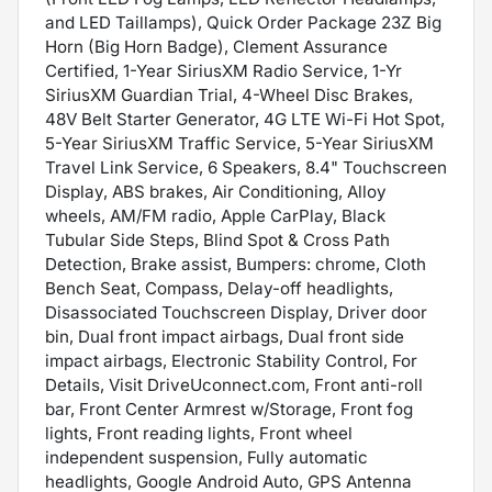
and LED Taillamps), Quick Order Package 23Z Big
Horn (Big Horn Badge), Clement Assurance
Certified, 1-Year SiriusXM Radio Service, 1-Yr
SiriusXM Guardian Trial, 4-Wheel Disc Brakes,
48V Belt Starter Generator, 4G LTE Wi-Fi Hot Spot,
5-Year SiriusXM Traffic Service, 5-Year SiriusXM
Travel Link Service, 6 Speakers, 8.4" Touchscreen
Display, ABS brakes, Air Conditioning, Alloy
wheels, AM/FM radio, Apple CarPlay, Black
Tubular Side Steps, Blind Spot & Cross Path
Detection, Brake assist, Bumpers: chrome, Cloth
Bench Seat, Compass, Delay-off headlights,
Disassociated Touchscreen Display, Driver door
bin, Dual front impact airbags, Dual front side
impact airbags, Electronic Stability Control, For
Details, Visit DriveUconnect.com, Front anti-roll
bar, Front Center Armrest w/Storage, Front fog
lights, Front reading lights, Front wheel
independent suspension, Fully automatic
headlights, Google Android Auto, GPS Antenna