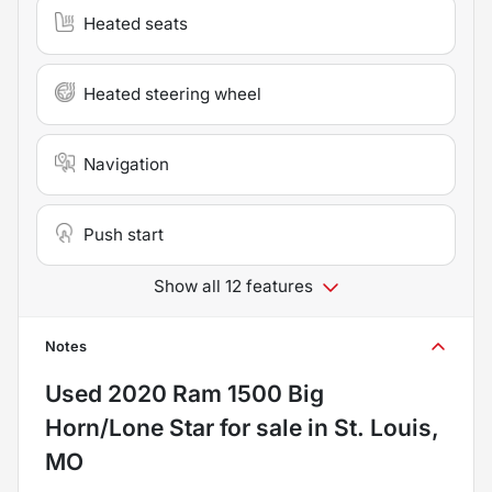
Heated seats
Heated steering wheel
Navigation
Push start
Show all 12 features
Notes
Used
2020 Ram 1500 Big
Horn/Lone Star
for sale
in
St. Louis,
MO