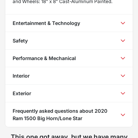
and Wheels: 18" x 8" Cast-Aluminum Painted.
Entertainment & Technology
Safety
Performance & Mechanical
Interior
Exterior
Frequently asked questions about
2020
Ram 1500 Big Horn/Lone Star
This one got away, but we have many