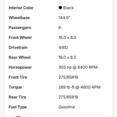
Interior Color
Black
Wheelbase
144.6"
Passengers
6
Front Wheel
18.0 x 8.0
Drivetrain
4WD
Rear Wheel
18.0 x 8.0
Horsepower
305 hp @ 6400 RPM
Front Tire
275/65R18
Torque
269 lb-ft @ 4800 RPM
Rear Tire
275/65R18
Fuel Type
Gasoline