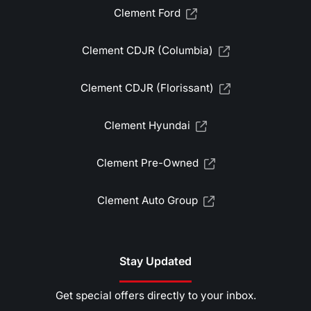
Clement Ford
Clement CDJR (Columbia)
Clement CDJR (Florissant)
Clement Hyundai
Clement Pre-Owned
Clement Auto Group
Stay Updated
Get special offers directly to your inbox.