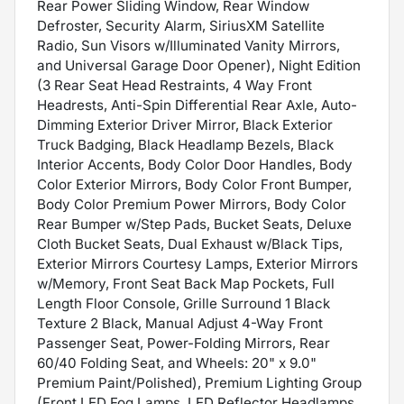
Rear Power Sliding Window, Rear Window
Defroster, Security Alarm, SiriusXM Satellite
Radio, Sun Visors w/Illuminated Vanity Mirrors,
and Universal Garage Door Opener), Night Edition
(3 Rear Seat Head Restraints, 4 Way Front
Headrests, Anti-Spin Differential Rear Axle, Auto-
Dimming Exterior Driver Mirror, Black Exterior
Truck Badging, Black Headlamp Bezels, Black
Interior Accents, Body Color Door Handles, Body
Color Exterior Mirrors, Body Color Front Bumper,
Body Color Premium Power Mirrors, Body Color
Rear Bumper w/Step Pads, Bucket Seats, Deluxe
Cloth Bucket Seats, Dual Exhaust w/Black Tips,
Exterior Mirrors Courtesy Lamps, Exterior Mirrors
w/Memory, Front Seat Back Map Pockets, Full
Length Floor Console, Grille Surround 1 Black
Texture 2 Black, Manual Adjust 4-Way Front
Passenger Seat, Power-Folding Mirrors, Rear
60/40 Folding Seat, and Wheels: 20" x 9.0"
Premium Paint/Polished), Premium Lighting Group
(Front LED Fog Lamps, LED Reflector Headlamps,