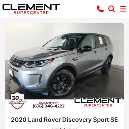
2020 Land Rover Discovery Sport SE