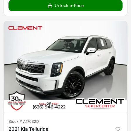
Unlock e-Price
Stock #
A17632D
2021 Kia Telluride