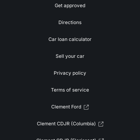
Get approved
Directions
Car loan calculator
Sell your car
Privacy policy
Terms of service
Clement Ford
Clement CDJR (Columbia)