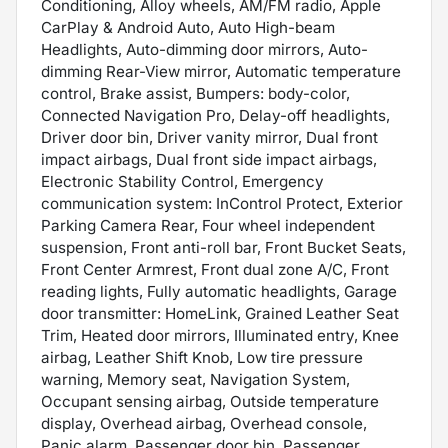
Conditioning, Alloy wheels, AM/FM radio, Apple
CarPlay & Android Auto, Auto High-beam
Headlights, Auto-dimming door mirrors, Auto-
dimming Rear-View mirror, Automatic temperature
control, Brake assist, Bumpers: body-color,
Connected Navigation Pro, Delay-off headlights,
Driver door bin, Driver vanity mirror, Dual front
impact airbags, Dual front side impact airbags,
Electronic Stability Control, Emergency
communication system: InControl Protect, Exterior
Parking Camera Rear, Four wheel independent
suspension, Front anti-roll bar, Front Bucket Seats,
Front Center Armrest, Front dual zone A/C, Front
reading lights, Fully automatic headlights, Garage
door transmitter: HomeLink, Grained Leather Seat
Trim, Heated door mirrors, Illuminated entry, Knee
airbag, Leather Shift Knob, Low tire pressure
warning, Memory seat, Navigation System,
Occupant sensing airbag, Outside temperature
display, Overhead airbag, Overhead console,
Panic alarm, Passenger door bin, Passenger