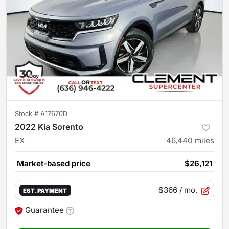
Stock #
A17670D
2022 Kia Sorento
EX
46,440
miles
Market-based price
$26,121
$366
/ mo.
EST. PAYMENT
Guarantee