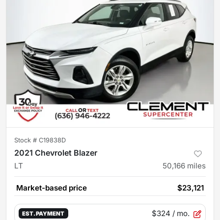
Stock #
C19838D
2021 Chevrolet Blazer
LT
50,166
miles
Market-based price
$23,121
$324
/ mo.
EST. PAYMENT