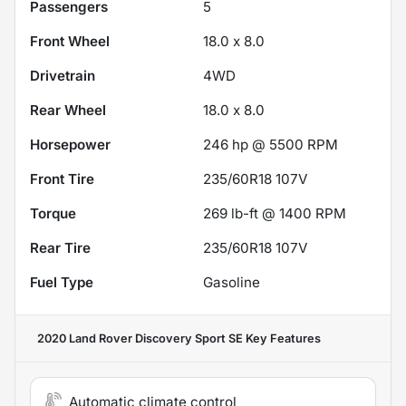
Passengers
5
Front Wheel
18.0 x 8.0
Drivetrain
4WD
Rear Wheel
18.0 x 8.0
Horsepower
246 hp @ 5500 RPM
Front Tire
235/60R18 107V
Torque
269 lb-ft @ 1400 RPM
Rear Tire
235/60R18 107V
Fuel Type
Gasoline
2020 Land Rover Discovery Sport SE
Key Features
Automatic climate control