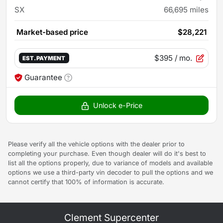
SX
66,695
miles
Market-based price
$28,221
$395
/ mo.
EST. PAYMENT
Guarantee
Unlock e-Price
Please verify all the vehicle options with the dealer prior to
completing your purchase. Even though dealer will do it's best to
list all the options properly, due to variance of models and available
options we use a third-party vin decoder to pull the options and we
cannot certify that 100% of information is accurate.
Clement Supercenter