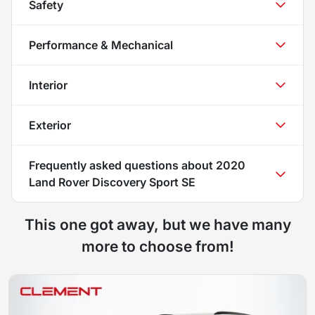
Safety
Performance & Mechanical
Interior
Exterior
Frequently asked questions about
2020
Land Rover Discovery Sport SE
This one got away, but we have many
more to choose from!