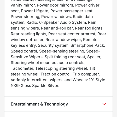
vanity mirror, Power door mirrors, Power driver
seat, Power Liftgate, Power passenger seat,
Power steering, Power windows, Radio data
system, Radio: 6-Speaker Audio System, Rain
sensing wipers, Rear anti-roll bar, Rear fog lights,
Rear reading lights, Rear seat center armrest, Rear
window defroster, Rear window wiper, Remote
keyless entry, Security system, Smartphone Pack,
Speed control, Speed-sensing steering, Speed-
Sensitive Wipers, Split folding rear seat, Spoiler,
Steering wheel mounted audio controls,
Tachometer, Telescoping steering wheel, Tilt
steering wheel, Traction control, Trip computer,
Variably intermittent wipers, and Wheels: 19" Style
1039 Gloss Sparkle Silver.
Entertainment & Technology