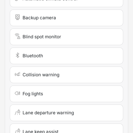
Backup camera
Blind spot monitor
Bluetooth
Collision warning
Fog lights
Lane departure warning
Lane keep assist