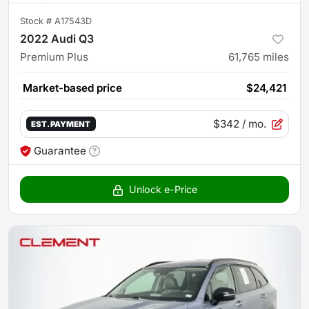
Stock #
A17543D
2022 Audi Q3
Premium Plus
61,765
miles
Market-based price
$24,421
$342
/ mo.
EST. PAYMENT
Guarantee
Unlock e-Price