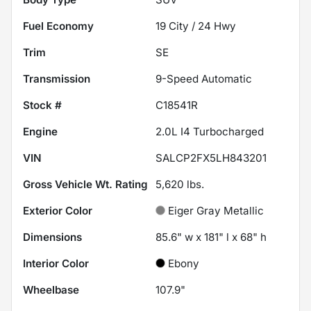
Fuel Economy
19
City /
24
Hwy
Trim
SE
Transmission
9-Speed Automatic
Stock #
C18541R
Engine
2.0L I4 Turbocharged
VIN
SALCP2FX5LH843201
Gross Vehicle Wt. Rating
5,620
lbs.
Exterior Color
Eiger Gray Metallic
Dimensions
85.6" w x 181" l x 68" h
Interior Color
Ebony
Wheelbase
107.9"