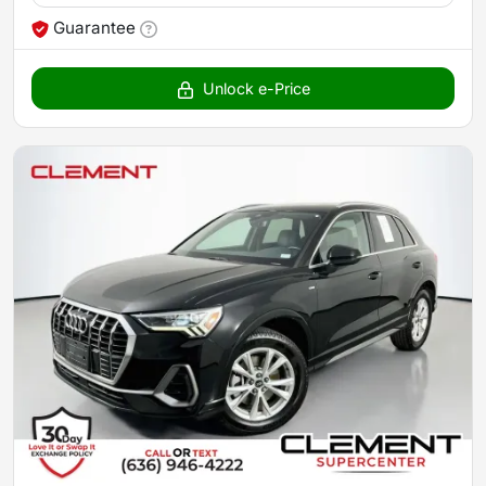
Guarantee
Unlock e-Price