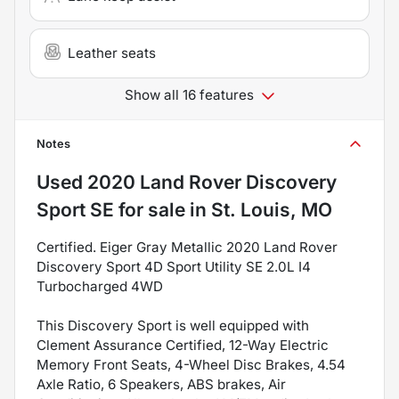
Leather seats
Show all 16 features
Notes
Used
2020 Land Rover Discovery
Sport SE
for sale
in
St. Louis, MO
Certified. Eiger Gray Metallic 2020 Land Rover
Discovery Sport 4D Sport Utility SE 2.0L I4
Turbocharged 4WD
This Discovery Sport is well equipped with
Clement Assurance Certified, 12-Way Electric
Memory Front Seats, 4-Wheel Disc Brakes, 4.54
Axle Ratio, 6 Speakers, ABS brakes, Air