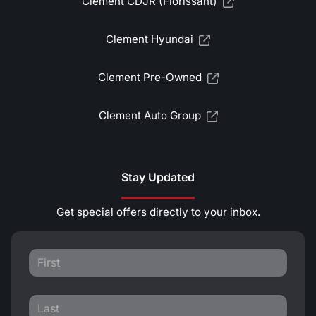
Clement CDJR (Florissant)
Clement Hyundai
Clement Pre-Owned
Clement Auto Group
Stay Updated
Get special offers directly to your inbox.