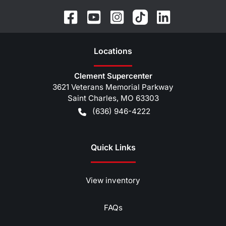
Location
s
Clement Supercenter
3621 Veterans Memorial Parkway
Saint Charles
,
MO
63303
(636) 946-4222
Quick Links
View inventory
FAQs