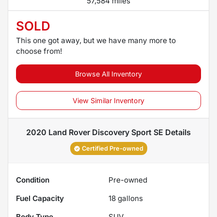
57,584 miles
SOLD
This one got away, but we have many more to
choose from!
Browse All Inventory
View Similar Inventory
2020 Land Rover Discovery Sport SE
Details
Certified Pre-owned
Condition
Pre-owned
Fuel Capacity
18
gallons
Body Type
SUV