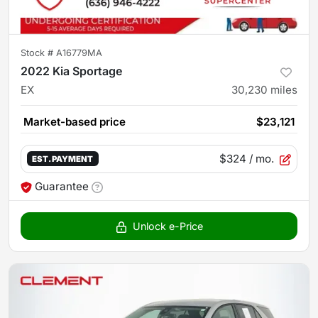
Stock #
A16779MA
2022 Kia Sportage
EX
30,230
miles
Market-based price
$23,121
$324
/ mo.
EST. PAYMENT
Guarantee
Unlock e-Price