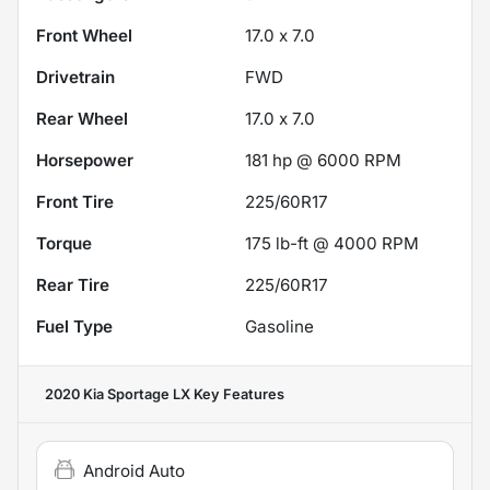
Front Wheel
17.0 x 7.0
Drivetrain
FWD
Rear Wheel
17.0 x 7.0
Horsepower
181 hp @ 6000 RPM
Front Tire
225/60R17
Torque
175 lb-ft @ 4000 RPM
Rear Tire
225/60R17
Fuel Type
Gasoline
2020 Kia Sportage LX
Key Features
Android Auto