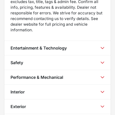
excludes tax, title, tags & admin fee. Confirm all
info, pricing, features & availability. Dealer not
responsible for errors. We strive for accuracy but
recommend contacting us to verify details. See
dealer website for full pricing and vehicle
information.
Entertainment & Technology
Safety
Performance & Mechanical
Interior
Exterior