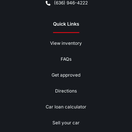
(636) 946-4222
Quick Links
View inventory
FAQs
Get approved
Directions
Car loan calculator
Sell your car