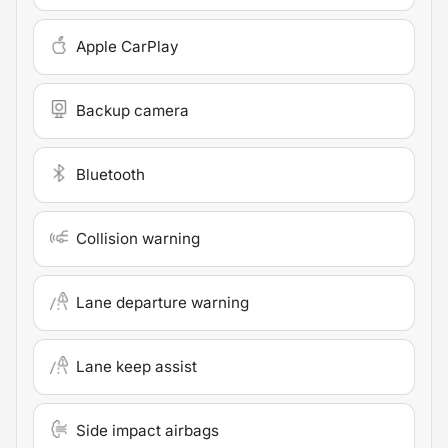
Apple CarPlay
Backup camera
Bluetooth
Collision warning
Lane departure warning
Lane keep assist
Side impact airbags