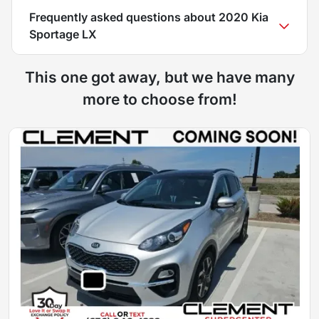
Frequently asked questions about
2020 Kia
Sportage LX
This one got away, but we have many
more to choose from!