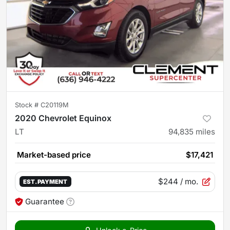
Stock #
C20119M
2020 Chevrolet Equinox
LT
94,835
miles
Market-based price
$17,421
$244
/ mo.
EST. PAYMENT
Guarantee