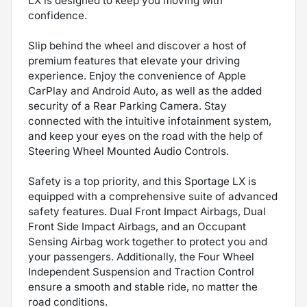
LX is designed to keep you moving with
confidence.
Slip behind the wheel and discover a host of
premium features that elevate your driving
experience. Enjoy the convenience of Apple
CarPlay and Android Auto, as well as the added
security of a Rear Parking Camera. Stay
connected with the intuitive infotainment system,
and keep your eyes on the road with the help of
Steering Wheel Mounted Audio Controls.
Safety is a top priority, and this Sportage LX is
equipped with a comprehensive suite of advanced
safety features. Dual Front Impact Airbags, Dual
Front Side Impact Airbags, and an Occupant
Sensing Airbag work together to protect you and
your passengers. Additionally, the Four Wheel
Independent Suspension and Traction Control
ensure a smooth and stable ride, no matter the
road conditions.