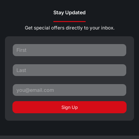
Stay Updated
Get special offers directly to your inbox.
Sign Up