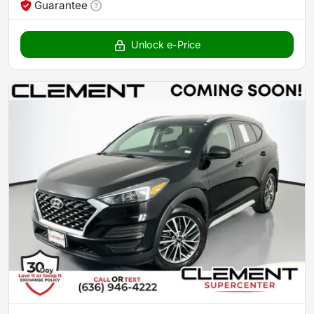
Guarantee
Unlock e-Price