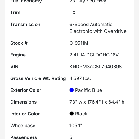
Fuel Economy
23
City /
30
Hwy
Trim
LX
Transmission
6-Speed Automatic
Electronic with Overdrive
Stock #
C19511M
Engine
2.4L I4 DGI DOHC 16V
VIN
KNDPM3AC8L7640398
Gross Vehicle Wt. Rating
4,597
lbs.
Exterior Color
Pacific Blue
Dimensions
73" w x 176.4" l x 64.4" h
Interior Color
Black
Wheelbase
105.1"
Passengers
5