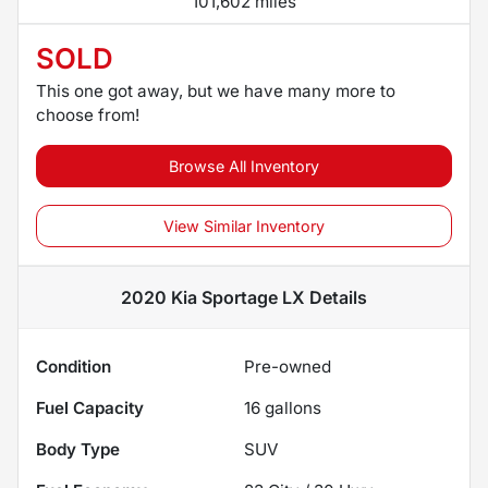
101,602 miles
SOLD
This one got away, but we have many more to
choose from!
Browse All Inventory
View Similar Inventory
2020 Kia Sportage LX
Details
Condition
Pre-owned
Fuel Capacity
16
gallons
Body Type
SUV