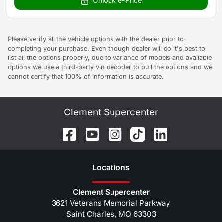
Unlock e-Price
Please verify all the vehicle options with the dealer prior to
completing your purchase. Even though dealer will do it's best to
list all the options properly, due to variance of models and available
options we use a third-party vin decoder to pull the options and we
cannot certify that 100% of information is accurate.
Clement Supercenter
Location
s
Clement Supercenter
3621 Veterans Memorial Parkway
Saint Charles
,
MO
63303