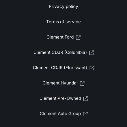
Privacy policy
Terms of service
Clement Ford
Clement CDJR (Columbia)
Clement CDJR (Florissant)
Clement Hyundai
Clement Pre-Owned
Clement Auto Group