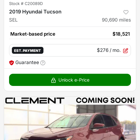
Stock #
C20089D
2019 Hyundai Tucson
SEL
90,690
miles
Market-based price
$18,521
$276
/ mo.
EST. PAYMENT
Guarantee
Unlock e-Price