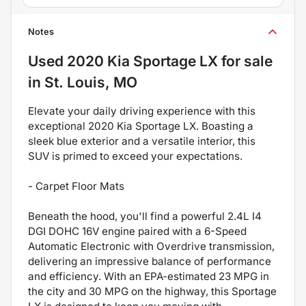
Notes
Used
2020 Kia Sportage LX
for sale
in
St. Louis, MO
Elevate your daily driving experience with this
exceptional 2020 Kia Sportage LX. Boasting a
sleek blue exterior and a versatile interior, this
SUV is primed to exceed your expectations.
- Carpet Floor Mats
Beneath the hood, you'll find a powerful 2.4L I4
DGI DOHC 16V engine paired with a 6-Speed
Automatic Electronic with Overdrive transmission,
delivering an impressive balance of performance
and efficiency. With an EPA-estimated 23 MPG in
the city and 30 MPG on the highway, this Sportage