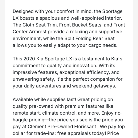
Designed with your comfort in mind, the Sportage
LX boasts a spacious and well-appointed interior.
The Cloth Seat Trim, Front Bucket Seats, and Front
Center Armrest provide a relaxing and supportive
environment, while the Split Folding Rear Seat
allows you to easily adapt to your cargo needs.
This 2020 Kia Sportage LX is a testament to Kia's
commitment to quality and innovation. With its
impressive features, exceptional efficiency, and
unwavering safety, it's the perfect companion for
your daily adventures and weekend getaways.
Available while supplies last! Great pricing on
quality pre-owned with premium features like
remote start, climate control, and more. Enjoy no-
haggle pricing—the price you see is the price you
pay at Clement Pre-Owned Florissant . We pay top
dollar for trade-ins; free appraisals today! Price