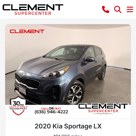
2020 Kia Sportage LX