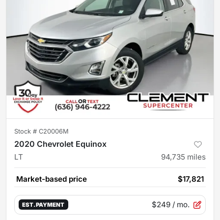
Stock #
C20006M
2020 Chevrolet Equinox
LT
94,735
miles
Market-based price
$17,821
$249
/ mo.
EST. PAYMENT