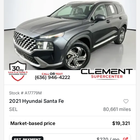
Stock #
A17779M
2021 Hyundai Santa Fe
SEL
80,661
miles
Market-based price
$19,321
$270
/ mo.
EST. PAYMENT