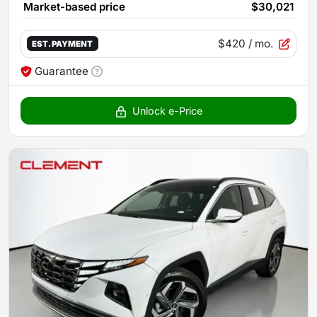
Market-based price
$30,021
$420
/ mo.
EST. PAYMENT
Guarantee
Unlock e-Price