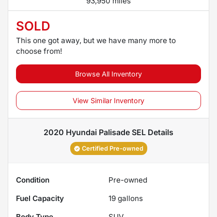
93,950 miles
SOLD
This one got away, but we have many more to
choose from!
Browse All Inventory
View Similar Inventory
2020 Hyundai Palisade SEL
Details
Certified Pre-owned
Condition
Pre-owned
Fuel Capacity
19
gallons
Body Type
SUV