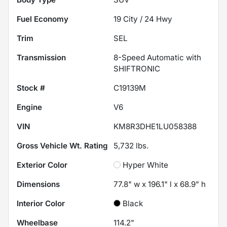
Fuel Economy
19
City /
24
Hwy
Trim
SEL
Transmission
8-Speed Automatic with
SHIFTRONIC
Stock #
C19139M
Engine
V6
VIN
KM8R3DHE1LU058388
Gross Vehicle Wt. Rating
5,732
lbs.
Exterior Color
Hyper White
Dimensions
77.8" w x 196.1" l x 68.9" h
Interior Color
Black
Wheelbase
114.2"