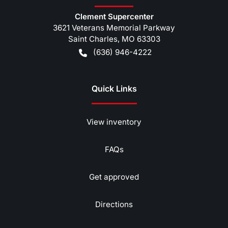
Clement Supercenter
3621 Veterans Memorial Parkway
Saint Charles
,
MO
63303
(636) 946-4222
Quick Links
View inventory
FAQs
Get approved
Directions