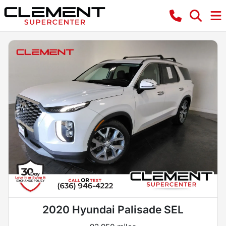
2020 Hyundai Palisade SEL