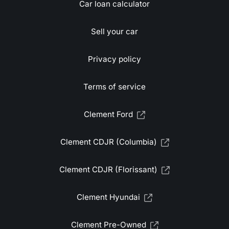
Car loan calculator
Sell your car
Privacy policy
Terms of service
Clement Ford
Clement CDJR (Columbia)
Clement CDJR (Florissant)
Clement Hyundai
Clement Pre-Owned