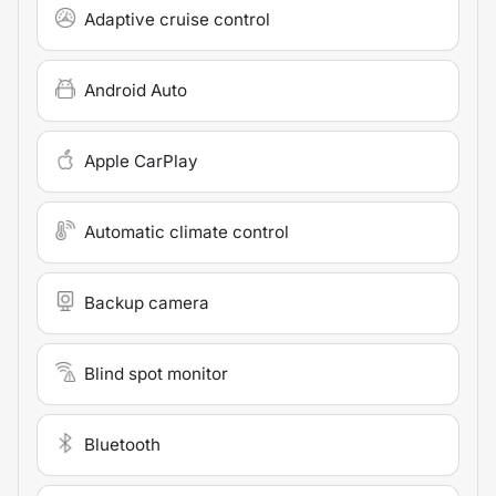
Adaptive cruise control
Android Auto
Apple CarPlay
Automatic climate control
Backup camera
Blind spot monitor
Bluetooth