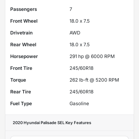
Passengers
7
Front Wheel
18.0 x 7.5
Drivetrain
AWD
Rear Wheel
18.0 x 7.5
Horsepower
291 hp @ 6000 RPM
Front Tire
245/60R18
Torque
262 lb-ft @ 5200 RPM
Rear Tire
245/60R18
Fuel Type
Gasoline
2020 Hyundai Palisade SEL
Key Features