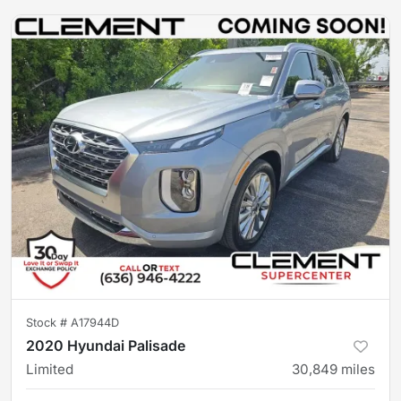
Stock #
A17944D
2020 Hyundai Palisade
Limited
30,849
miles