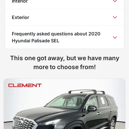
Interior
Exterior
Frequently asked questions about
2020
Hyundai Palisade SEL
This one got away, but we have many
more to choose from!