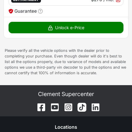
Guarantee
Unlock e-Price
Please verify all the vehicle options with the dealer prior to
completing your purchase. Even though dealer will do it's best to
list all the options properly, due to variance of models and available
options we use a third-party vin decoder to pull the options and we
cannot certify that 100% of information is accurate.
Clement Supercenter
Location
s