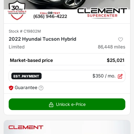
Stock #
C19802M
2022 Hyundai Tucson Hybrid
Limited
86,448
miles
Market-based price
$25,021
$350
/ mo.
EST. PAYMENT
Guarantee
Unlock e-Price