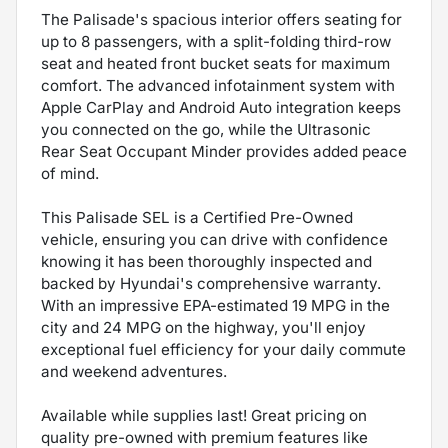
The Palisade's spacious interior offers seating for
up to 8 passengers, with a split-folding third-row
seat and heated front bucket seats for maximum
comfort. The advanced infotainment system with
Apple CarPlay and Android Auto integration keeps
you connected on the go, while the Ultrasonic
Rear Seat Occupant Minder provides added peace
of mind.
This Palisade SEL is a Certified Pre-Owned
vehicle, ensuring you can drive with confidence
knowing it has been thoroughly inspected and
backed by Hyundai's comprehensive warranty.
With an impressive EPA-estimated 19 MPG in the
city and 24 MPG on the highway, you'll enjoy
exceptional fuel efficiency for your daily commute
and weekend adventures.
Available while supplies last! Great pricing on
quality pre-owned with premium features like