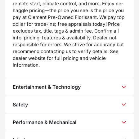
remote start, climate control, and more. Enjoy no-
haggle pricing—the price you see is the price you
pay at Clement Pre-Owned Florissant. We pay top
dollar for trade-ins; free appraisals today! Price
excludes tax, title, tags & admin fee. Confirm all
info, pricing, features & availability. Dealer not
responsible for errors. We strive for accuracy but
recommend contacting us to verify details. See
dealer website for full pricing and vehicle
information.
Entertainment & Technology
Safety
Performance & Mechanical