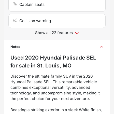
Captain seats
Collision warning
Show all 22 features
Notes
Used
2020 Hyundai Palisade SEL
for sale
in
St. Louis, MO
Discover the ultimate family SUV in the 2020
Hyundai Palisade SEL. This remarkable vehicle
combines exceptional versatility, advanced
technology, and uncompromising style, making it
the perfect choice for your next adventure.
Boasting a striking exterior in a sleek White finish,