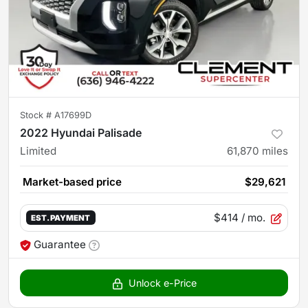
Stock #
A17699D
2022 Hyundai Palisade
Limited
61,870
miles
Market-based price
$29,621
$414
/ mo.
EST. PAYMENT
Guarantee
Unlock e-Price