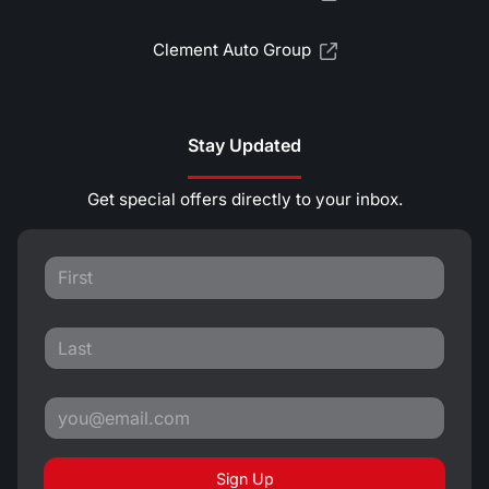
Clement Auto Group
Stay Updated
Get special offers directly to your inbox.
Sign Up