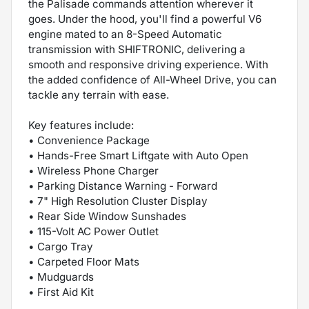
the Palisade commands attention wherever it
goes. Under the hood, you'll find a powerful V6
engine mated to an 8-Speed Automatic
transmission with SHIFTRONIC, delivering a
smooth and responsive driving experience. With
the added confidence of All-Wheel Drive, you can
tackle any terrain with ease.
Key features include:
• Convenience Package
• Hands-Free Smart Liftgate with Auto Open
• Wireless Phone Charger
• Parking Distance Warning - Forward
• 7" High Resolution Cluster Display
• Rear Side Window Sunshades
• 115-Volt AC Power Outlet
• Cargo Tray
• Carpeted Floor Mats
• Mudguards
• First Aid Kit