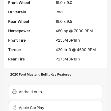
Front Wheel
19.0 x 9.0
Drivetrain
RWD
Rear Wheel
19.0 x 9.5
Horsepower
480 hp @ 7000 RPM
Front Tire
P255/40R19 Y
Torque
420 lb-ft @ 4600 RPM
Rear Tire
P275/40R19 Y
2020 Ford Mustang Bullitt
Key Features
Android Auto
Apple CarPlay