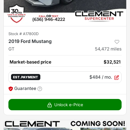
Stock #
A17800D
2019 Ford Mustang
GT
54,472
miles
Market-based price
$32,521
$484
/ mo.
EST. PAYMENT
Guarantee
Unlock e-Price