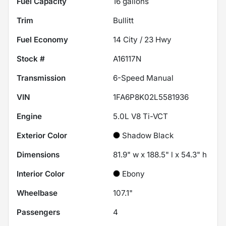
Fuel Capacity
16
gallons
Trim
Bullitt
Fuel Economy
14
City /
23
Hwy
Stock #
A16117N
Transmission
6-Speed Manual
VIN
1FA6P8K02L5581936
Engine
5.0L V8 Ti-VCT
Exterior Color
Shadow Black
Dimensions
81.9" w x 188.5" l x 54.3" h
Interior Color
Ebony
Wheelbase
107.1"
Passengers
4