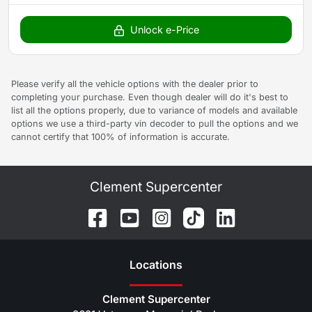
Unlock e-Price
Please verify all the vehicle options with the dealer prior to
completing your purchase. Even though dealer will do it's best to
list all the options properly, due to variance of models and available
options we use a third-party vin decoder to pull the options and we
cannot certify that 100% of information is accurate.
Clement Supercenter
Location
s
Clement Supercenter