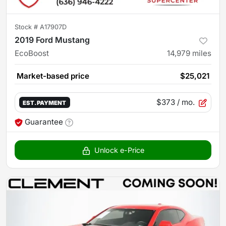
Stock #
A17907D
2019 Ford Mustang
EcoBoost
14,979
miles
Market-based price
$25,021
$373
/ mo.
EST. PAYMENT
Guarantee
Unlock e-Price