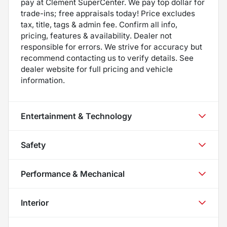
pay at Clement SuperCenter. We pay top dollar for
trade-ins; free appraisals today! Price excludes
tax, title, tags & admin fee. Confirm all info,
pricing, features & availability. Dealer not
responsible for errors. We strive for accuracy but
recommend contacting us to verify details. See
dealer website for full pricing and vehicle
information.
Entertainment & Technology
Safety
Performance & Mechanical
Interior