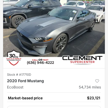
Stock #
A17710D
2020 Ford Mustang
EcoBoost
54,734
miles
Market-based price
$23,121