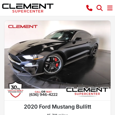
2020 Ford Mustang Bullitt