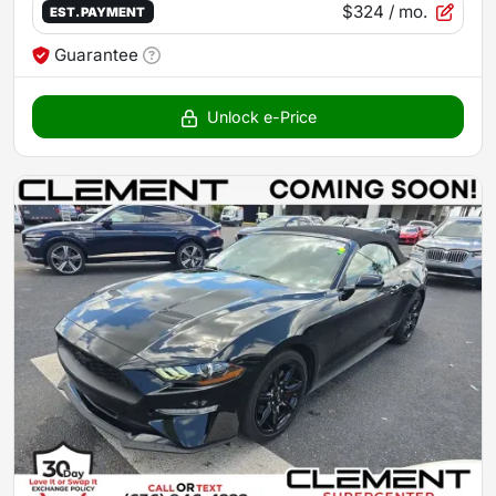
$324
/ mo.
EST. PAYMENT
Guarantee
Unlock e-Price