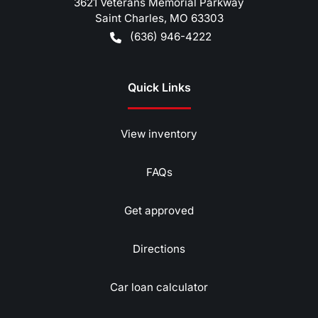
3621 Veterans Memorial Parkway
Saint Charles
,
MO
63303
(636) 946-4222
Quick Links
View inventory
FAQs
Get approved
Directions
Car loan calculator