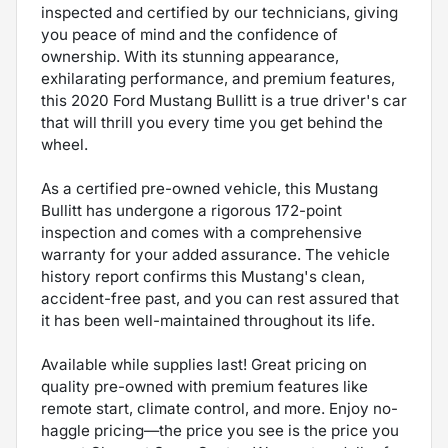
inspected and certified by our technicians, giving
you peace of mind and the confidence of
ownership. With its stunning appearance,
exhilarating performance, and premium features,
this 2020 Ford Mustang Bullitt is a true driver's car
that will thrill you every time you get behind the
wheel.
As a certified pre-owned vehicle, this Mustang
Bullitt has undergone a rigorous 172-point
inspection and comes with a comprehensive
warranty for your added assurance. The vehicle
history report confirms this Mustang's clean,
accident-free past, and you can rest assured that
it has been well-maintained throughout its life.
Available while supplies last! Great pricing on
quality pre-owned with premium features like
remote start, climate control, and more. Enjoy no-
haggle pricing—the price you see is the price you