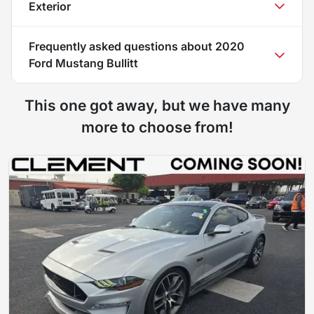
Exterior
Frequently asked questions about
2020
Ford Mustang Bullitt
This one got away, but we have many
more to choose from!