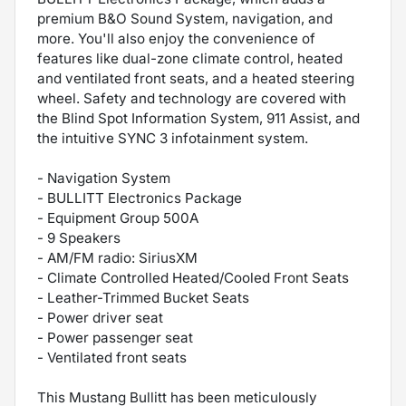
premium B&O Sound System, navigation, and
more. You'll also enjoy the convenience of
features like dual-zone climate control, heated
and ventilated front seats, and a heated steering
wheel. Safety and technology are covered with
the Blind Spot Information System, 911 Assist, and
the intuitive SYNC 3 infotainment system.
- Navigation System
- BULLITT Electronics Package
- Equipment Group 500A
- 9 Speakers
- AM/FM radio: SiriusXM
- Climate Controlled Heated/Cooled Front Seats
- Leather-Trimmed Bucket Seats
- Power driver seat
- Power passenger seat
- Ventilated front seats
This Mustang Bullitt has been meticulously