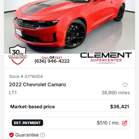
Stock #
A17160DA
2022 Chevrolet Camaro
LT1
38,890
miles
Market-based price
$36,421
$510
/ mo.
EST. PAYMENT
Guarantee