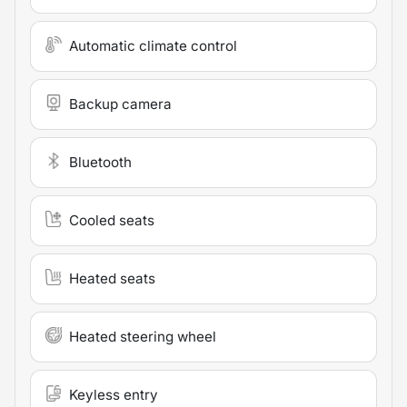
Automatic climate control
Backup camera
Bluetooth
Cooled seats
Heated seats
Heated steering wheel
Keyless entry