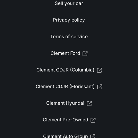
Sell your car
Privacy policy
Terms of service
Clement Ford
Clement CDJR (Columbia)
Clement CDJR (Florissant)
Clement Hyundai
Clement Pre-Owned
Clement Auto Group