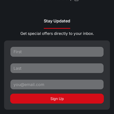
Stay Updated
Get special offers directly to your inbox.
Sign Up