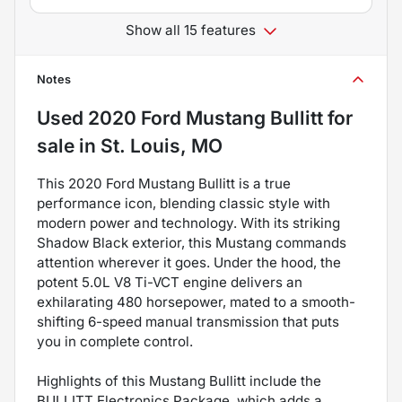
Show all 15 features
Notes
Used
2020 Ford Mustang Bullitt
for
sale
in
St. Louis, MO
This 2020 Ford Mustang Bullitt is a true
performance icon, blending classic style with
modern power and technology. With its striking
Shadow Black exterior, this Mustang commands
attention wherever it goes. Under the hood, the
potent 5.0L V8 Ti-VCT engine delivers an
exhilarating 480 horsepower, mated to a smooth-
shifting 6-speed manual transmission that puts
you in complete control.
Highlights of this Mustang Bullitt include the
BULLITT Electronics Package, which adds a