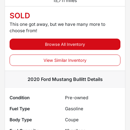
15,711 miles
SOLD
This one got away, but we have many more to
choose from!
Browse All Inventory
View Similar Inventory
2020 Ford Mustang Bullitt
Details
Condition
Pre-owned
Fuel Type
Gasoline
Body Type
Coupe