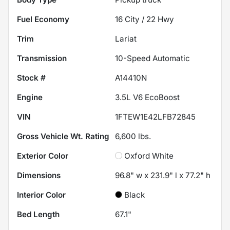
Fuel Economy
16
City /
22
Hwy
Trim
Lariat
Transmission
10-Speed Automatic
Stock #
A14410N
Engine
3.5L V6 EcoBoost
VIN
1FTEW1E42LFB72845
Gross Vehicle Wt. Rating
6,600
lbs.
Exterior Color
Oxford White
Dimensions
96.8" w x 231.9" l x 77.2" h
Interior Color
Black
Bed Length
67.1"