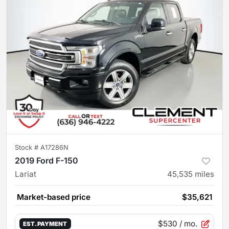
Stock #
A17286N
2019 Ford F-150
Lariat
45,535
miles
Market-based price
$35,621
$530
/ mo.
EST. PAYMENT