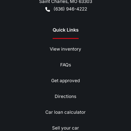
Saint Charles
,
MO
63303
(636) 946-4222
Quick Links
View inventory
FAQs
Get approved
Directions
Car loan calculator
Sell your car