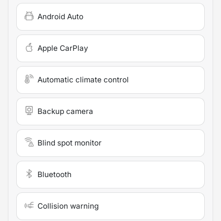
Android Auto
Apple CarPlay
Automatic climate control
Backup camera
Blind spot monitor
Bluetooth
Collision warning