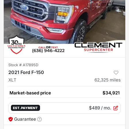
Stock #
A17895D
2021 Ford F-150
XLT
62,325
miles
Market-based price
$34,921
$489
/ mo.
EST. PAYMENT
Guarantee