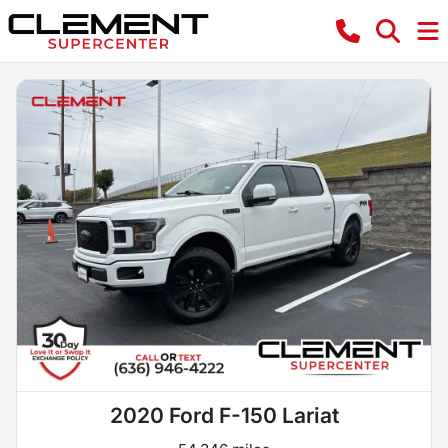
2020 Ford F-150 Lariat