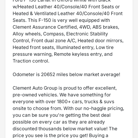
w/Heated Leather 40/Console/40 Front Seats or
Heated & Ventilated Leather 40/Console/40 Front
Seats. This F-150 is very well equipped with
Clement Assurance Certified, 4WD, ABS brakes,
Alloy wheels, Compass, Electronic Stability
Control, Front dual zone A/C, Heated door mirrors,
Heated front seats, Illuminated entry, Low tire
pressure warning, Remote keyless entry, and
Traction control.
Odometer is 20652 miles below market average!
Clement Auto Group is proud to offer excellent,
pre-owned vehicles. We have something for
everyone with over 1800+ cars, trucks & suvs
onsite to choose from. With our no-haggle pricing,
you can be sure you're getting the best deal
possible on every car as they are already
discounted thousands below market value! The
price you see is the price you get! Buying a