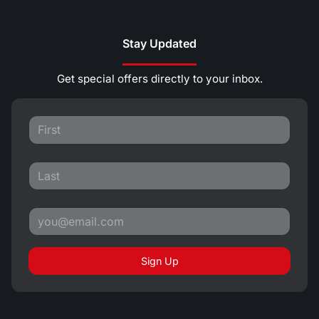
Stay Updated
Get special offers directly to your inbox.
Sign Up