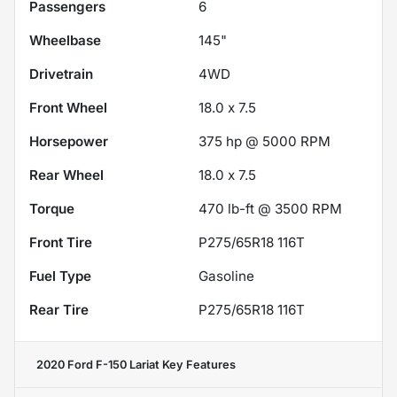
Passengers
6
Wheelbase
145"
Drivetrain
4WD
Front Wheel
18.0 x 7.5
Horsepower
375 hp @ 5000 RPM
Rear Wheel
18.0 x 7.5
Torque
470 lb-ft @ 3500 RPM
Front Tire
P275/65R18 116T
Fuel Type
Gasoline
Rear Tire
P275/65R18 116T
2020 Ford F-150 Lariat
Key Features