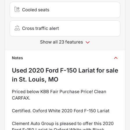
Cooled seats
Cross traffic alert
Show all 23 features
Notes
Used
2020 Ford F-150 Lariat
for sale
in
St. Louis, MO
Priced below KBB Fair Purchase Price! Clean
CARFAX.
Certified. Oxford White 2020 Ford F-150 Lariat
Clement Auto Group is pleased to offer this 2020
Ford F-150 Lariat in Oxford White with Black