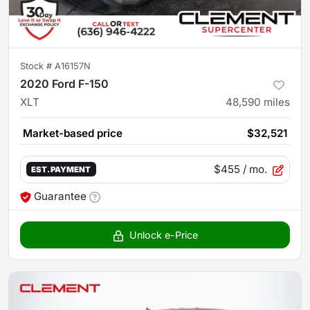
Stock #
A16157N
2020 Ford F-150
XLT
48,590
miles
Market-based price
$32,521
$455
/ mo.
EST. PAYMENT
Guarantee
Unlock e-Price