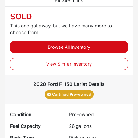
54,346 miles
SOLD
This one got away, but we have many more to
choose from!
Browse All Inventory
View Similar Inventory
2020 Ford F-150 Lariat
Details
Certified Pre-owned
Condition
Pre-owned
Fuel Capacity
26
gallons
Body Type
Pickup truck