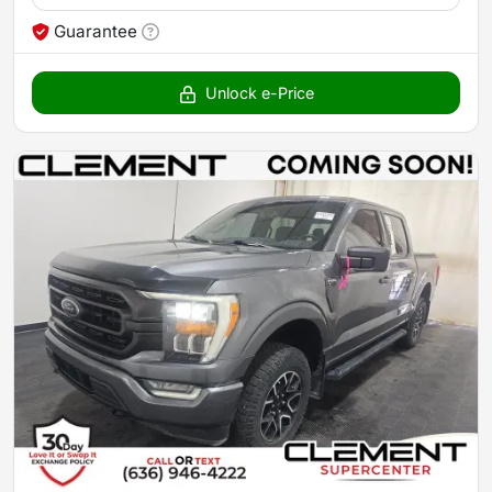
Guarantee
Unlock e-Price