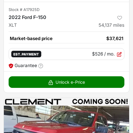
Stock #
A17925D
2022 Ford F-150
XLT
54,137
miles
Market-based price
$37,621
$526
/ mo.
EST. PAYMENT
Guarantee
Unlock e-Price