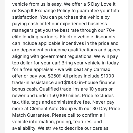
vehicle from us is easy. We offer a 5 Day Love It
or Swap It Exchange Policy to guarantee your total
satisfaction. You can purchase the vehicle by
paying cash or let our experienced business
managers get you the best rate through our 70+
elite lending partners. Electric vehicle discounts
can include applicable incentives in the price and
are dependent on income qualifications and specs
aligning with government regulations. We will pay
top dollar for your car! Bring your vehicle in today
for a free appraisal - we will beat any Carmax
offer or pay you $250!! All prices include $1000
trade-in assistance and $1000 in-house finance
bonus cash. Qualified trade-ins are 10 years or
newer and under 150,000 miles. Price excludes
tax, title, tags and administrative fee. Never pay
more at Clement Auto Group with our 30 Day Price
Match Guarantee. Please call to confirm all
vehicle information, pricing, features, and
availability. We strive to describe our cars as