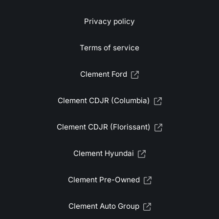
Privacy policy
Terms of service
Clement Ford
Clement CDJR (Columbia)
Clement CDJR (Florissant)
Clement Hyundai
Clement Pre-Owned
Clement Auto Group