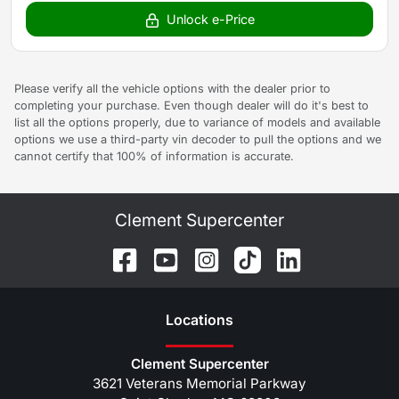
Unlock e-Price
Please verify all the vehicle options with the dealer prior to
completing your purchase. Even though dealer will do it's best to
list all the options properly, due to variance of models and available
options we use a third-party vin decoder to pull the options and we
cannot certify that 100% of information is accurate.
Clement Supercenter
Location
s
Clement Supercenter
3621 Veterans Memorial Parkway