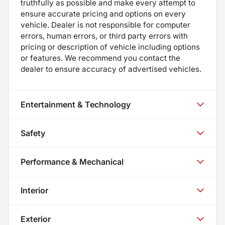
truthfully as possible and make every attempt to
ensure accurate pricing and options on every
vehicle. Dealer is not responsible for computer
errors, human errors, or third party errors with
pricing or description of vehicle including options
or features. We recommend you contact the
dealer to ensure accuracy of advertised vehicles.
Entertainment & Technology
Safety
Performance & Mechanical
Interior
Exterior