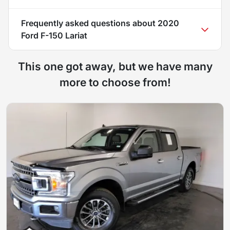
Frequently asked questions about
2020
Ford F-150 Lariat
This one got away, but we have many
more to choose from!