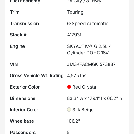
Fuel Economy
25
City /
31
Hwy
Trim
Touring
Transmission
6-Speed Automatic
Stock #
A17931
Engine
SKYACTIV®-G 2.5L 4-
Cylinder DOHC 16V
VIN
JM3KFACM6K1573887
Gross Vehicle Wt. Rating
4,575
lbs.
Exterior Color
Red Crystal
Dimensions
83.3" w x 179.1" l x 66.2" h
Interior Color
Silk Beige
Wheelbase
106.2"
Passengers
5