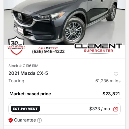
Stock #
C19619M
2021 Mazda CX-5
Touring
61,236
miles
Market-based price
$23,821
$333
/ mo.
EST. PAYMENT
Guarantee