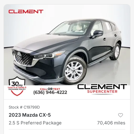
Stock #
C19799D
2023 Mazda CX-5
2.5 S Preferred Package
70,406
miles