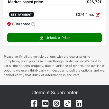
Market-based price
$26,721
$374
/ mo.
EST. PAYMENT
Guarantee
Unlock e-Price
Please verify all the vehicle options with the dealer prior to
completing your purchase. Even though dealer will do it's best to
list all the options properly, due to variance of models and available
options we use a third-party vin decoder to pull the options and we
cannot certify that 100% of information is accurate.
Clement Supercenter