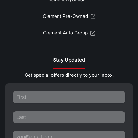
Clement Pre-Owned
Clement Auto Group
Stay Updated
Get special offers directly to your inbox.