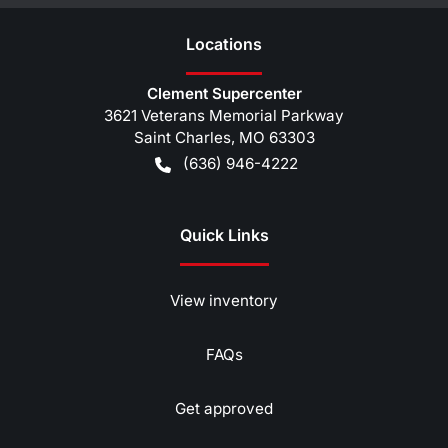
Location
s
Clement Supercenter
3621 Veterans Memorial Parkway
Saint Charles
,
MO
63303
(636) 946-4222
Quick Links
View inventory
FAQs
Get approved