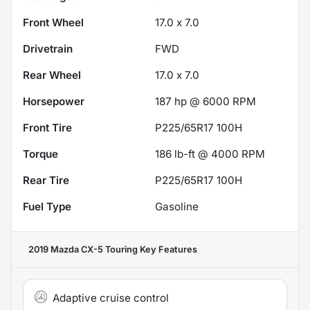
Front Wheel
17.0 x 7.0
Drivetrain
FWD
Rear Wheel
17.0 x 7.0
Horsepower
187 hp @ 6000 RPM
Front Tire
P225/65R17 100H
Torque
186 lb-ft @ 4000 RPM
Rear Tire
P225/65R17 100H
Fuel Type
Gasoline
2019 Mazda CX-5 Touring
Key Features
Adaptive cruise control