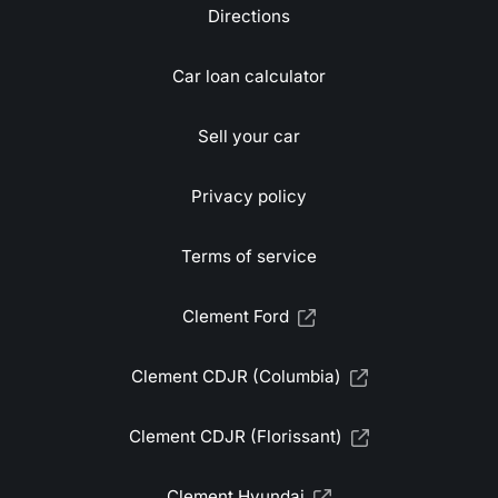
Directions
Car loan calculator
Sell your car
Privacy policy
Terms of service
Clement Ford
Clement CDJR (Columbia)
Clement CDJR (Florissant)
Clement Hyundai