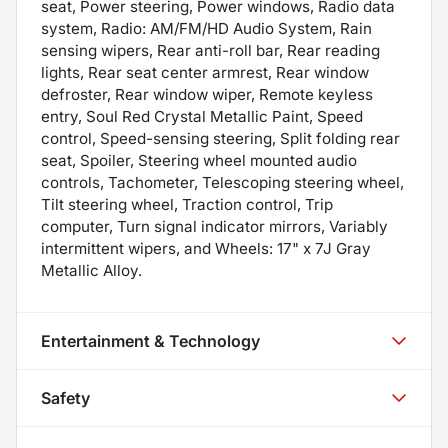
seat, Power steering, Power windows, Radio data
system, Radio: AM/FM/HD Audio System, Rain
sensing wipers, Rear anti-roll bar, Rear reading
lights, Rear seat center armrest, Rear window
defroster, Rear window wiper, Remote keyless
entry, Soul Red Crystal Metallic Paint, Speed
control, Speed-sensing steering, Split folding rear
seat, Spoiler, Steering wheel mounted audio
controls, Tachometer, Telescoping steering wheel,
Tilt steering wheel, Traction control, Trip
computer, Turn signal indicator mirrors, Variably
intermittent wipers, and Wheels: 17" x 7J Gray
Metallic Alloy.
Entertainment & Technology
Safety