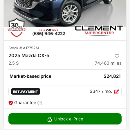
Stock #
A17752M
2025 Mazda CX-5
2.5 S
74,460
miles
Market-based price
$24,821
$347
/ mo.
EST. PAYMENT
Guarantee
Unlock e-Price