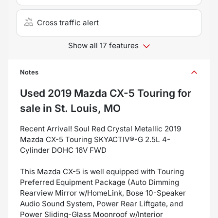
Cross traffic alert
Show all 17 features
Notes
Used
2019 Mazda CX-5 Touring
for
sale
in
St. Louis, MO
Recent Arrival! Soul Red Crystal Metallic 2019
Mazda CX-5 Touring SKYACTIV®-G 2.5L 4-
Cylinder DOHC 16V FWD
This Mazda CX-5 is well equipped with Touring
Preferred Equipment Package (Auto Dimming
Rearview Mirror w/HomeLink, Bose 10-Speaker
Audio Sound System, Power Rear Liftgate, and
Power Sliding-Glass Moonroof w/Interior