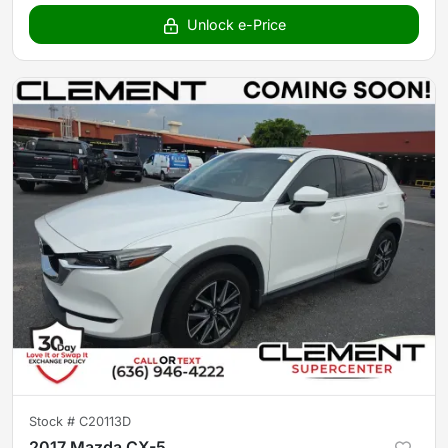
Unlock e-Price
Stock #
C20113D
2017 Mazda CX-5