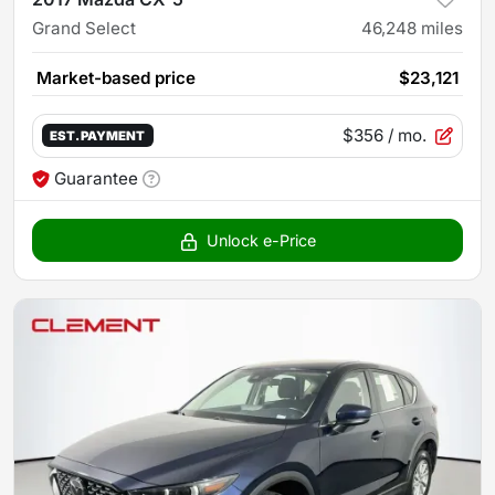
Grand Select
46,248
miles
Market-based price
$23,121
$356
/ mo.
EST. PAYMENT
Guarantee
Unlock e-Price