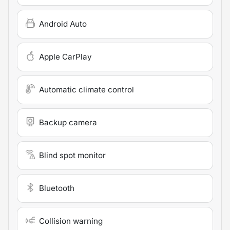
Android Auto
Apple CarPlay
Automatic climate control
Backup camera
Blind spot monitor
Bluetooth
Collision warning