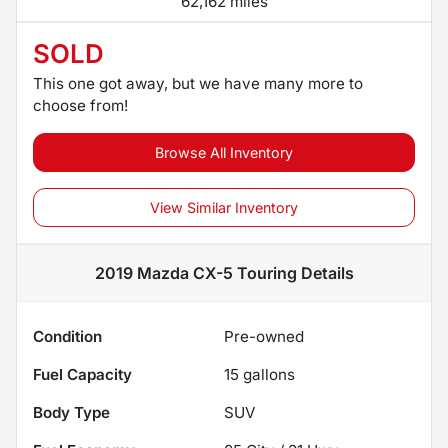
62,162 miles
SOLD
This one got away, but we have many more to
choose from!
Browse All Inventory
View Similar Inventory
2019 Mazda CX-5 Touring
Details
Condition
Pre-owned
Fuel Capacity
15
gallons
Body Type
SUV