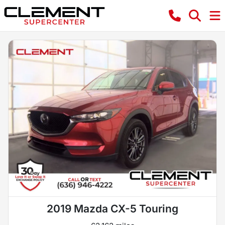
2019 Mazda CX-5 Touring