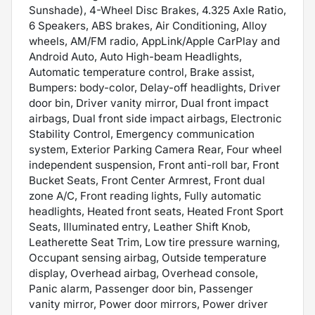
Sunshade), 4-Wheel Disc Brakes, 4.325 Axle Ratio,
6 Speakers, ABS brakes, Air Conditioning, Alloy
wheels, AM/FM radio, AppLink/Apple CarPlay and
Android Auto, Auto High-beam Headlights,
Automatic temperature control, Brake assist,
Bumpers: body-color, Delay-off headlights, Driver
door bin, Driver vanity mirror, Dual front impact
airbags, Dual front side impact airbags, Electronic
Stability Control, Emergency communication
system, Exterior Parking Camera Rear, Four wheel
independent suspension, Front anti-roll bar, Front
Bucket Seats, Front Center Armrest, Front dual
zone A/C, Front reading lights, Fully automatic
headlights, Heated front seats, Heated Front Sport
Seats, Illuminated entry, Leather Shift Knob,
Leatherette Seat Trim, Low tire pressure warning,
Occupant sensing airbag, Outside temperature
display, Overhead airbag, Overhead console,
Panic alarm, Passenger door bin, Passenger
vanity mirror, Power door mirrors, Power driver