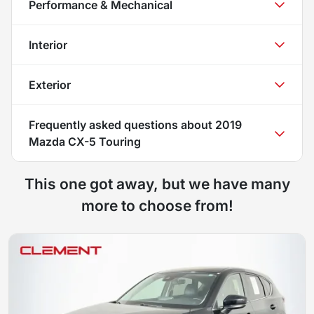
Performance & Mechanical
Interior
Exterior
Frequently asked questions about
2019
Mazda CX-5 Touring
This one got away, but we have many
more to choose from!