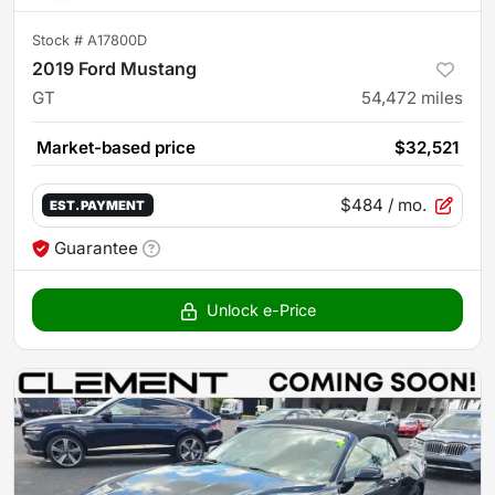
Stock #
A17800D
2019 Ford Mustang
GT
54,472
miles
Market-based price
$32,521
$484
/ mo.
EST. PAYMENT
Guarantee
Unlock e-Price