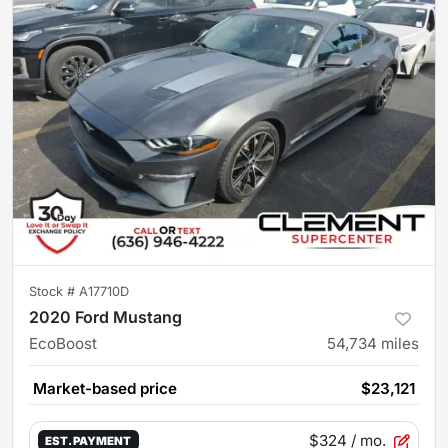
Stock #
A17710D
2020 Ford Mustang
EcoBoost
54,734
miles
Market-based price
$23,121
$324
/ mo.
EST. PAYMENT