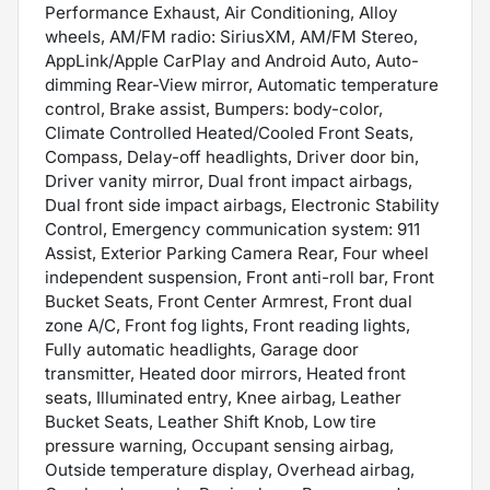
Performance Exhaust, Air Conditioning, Alloy
wheels, AM/FM radio: SiriusXM, AM/FM Stereo,
AppLink/Apple CarPlay and Android Auto, Auto-
dimming Rear-View mirror, Automatic temperature
control, Brake assist, Bumpers: body-color,
Climate Controlled Heated/Cooled Front Seats,
Compass, Delay-off headlights, Driver door bin,
Driver vanity mirror, Dual front impact airbags,
Dual front side impact airbags, Electronic Stability
Control, Emergency communication system: 911
Assist, Exterior Parking Camera Rear, Four wheel
independent suspension, Front anti-roll bar, Front
Bucket Seats, Front Center Armrest, Front dual
zone A/C, Front fog lights, Front reading lights,
Fully automatic headlights, Garage door
transmitter, Heated door mirrors, Heated front
seats, Illuminated entry, Knee airbag, Leather
Bucket Seats, Leather Shift Knob, Low tire
pressure warning, Occupant sensing airbag,
Outside temperature display, Overhead airbag,