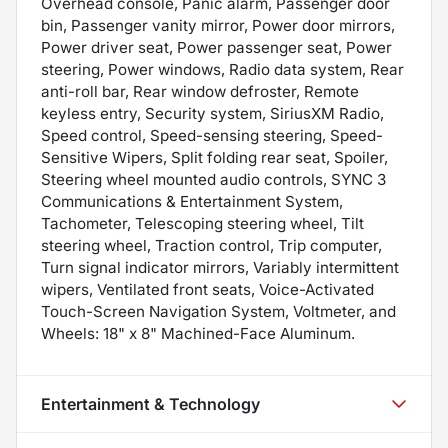
Overhead console, Panic alarm, Passenger door
bin, Passenger vanity mirror, Power door mirrors,
Power driver seat, Power passenger seat, Power
steering, Power windows, Radio data system, Rear
anti-roll bar, Rear window defroster, Remote
keyless entry, Security system, SiriusXM Radio,
Speed control, Speed-sensing steering, Speed-
Sensitive Wipers, Split folding rear seat, Spoiler,
Steering wheel mounted audio controls, SYNC 3
Communications & Entertainment System,
Tachometer, Telescoping steering wheel, Tilt
steering wheel, Traction control, Trip computer,
Turn signal indicator mirrors, Variably intermittent
wipers, Ventilated front seats, Voice-Activated
Touch-Screen Navigation System, Voltmeter, and
Wheels: 18" x 8" Machined-Face Aluminum.
Entertainment & Technology