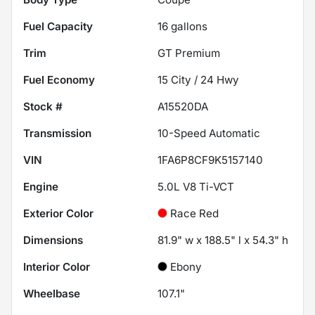
Fuel Capacity
16
gallons
Trim
GT Premium
Fuel Economy
15
City /
24
Hwy
Stock #
A15520DA
Transmission
10-Speed Automatic
VIN
1FA6P8CF9K5157140
Engine
5.0L V8 Ti-VCT
Exterior Color
Race Red
Dimensions
81.9" w x 188.5" l x 54.3" h
Interior Color
Ebony
Wheelbase
107.1"