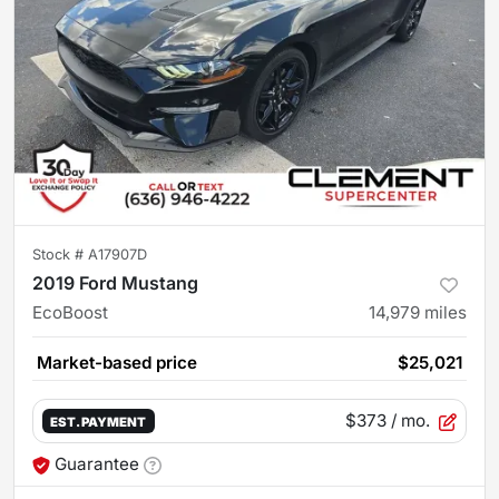
Stock #
A17907D
2019 Ford Mustang
EcoBoost
14,979
miles
Market-based price
$25,021
$373
/ mo.
EST. PAYMENT
Guarantee