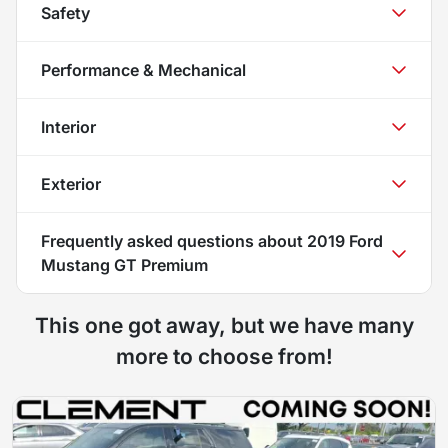
Safety
Performance & Mechanical
Interior
Exterior
Frequently asked questions about
2019 Ford
Mustang GT Premium
This one got away, but we have many
more to choose from!