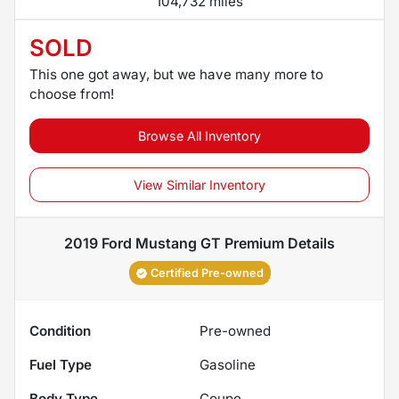
104,732 miles
SOLD
This one got away, but we have many more to
choose from!
Browse All Inventory
View Similar Inventory
2019 Ford Mustang GT Premium
Details
Certified Pre-owned
Condition
Pre-owned
Fuel Type
Gasoline
Body Type
Coupe