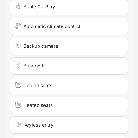
Apple CarPlay
Automatic climate control
Backup camera
Bluetooth
Cooled seats
Heated seats
Keyless entry