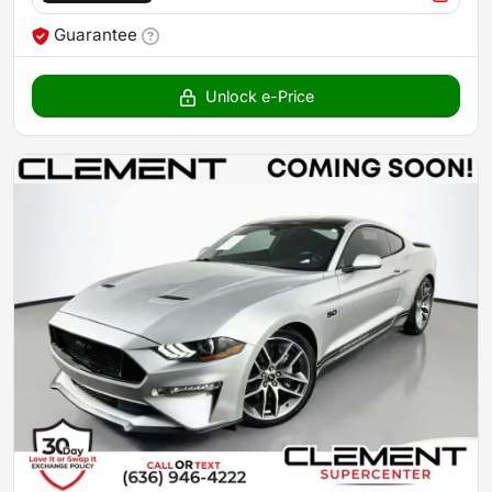
Guarantee
Unlock e-Price