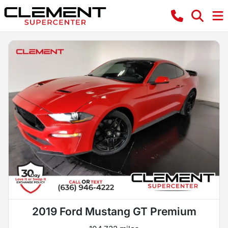
2019 Ford Mustang GT Premium