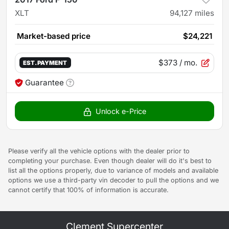
XLT
94,127
miles
Market-based price
$24,221
$373
/ mo.
EST. PAYMENT
Guarantee
Unlock e-Price
Please verify all the vehicle options with the dealer prior to
completing your purchase. Even though dealer will do it's best to
list all the options properly, due to variance of models and available
options we use a third-party vin decoder to pull the options and we
cannot certify that 100% of information is accurate.
Clement Supercenter