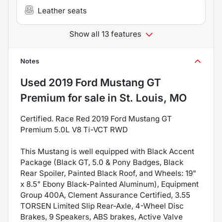
Leather seats
Show all 13 features
Notes
Used
2019 Ford Mustang GT
Premium
for sale
in
St. Louis, MO
Certified. Race Red 2019 Ford Mustang GT
Premium 5.0L V8 Ti-VCT RWD
This Mustang is well equipped with Black Accent
Package (Black GT, 5.0 & Pony Badges, Black
Rear Spoiler, Painted Black Roof, and Wheels: 19"
x 8.5" Ebony Black-Painted Aluminum), Equipment
Group 400A, Clement Assurance Certified, 3.55
TORSEN Limited Slip Rear-Axle, 4-Wheel Disc
Brakes, 9 Speakers, ABS brakes, Active Valve