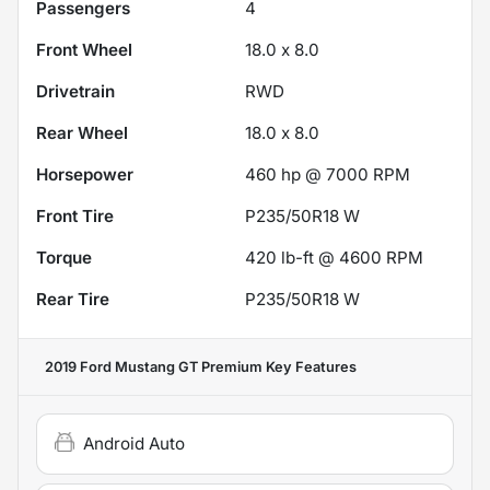
Passengers
4
Front Wheel
18.0 x 8.0
Drivetrain
RWD
Rear Wheel
18.0 x 8.0
Horsepower
460 hp @ 7000 RPM
Front Tire
P235/50R18 W
Torque
420 lb-ft @ 4600 RPM
Rear Tire
P235/50R18 W
2019 Ford Mustang GT Premium
Key Features
Android Auto