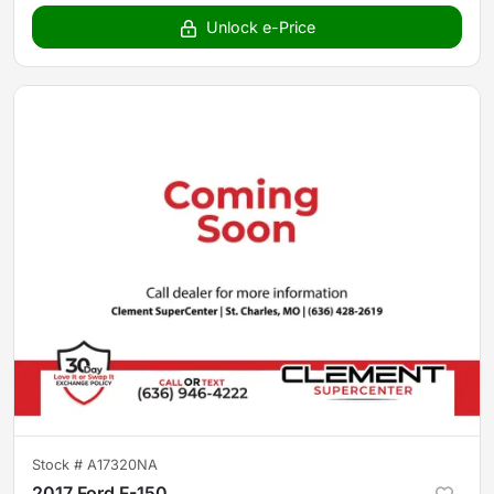
Unlock e-Price
Stock #
A17320NA
2017 Ford F-150