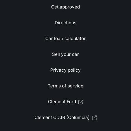
Get approved
Directions
Car loan calculator
Sell your car
Privacy policy
Terms of service
Clement Ford
Clement CDJR (Columbia)