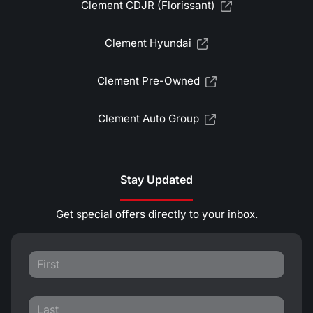
Clement CDJR (Florissant)
Clement Hyundai
Clement Pre-Owned
Clement Auto Group
Stay Updated
Get special offers directly to your inbox.