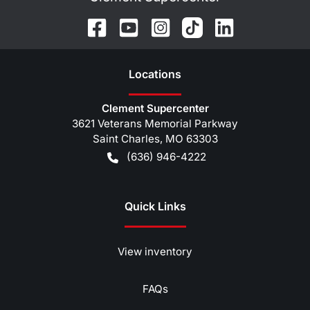
Location
s
Clement Supercenter
3621 Veterans Memorial Parkway
Saint Charles
,
MO
63303
(636) 946-4222
Quick Links
View inventory
FAQs