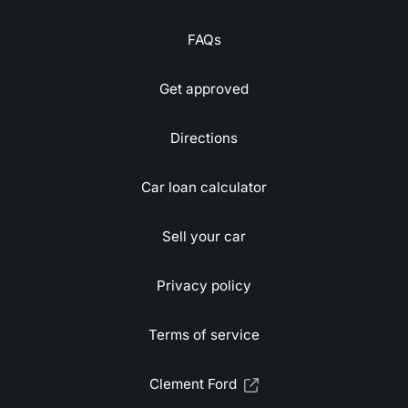
FAQs
Get approved
Directions
Car loan calculator
Sell your car
Privacy policy
Terms of service
Clement Ford