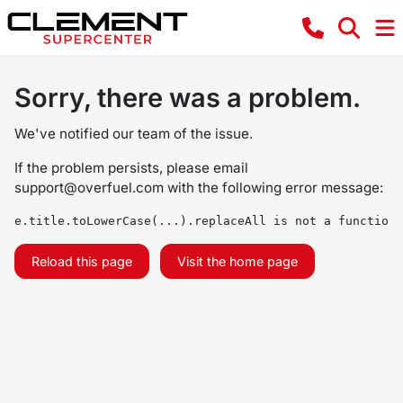
Sorry, there was a problem.
We've notified our team of the issue.
If the problem persists, please email
support@overfuel.com
with the following error message:
e.title.toLowerCase(...).replaceAll is not a function
Reload this page
Visit the home page