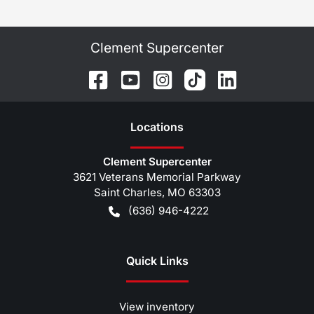
Clement Supercenter
Location
s
Clement Supercenter
3621 Veterans Memorial Parkway
Saint Charles
,
MO
63303
(636) 946-4222
Quick Links
View inventory