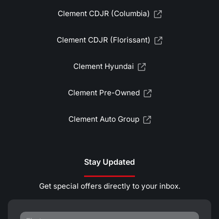
Clement CDJR (Columbia)
Clement CDJR (Florissant)
Clement Hyundai
Clement Pre-Owned
Clement Auto Group
Stay Updated
Get special offers directly to your inbox.