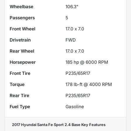
Wheelbase
106.3"
Passengers
5
Front Wheel
17.0 x 7.0
Drivetrain
FWD
Rear Wheel
17.0 x 7.0
Horsepower
185 hp @ 6000 RPM
Front Tire
P235/65R17
Torque
178 lb-ft @ 4000 RPM
Rear Tire
P235/65R17
Fuel Type
Gasoline
2017 Hyundai Santa Fe Sport 2.4 Base
Key Features