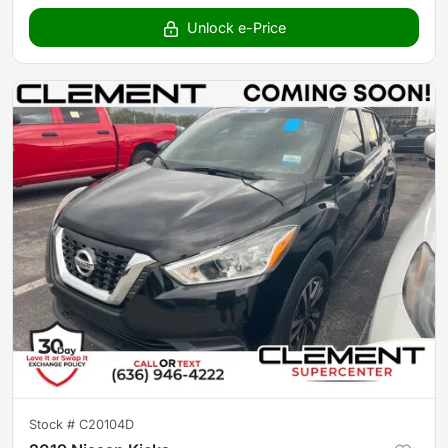
Unlock e-Price
Stock #
C20104D