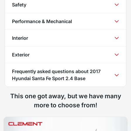
Safety
Performance & Mechanical
Interior
Exterior
Frequently asked questions about
2017
Hyundai Santa Fe Sport 2.4 Base
This one got away, but we have many
more to choose from!