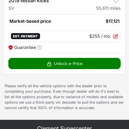
2019 Nissan Kicks
SV
55,611
miles
Market-based price
$17,121
$255
/ mo.
EST. PAYMENT
Guarantee
Unlock e-Price
Please verify all the vehicle options with the dealer prior to
completing your purchase. Even though dealer will do it's best to
list all the options properly, due to variance of models and available
options we use a third-party vin decoder to pull the options and we
cannot certify that 100% of information is accurate.
Clement Supercenter