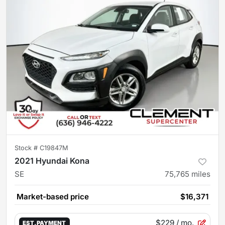
Stock #
C19847M
2021 Hyundai Kona
SE
75,765
miles
Market-based price
$16,371
$229
/ mo.
EST. PAYMENT