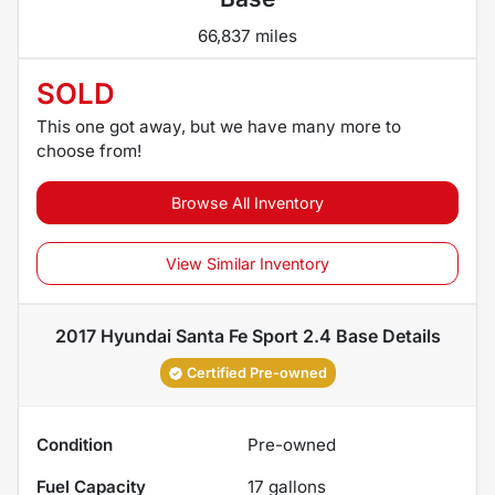
66,837 miles
SOLD
This one got away, but we have many more to
choose from!
Browse All Inventory
View Similar Inventory
2017 Hyundai Santa Fe Sport 2.4 Base
Details
Certified Pre-owned
Condition
Pre-owned
Fuel Capacity
17
gallons