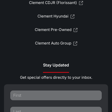
Clement CDJR (Florissant)
Clement Hyundai
Clement Pre-Owned
Clement Auto Group
Stay Updated
Get special offers directly to your inbox.