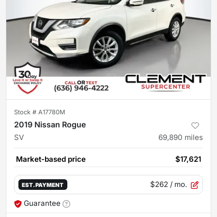
Stock #
A17780M
2019 Nissan Rogue
SV
69,890
miles
Market-based price
$17,621
$262
/ mo.
EST. PAYMENT
Guarantee