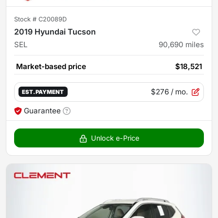
Stock #
C20089D
2019 Hyundai Tucson
SEL
90,690
miles
Market-based price
$18,521
$276
/ mo.
EST. PAYMENT
Guarantee
Unlock e-Price