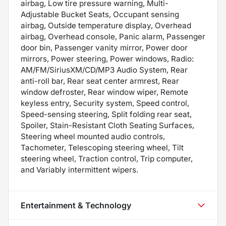
airbag, Low tire pressure warning, Multi-
Adjustable Bucket Seats, Occupant sensing
airbag, Outside temperature display, Overhead
airbag, Overhead console, Panic alarm, Passenger
door bin, Passenger vanity mirror, Power door
mirrors, Power steering, Power windows, Radio:
AM/FM/SiriusXM/CD/MP3 Audio System, Rear
anti-roll bar, Rear seat center armrest, Rear
window defroster, Rear window wiper, Remote
keyless entry, Security system, Speed control,
Speed-sensing steering, Split folding rear seat,
Spoiler, Stain-Resistant Cloth Seating Surfaces,
Steering wheel mounted audio controls,
Tachometer, Telescoping steering wheel, Tilt
steering wheel, Traction control, Trip computer,
and Variably intermittent wipers.
Entertainment & Technology