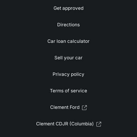
Get approved
Directions
Car loan calculator
Sell your car
Privacy policy
Terms of service
Clement Ford
Clement CDJR (Columbia)