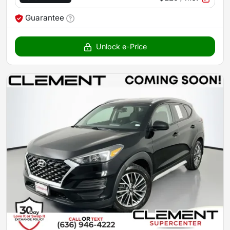
Guarantee
Unlock e-Price