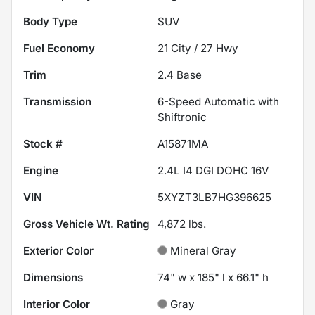
Body Type
SUV
Fuel Economy
21
City /
27
Hwy
Trim
2.4 Base
Transmission
6-Speed Automatic with
Shiftronic
Stock #
A15871MA
Engine
2.4L I4 DGI DOHC 16V
VIN
5XYZT3LB7HG396625
Gross Vehicle Wt. Rating
4,872
lbs.
Exterior Color
Mineral Gray
Dimensions
74" w x 185" l x 66.1" h
Interior Color
Gray