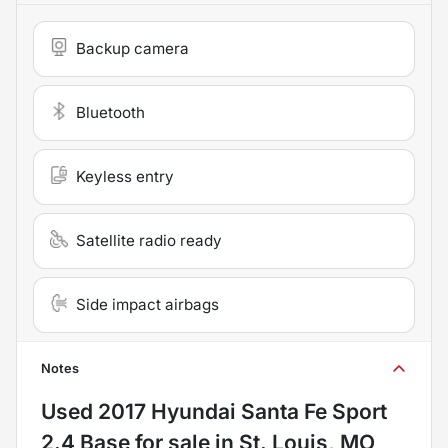
Backup camera
Bluetooth
Keyless entry
Satellite radio ready
Side impact airbags
Notes
Used
2017 Hyundai Santa Fe Sport
2.4 Base
for sale
in
St. Louis, MO