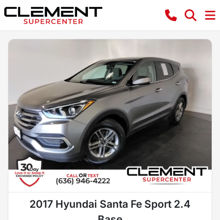
2017 Hyundai Santa Fe Sport 2.4
Base