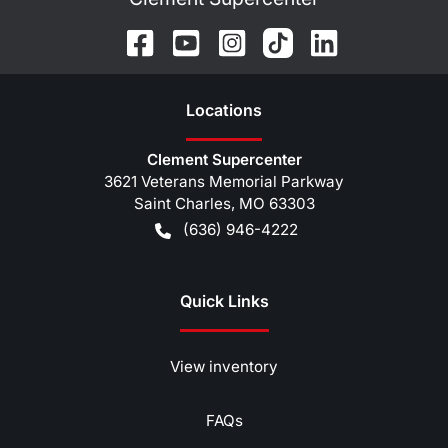
Location
s
Clement Supercenter
3621 Veterans Memorial Parkway
Saint Charles
,
MO
63303
(636) 946-4222
Quick Links
View inventory
FAQs