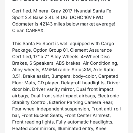
Certified. Mineral Gray 2017 Hyundai Santa Fe
Sport 2.4 Base 2.4L I4 DGI DOHC 16V FWD
Odometer is 42143 miles below market average!
Clean CARFAX.
This Santa Fe Sport is well equipped with Cargo
Package, Option Group 01, Clement Assurance
Certified, 17" x 7" Alloy Wheels, 4-Wheel Disc
Brakes, 6 Speakers, ABS brakes, Air Conditioning,
Alloy wheels, AM/FM radio: SiriusXM, Axle Ratio
3.51, Brake assist, Bumpers: body-color, Carpeted
Floor Mats, CD player, Delay-off headlights, Driver
door bin, Driver vanity mirror, Dual front impact
airbags, Dual front side impact airbags, Electronic
Stability Control, Exterior Parking Camera Rear,
Four wheel independent suspension, Front anti-roll
bar, Front Bucket Seats, Front Center Armrest,
Front reading lights, Fully automatic headlights,
Heated door mirrors, Illuminated entry, Knee