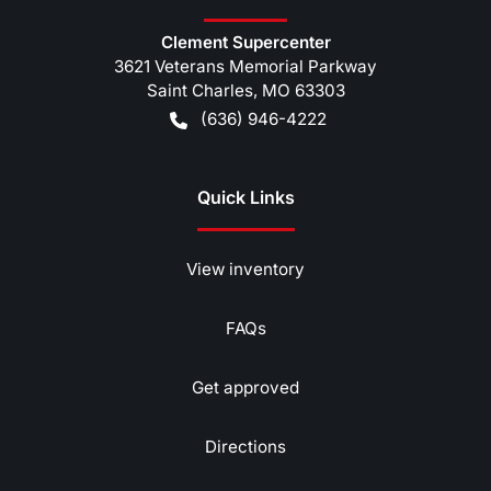
Clement Supercenter
3621 Veterans Memorial Parkway
Saint Charles
,
MO
63303
(636) 946-4222
Quick Links
View inventory
FAQs
Get approved
Directions