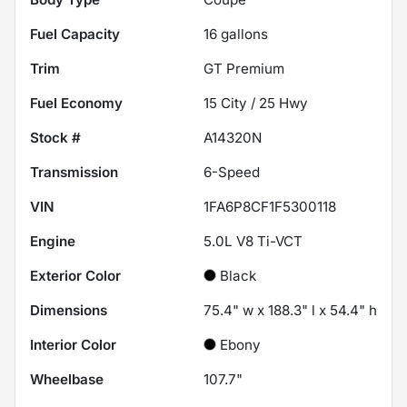
Fuel Capacity
16
gallons
Trim
GT Premium
Fuel Economy
15
City /
25
Hwy
Stock #
A14320N
Transmission
6-Speed
VIN
1FA6P8CF1F5300118
Engine
5.0L V8 Ti-VCT
Exterior Color
Black
Dimensions
75.4" w x 188.3" l x 54.4" h
Interior Color
Ebony
Wheelbase
107.7"