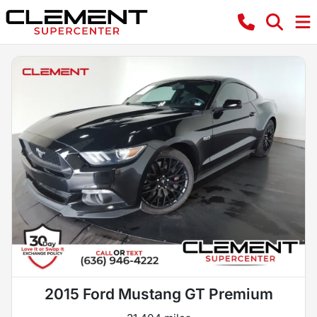
2015 Ford Mustang GT Premium