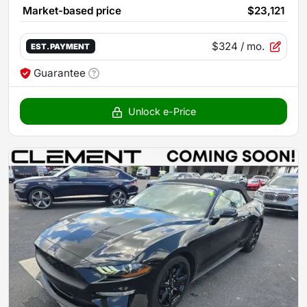
Market-based price
$23,121
$324
/ mo.
EST. PAYMENT
Guarantee
Unlock e-Price