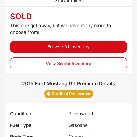
31,404 miles
SOLD
This one got away, but we have many more to
choose from!
Browse All Inventory
View Similar Inventory
2015 Ford Mustang GT Premium
Details
Certified Pre-owned
Condition
Pre-owned
Fuel Type
Gasoline
Body Type
Coupe