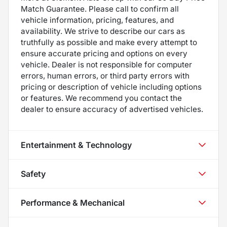
Match Guarantee. Please call to confirm all
vehicle information, pricing, features, and
availability. We strive to describe our cars as
truthfully as possible and make every attempt to
ensure accurate pricing and options on every
vehicle. Dealer is not responsible for computer
errors, human errors, or third party errors with
pricing or description of vehicle including options
or features. We recommend you contact the
dealer to ensure accuracy of advertised vehicles.
Entertainment & Technology
Safety
Performance & Mechanical