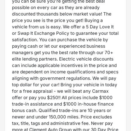
you can be sure you're getting the best deal
possible on every car as they are already
discounted thousands below market value! The
price you see is the price you get! Buying a
vehicle from us is easy. We offer a 5 Day Love It
or Swap It Exchange Policy to guarantee your total
satisfaction. You can purchase the vehicle by
paying cash or let our experienced business
managers get you the best rate through our 70+
elite lending partners. Electric vehicle discounts
can include applicable incentives in the price and
are dependent on income qualifications and specs
aligning with government regulations. We will pay
top dollar for your car! Bring your vehicle in today
for a free appraisal - we will beat any Carmax
offer or pay you $250!! All prices include $1000
trade-in assistance and $1000 in-house finance
bonus cash. Qualified trade-ins are 10 years or
newer and under 150,000 miles. Price excludes
tax, title, tags and administrative fee. Never pay
more at Clement Auto Group with our 30 Day Price