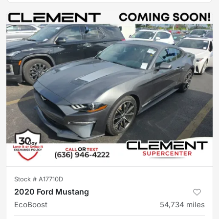
Stock #
A17710D
2020 Ford Mustang
EcoBoost
54,734
miles