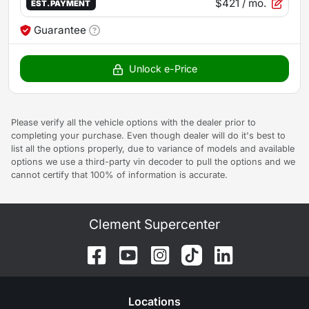
$421
/ mo.
EST. PAYMENT
Guarantee
Unlock e-Price
Please verify all the vehicle options with the dealer prior to
completing your purchase. Even though dealer will do it's best to
list all the options properly, due to variance of models and available
options we use a third-party vin decoder to pull the options and we
cannot certify that 100% of information is accurate.
Clement Supercenter
Location
s