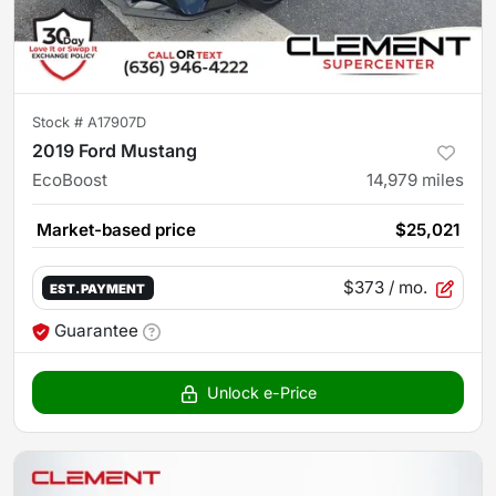
Stock #
A17907D
2019 Ford Mustang
EcoBoost
14,979
miles
Market-based price
$25,021
$373
/ mo.
EST. PAYMENT
Guarantee
Unlock e-Price