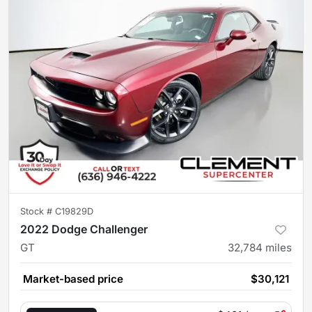
Stock #
C19829D
2022 Dodge Challenger
GT
32,784
miles
Market-based price
$30,121