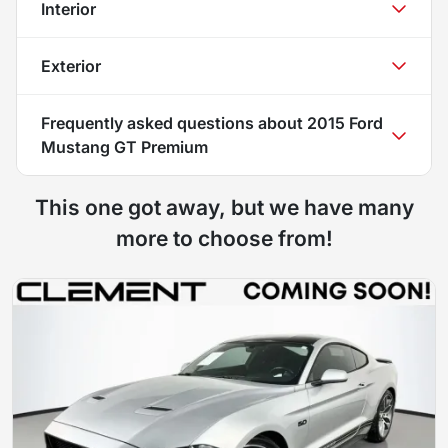
Interior
Exterior
Frequently asked questions about
2015 Ford
Mustang GT Premium
This one got away, but we have many
more to choose from!