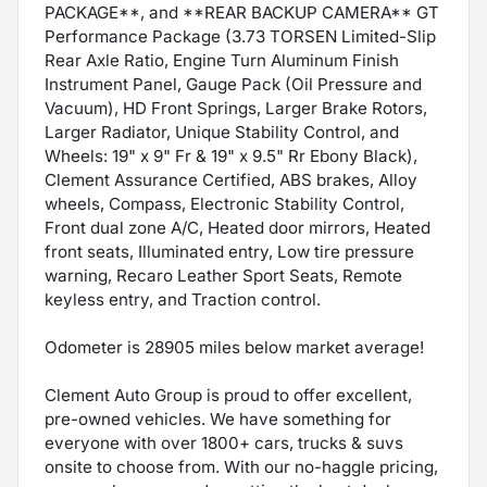
PACKAGE**, and **REAR BACKUP CAMERA** GT
Performance Package (3.73 TORSEN Limited-Slip
Rear Axle Ratio, Engine Turn Aluminum Finish
Instrument Panel, Gauge Pack (Oil Pressure and
Vacuum), HD Front Springs, Larger Brake Rotors,
Larger Radiator, Unique Stability Control, and
Wheels: 19" x 9" Fr & 19" x 9.5" Rr Ebony Black),
Clement Assurance Certified, ABS brakes, Alloy
wheels, Compass, Electronic Stability Control,
Front dual zone A/C, Heated door mirrors, Heated
front seats, Illuminated entry, Low tire pressure
warning, Recaro Leather Sport Seats, Remote
keyless entry, and Traction control.
Odometer is 28905 miles below market average!
Clement Auto Group is proud to offer excellent,
pre-owned vehicles. We have something for
everyone with over 1800+ cars, trucks & suvs
onsite to choose from. With our no-haggle pricing,