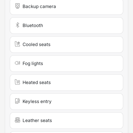
Backup camera
Bluetooth
Cooled seats
Fog lights
Heated seats
Keyless entry
Leather seats