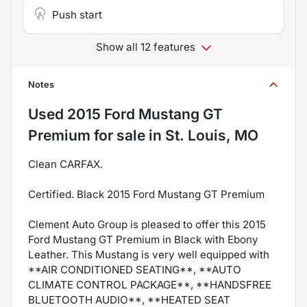
Push start
Show all 12 features
Notes
Used
2015 Ford Mustang GT
Premium
for sale
in
St. Louis, MO
Clean CARFAX.
Certified. Black 2015 Ford Mustang GT Premium
Clement Auto Group is pleased to offer this 2015
Ford Mustang GT Premium in Black with Ebony
Leather. This Mustang is very well equipped with
**AIR CONDITIONED SEATING**, **AUTO
CLIMATE CONTROL PACKAGE**, **HANDSFREE
BLUETOOTH AUDIO**, **HEATED SEAT