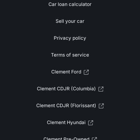
Car loan calculator
Sell your car
Privacy policy
Terms of service
Clement Ford
Clement CDJR (Columbia)
Clement CDJR (Florissant)
Clement Hyundai
Clement Pre-Owned