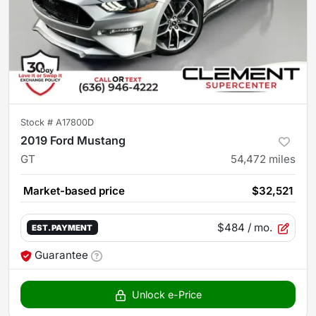
Stock #
A17800D
2019 Ford Mustang
GT
54,472
miles
Market-based price
$32,521
$484
/ mo.
EST. PAYMENT
Guarantee
Unlock e-Price