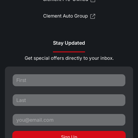
Clement Auto Group
Stay Updated
Get special offers directly to your inbox.
Sign Up