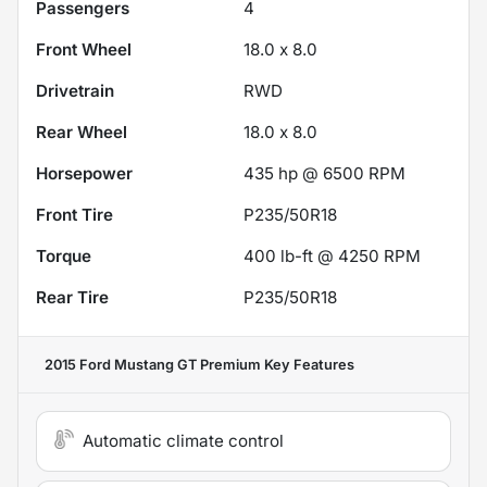
Passengers
4
Front Wheel
18.0 x 8.0
Drivetrain
RWD
Rear Wheel
18.0 x 8.0
Horsepower
435 hp @ 6500 RPM
Front Tire
P235/50R18
Torque
400 lb-ft @ 4250 RPM
Rear Tire
P235/50R18
2015 Ford Mustang GT Premium
Key Features
Automatic climate control