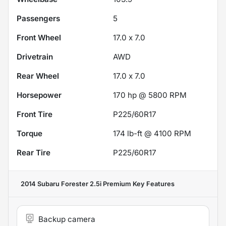
Passengers
5
Front Wheel
17.0 x 7.0
Drivetrain
AWD
Rear Wheel
17.0 x 7.0
Horsepower
170 hp @ 5800 RPM
Front Tire
P225/60R17
Torque
174 lb-ft @ 4100 RPM
Rear Tire
P225/60R17
2014 Subaru Forester 2.5i Premium
Key Features
Backup camera