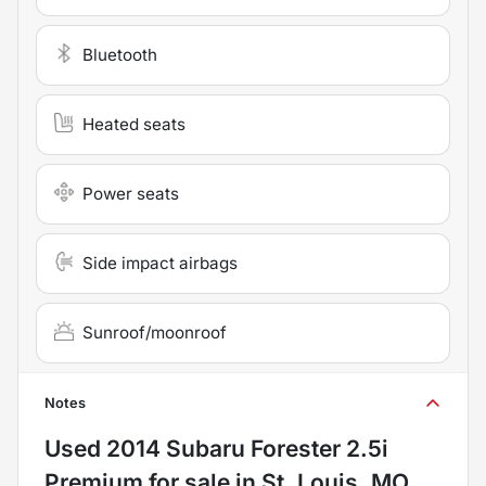
Bluetooth
Heated seats
Power seats
Side impact airbags
Sunroof/moonroof
Notes
Used
2014 Subaru Forester 2.5i
Premium
for sale
in
St. Louis, MO