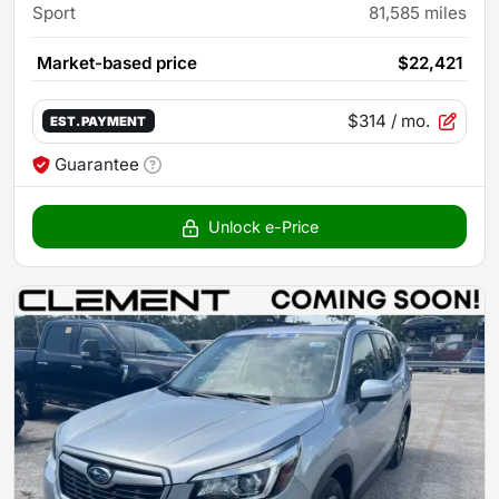
Sport
81,585
miles
Market-based price
$22,421
$314
/ mo.
EST. PAYMENT
Guarantee
Unlock e-Price