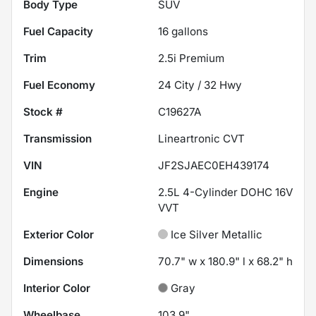
Body Type
SUV
Fuel Capacity
16
gallons
Trim
2.5i Premium
Fuel Economy
24
City /
32
Hwy
Stock #
C19627A
Transmission
Lineartronic CVT
VIN
JF2SJAEC0EH439174
Engine
2.5L 4-Cylinder DOHC 16V
VVT
Exterior Color
Ice Silver Metallic
Dimensions
70.7" w x 180.9" l x 68.2" h
Interior Color
Gray
Wheelbase
103.9"