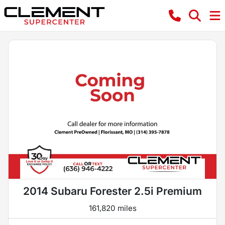
2014 Subaru Forester 2.5i Premium
161,820 miles