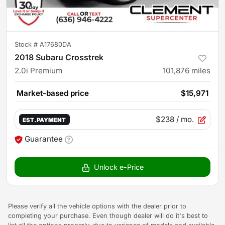
Stock #
A17680DA
2018 Subaru Crosstrek
2.0i Premium
101,876
miles
Market-based price
$15,971
$238
/ mo.
EST. PAYMENT
Guarantee
Unlock e-Price
Please verify all the vehicle options with the dealer prior to
completing your purchase. Even though dealer will do it's best to