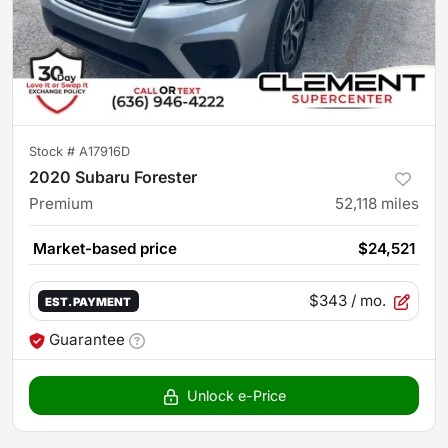
Stock #
A17916D
2020 Subaru Forester
Premium
52,118
miles
Market-based price
$24,521
$343
/ mo.
EST. PAYMENT
Guarantee
Unlock e-Price