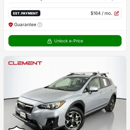
$164
/ mo.
EST. PAYMENT
Guarantee
Unlock e-Price