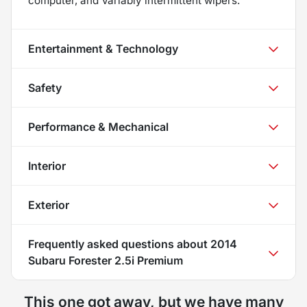
computer, and Variably intermittent wipers.
Entertainment & Technology
Safety
Performance & Mechanical
Interior
Exterior
Frequently asked questions about
2014
Subaru Forester 2.5i Premium
This one got away, but we have many