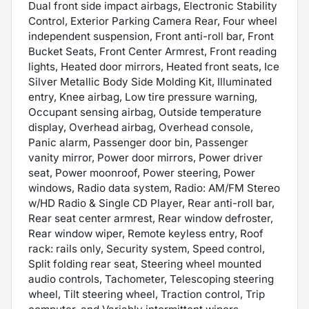
Dual front side impact airbags, Electronic Stability
Control, Exterior Parking Camera Rear, Four wheel
independent suspension, Front anti-roll bar, Front
Bucket Seats, Front Center Armrest, Front reading
lights, Heated door mirrors, Heated front seats, Ice
Silver Metallic Body Side Molding Kit, Illuminated
entry, Knee airbag, Low tire pressure warning,
Occupant sensing airbag, Outside temperature
display, Overhead airbag, Overhead console,
Panic alarm, Passenger door bin, Passenger
vanity mirror, Power door mirrors, Power driver
seat, Power moonroof, Power steering, Power
windows, Radio data system, Radio: AM/FM Stereo
w/HD Radio & Single CD Player, Rear anti-roll bar,
Rear seat center armrest, Rear window defroster,
Rear window wiper, Remote keyless entry, Roof
rack: rails only, Security system, Speed control,
Split folding rear seat, Steering wheel mounted
audio controls, Tachometer, Telescoping steering
wheel, Tilt steering wheel, Traction control, Trip