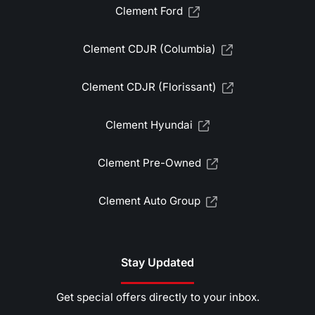
Clement Ford
Clement CDJR (Columbia)
Clement CDJR (Florissant)
Clement Hyundai
Clement Pre-Owned
Clement Auto Group
Stay Updated
Get special offers directly to your inbox.