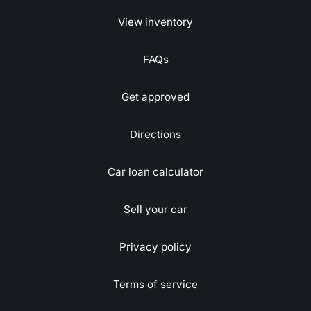
View inventory
FAQs
Get approved
Directions
Car loan calculator
Sell your car
Privacy policy
Terms of service