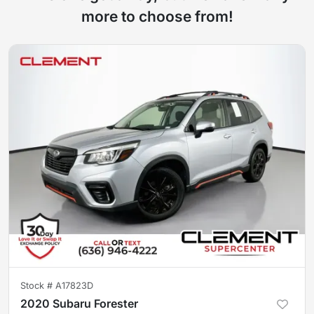
more to choose from!
Stock #
A17823D
2020 Subaru Forester