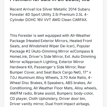
Recent Arrival! Ice Silver Metallic 2014 Subaru
Forester 4D Sport Utility 2.5i Premium 2.5L 4-
Cylinder DOHC 16V VVT AWD Clean CARFAX.
This Forester is well equipped with All-Weather
Package (Heated Exterior Mirrors, Heated Front
Seats, and Windshield Wiper De-Icer), Popular
Package #2 (Auto-Dimming Mirror w/Compass &
HomeLink, Driver's Side Mirror, Ext. Auto Dimming
Mirror w/Approach Lighting, Exterior Mirror
Hardware Kit, Passenger's Side Mirror, Rear
Bumper Cover, and Seat Back Cargo Net), 17" x
7.0J Aluminum Alloy Wheels, 3.70 Axle Ratio, 4-
Wheel Disc Brakes, 6 Speakers, ABS brakes, Air
Conditioning, All Weather Floor Mats, Alloy wheels,
AM/FM radio, Brake assist, Bumpers: body-color,
CD player, Cloth Upholstery, Driver door bin,
Driver vanity mirror, Dual front impact airbags,