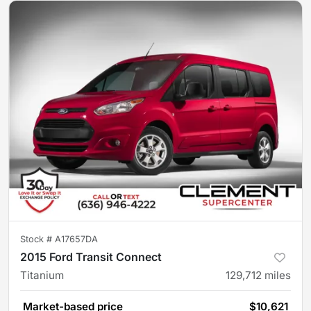
Stock #
A17657DA
2015 Ford Transit Connect
Titanium
129,712
miles
Market-based price
$10,621