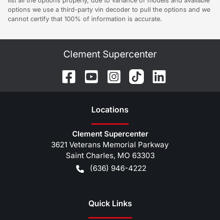
list all the options properly, due to variance of models and available
options we use a third-party vin decoder to pull the options and we
cannot certify that 100% of information is accurate.
Clement Supercenter
Location
s
Clement Supercenter
3621 Veterans Memorial Parkway
Saint Charles
,
MO
63303
(636) 946-4222
Quick Links