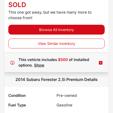
SOLD
This one got away, but we have many more to
choose from!
Browse All Inventory
View Similar Inventory
This vehicle includes
$500
of
installed
options.
Show
2014 Subaru Forester 2.5i Premium
Details
Condition
Pre-owned
Fuel Type
Gasoline