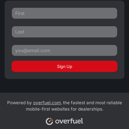
Sign Up
Powered by
overfuel.com
, the fastest and most reliable
mobile-first websites for dealerships.