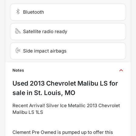
Bluetooth
Satellite radio ready
Side impact airbags
Notes
Used
2013 Chevrolet Malibu LS
for
sale
in
St. Louis, MO
Recent Arrival! Silver Ice Metallic 2013 Chevrolet
Malibu LS 1LS
Clement Pre Owned is pumped up to offer this