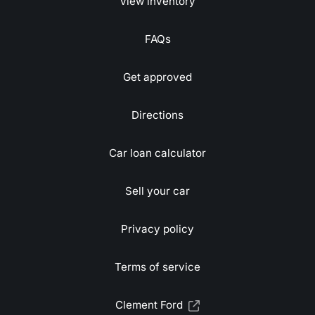
View inventory
FAQs
Get approved
Directions
Car loan calculator
Sell your car
Privacy policy
Terms of service
Clement Ford