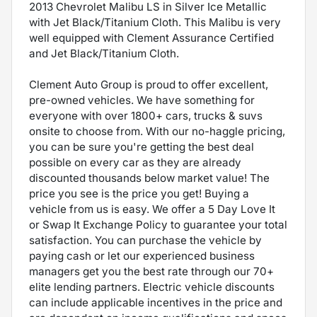
2013 Chevrolet Malibu LS in Silver Ice Metallic
with Jet Black/Titanium Cloth. This Malibu is very
well equipped with Clement Assurance Certified
and Jet Black/Titanium Cloth.
Clement Auto Group is proud to offer excellent,
pre-owned vehicles. We have something for
everyone with over 1800+ cars, trucks & suvs
onsite to choose from. With our no-haggle pricing,
you can be sure you're getting the best deal
possible on every car as they are already
discounted thousands below market value! The
price you see is the price you get! Buying a
vehicle from us is easy. We offer a 5 Day Love It
or Swap It Exchange Policy to guarantee your total
satisfaction. You can purchase the vehicle by
paying cash or let our experienced business
managers get you the best rate through our 70+
elite lending partners. Electric vehicle discounts
can include applicable incentives in the price and