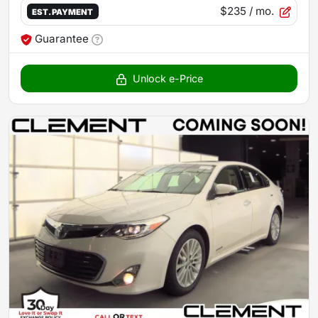
$235
/ mo.
EST. PAYMENT
Guarantee
Unlock e-Price