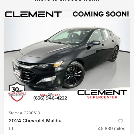
Stock #
C20061D
2024 Chevrolet Malibu
LT
45,839
miles