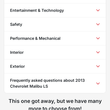
Entertainment & Technology
Safety
Performance & Mechanical
Interior
Exterior
Frequently asked questions about
2013
Chevrolet Malibu LS
This one got away, but we have many
more to choose from!