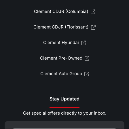
Clement CDJR (Columbia)
Clement CDJR (Florissant)
Clement Hyundai
Clement Pre-Owned
Clement Auto Group
Stay Updated
Get special offers directly to your inbox.