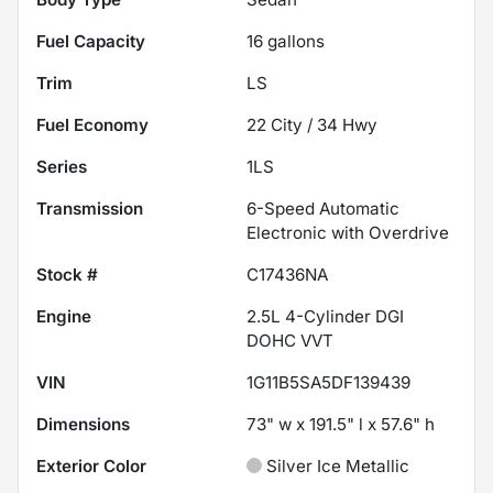
Fuel Capacity
16
gallons
Trim
LS
Fuel Economy
22
City /
34
Hwy
Series
1LS
Transmission
6-Speed Automatic
Electronic with Overdrive
Stock #
C17436NA
Engine
2.5L 4-Cylinder DGI
DOHC VVT
VIN
1G11B5SA5DF139439
Dimensions
73" w x 191.5" l x 57.6" h
Exterior Color
Silver Ice Metallic