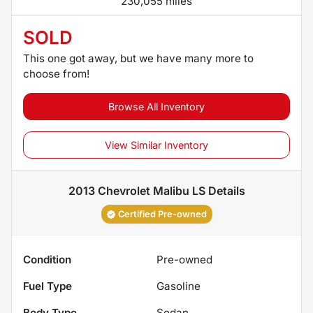
230,055 miles
SOLD
This one got away, but we have many more to
choose from!
Browse All Inventory
View Similar Inventory
2013 Chevrolet Malibu LS
Details
Certified Pre-owned
Condition
Pre-owned
Fuel Type
Gasoline
Body Type
Sedan