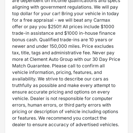
are dependent on income qualifications and specs
aligning with government regulations. We will pay
top dollar for your car! Bring your vehicle in today
for a free appraisal - we will beat any Carmax
offer or pay you $250!! All prices include $1000
trade-in assistance and $1000 in-house finance
bonus cash. Qualified trade-ins are 10 years or
newer and under 150,000 miles. Price excludes
tax, title, tags and administrative fee. Never pay
more at Clement Auto Group with our 30 Day Price
Match Guarantee. Please call to confirm all
vehicle information, pricing, features, and
availability. We strive to describe our cars as
truthfully as possible and make every attempt to
ensure accurate pricing and options on every
vehicle. Dealer is not responsible for computer
errors, human errors, or third party errors with
pricing or description of vehicle including options
or features. We recommend you contact the
dealer to ensure accuracy of advertised vehicles.