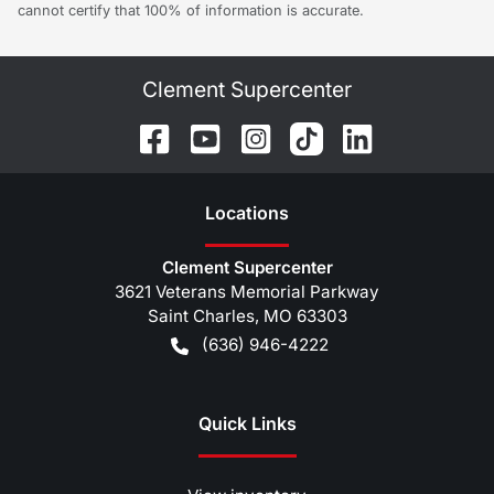
cannot certify that 100% of information is accurate.
Clement Supercenter
Location
s
Clement Supercenter
3621 Veterans Memorial Parkway
Saint Charles
,
MO
63303
(636) 946-4222
Quick Links