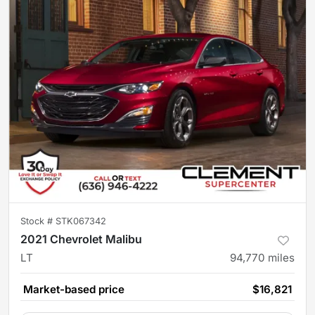
Stock #
STK067342
2021 Chevrolet Malibu
LT
94,770
miles
Market-based price
$16,821