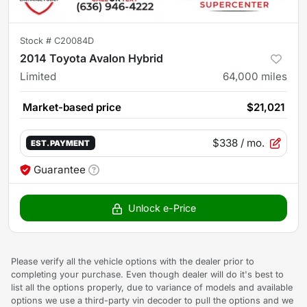
Stock #
C20084D
2014 Toyota Avalon Hybrid
Limited
64,000
miles
Market-based price
$21,021
$338
/ mo.
EST. PAYMENT
Guarantee
Unlock e-Price
Please verify all the vehicle options with the dealer prior to
completing your purchase. Even though dealer will do it's best to
list all the options properly, due to variance of models and available
options we use a third-party vin decoder to pull the options and we