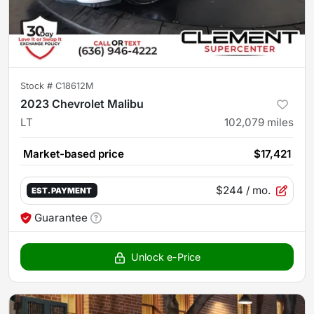
Stock #
C18612M
2023 Chevrolet Malibu
LT
102,079
miles
Market-based price
$17,421
$244
/ mo.
EST. PAYMENT
Guarantee
Unlock e-Price