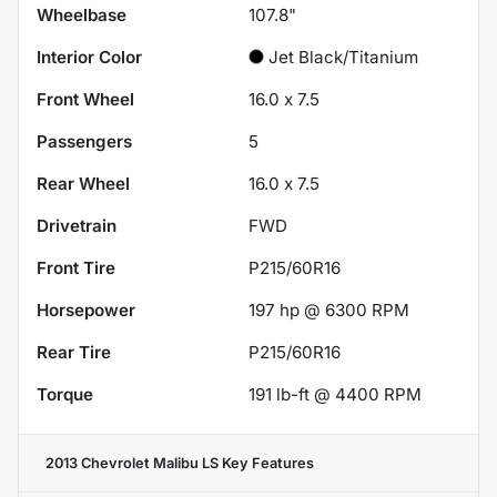
Wheelbase
107.8"
Interior Color
Jet Black/Titanium
Front Wheel
16.0 x 7.5
Passengers
5
Rear Wheel
16.0 x 7.5
Drivetrain
FWD
Front Tire
P215/60R16
Horsepower
197 hp @ 6300 RPM
Rear Tire
P215/60R16
Torque
191 lb-ft @ 4400 RPM
2013 Chevrolet Malibu LS
Key Features