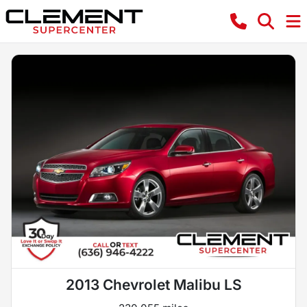
2013 Chevrolet Malibu LS