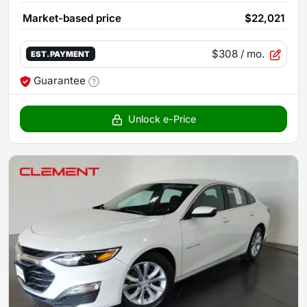
Market-based price
$22,021
$308
/ mo.
EST. PAYMENT
Guarantee
Unlock e-Price