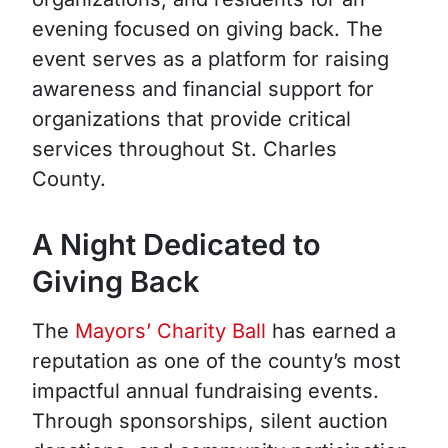
evening focused on giving back. The
event serves as a platform for raising
awareness and financial support for
organizations that provide critical
services throughout St. Charles
County.
A Night Dedicated to
Giving Back
The
Mayors’ Charity Ball
has earned a
reputation as one of the county’s most
impactful annual fundraising events.
Through sponsorships, silent auction