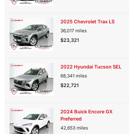
2025 Chevrolet Trax LS
36,017
miles
$23,321
2022 Hyundai Tucson SEL
68,341
miles
$22,721
2024 Buick Encore GX
Preferred
42,653
miles