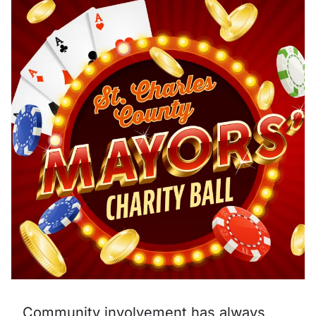
Community involvement has always