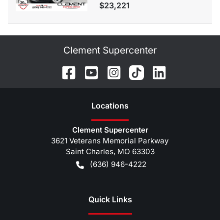
$23,221
Clement Supercenter
Location
s
Clement Supercenter
3621 Veterans Memorial Parkway
Saint Charles
,
MO
63303
(636) 946-4222
Quick Links