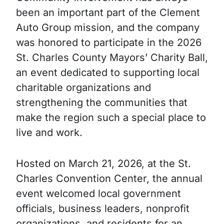
been an important part of the Clement
Auto Group mission, and the company
was honored to participate in the 2026
St. Charles County Mayors’ Charity Ball,
an event dedicated to supporting local
charitable organizations and
strengthening the communities that
make the region such a special place to
live and work.
Hosted on March 21, 2026, at the St.
Charles Convention Center, the annual
event welcomed local government
officials, business leaders, nonprofit
organizations, and residents for an