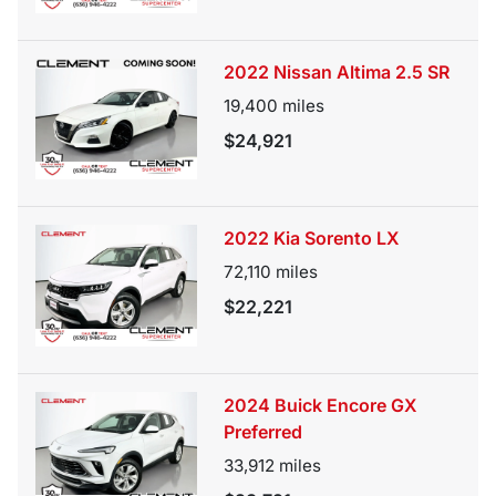
2022 Nissan Altima 2.5 SR
19,400
miles
$24,921
2022 Kia Sorento LX
72,110
miles
$22,221
2024 Buick Encore GX
Preferred
33,912
miles