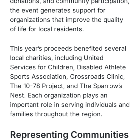
donations, and community participation,
the event generates support for
organizations that improve the quality
of life for local residents.
This year’s proceeds benefited several
local charities, including United
Services for Children, Disabled Athlete
Sports Association, Crossroads Clinic,
The 10-78 Project, and The Sparrow’s
Nest. Each organization plays an
important role in serving individuals and
families throughout the region.
Representing Communities