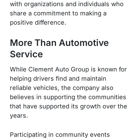
with organizations and individuals who
share a commitment to making a
positive difference.
More Than Automotive
Service
While Clement Auto Group is known for
helping drivers find and maintain
reliable vehicles, the company also
believes in supporting the communities
that have supported its growth over the
years.
Participating in community events