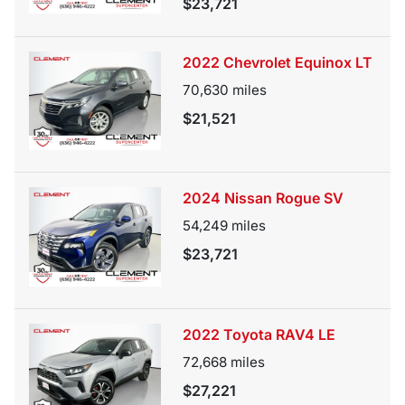
$23,721
2022 Chevrolet Equinox LT
70,630
miles
$21,521
2024 Nissan Rogue SV
54,249
miles
$23,721
2022 Toyota RAV4 LE
72,668
miles
$27,221