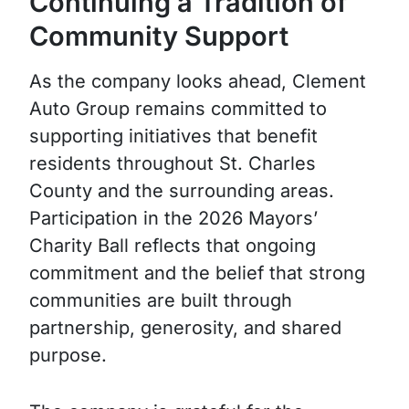
Continuing a Tradition of
Community Support
As the company looks ahead, Clement
Auto Group remains committed to
supporting initiatives that benefit
residents throughout St. Charles
County and the surrounding areas.
Participation in the 2026 Mayors’
Charity Ball reflects that ongoing
commitment and the belief that strong
communities are built through
partnership, generosity, and shared
purpose.