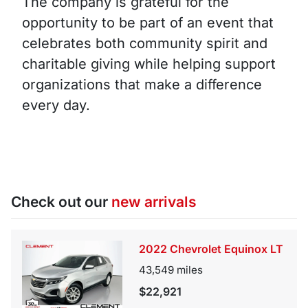
The company is grateful for the
opportunity to be part of an event that
celebrates both community spirit and
charitable giving while helping support
organizations that make a difference
every day.
Check out our
new arrivals
2022 Chevrolet Equinox LT
43,549
miles
$22,921