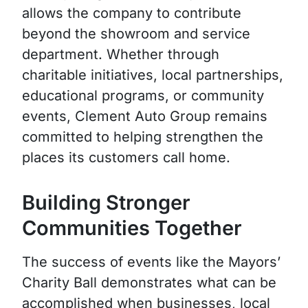
allows the company to contribute
beyond the showroom and service
department. Whether through
charitable initiatives, local partnerships,
educational programs, or community
events, Clement Auto Group remains
committed to helping strengthen the
places its customers call home.
Building Stronger
Communities Together
The success of events like the Mayors’
Charity Ball demonstrates what can be
accomplished when businesses, local