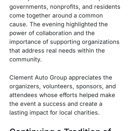
governments, nonprofits, and residents
come together around a common
cause. The evening highlighted the
power of collaboration and the
importance of supporting organizations
that address real needs within the
community.
Clement Auto Group appreciates the
organizers, volunteers, sponsors, and
attendees whose efforts helped make
the event a success and create a
lasting impact for local charities.