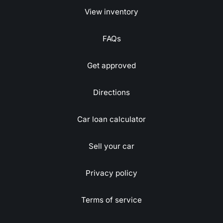
View inventory
FAQs
Get approved
Directions
Car loan calculator
Sell your car
Privacy policy
Terms of service