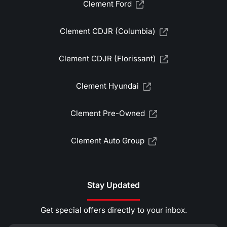
Clement Ford
Clement CDJR (Columbia)
Clement CDJR (Florissant)
Clement Hyundai
Clement Pre-Owned
Clement Auto Group
Stay Updated
Get special offers directly to your inbox.