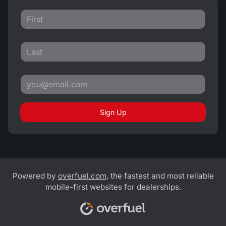
Sign Up
Powered by
overfuel.com
, the fastest and most reliable
mobile-first websites for dealerships.