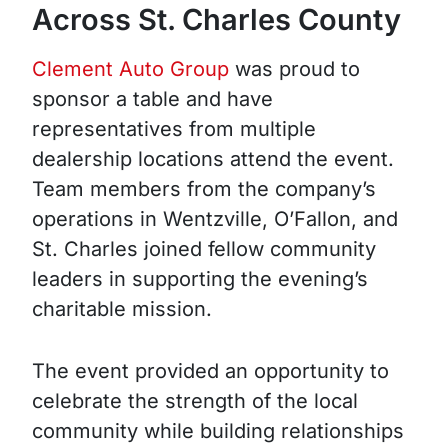
Across St. Charles County
Clement Auto Group
was proud to
sponsor a table and have
representatives from multiple
dealership locations attend the event.
Team members from the company’s
operations in Wentzville, O’Fallon, and
St. Charles joined fellow community
leaders in supporting the evening’s
charitable mission.
The event provided an opportunity to
celebrate the strength of the local
community while building relationships