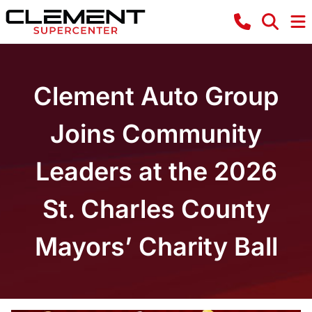
Clement Auto Group
Joins Community
Leaders at the 2026
St. Charles County
Mayors’ Charity Ball