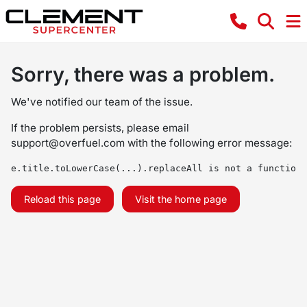
Sorry, there was a problem.
We've notified our team of the issue.
If the problem persists, please email
support@overfuel.com
with the following error message:
e.title.toLowerCase(...).replaceAll is not a function
Reload this page
Visit the home page