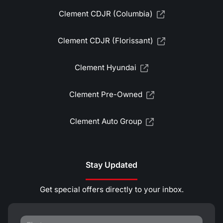
Clement CDJR (Columbia)
Clement CDJR (Florissant)
Clement Hyundai
Clement Pre-Owned
Clement Auto Group
Stay Updated
Get special offers directly to your inbox.