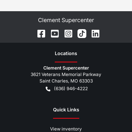
Clement Supercenter
Location
s
Clement Supercenter
3621 Veterans Memorial Parkway
Saint Charles
,
MO
63303
(636) 946-4222
Quick Links
View inventory