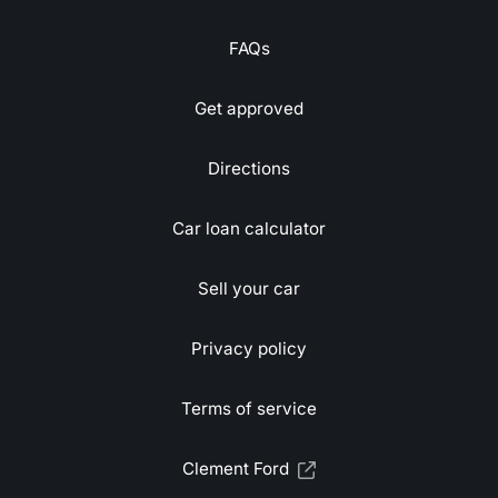
FAQs
Get approved
Directions
Car loan calculator
Sell your car
Privacy policy
Terms of service
Clement Ford