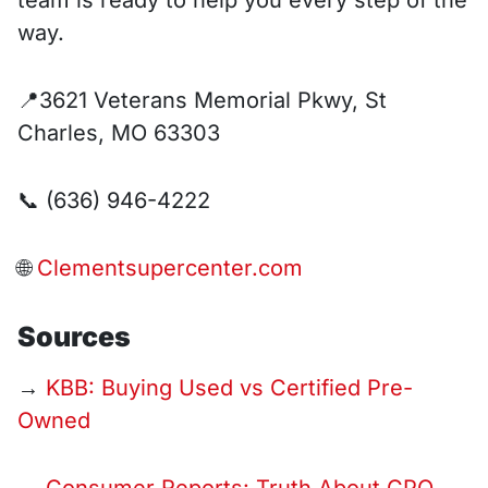
team is ready to help you every step of the
way.
📍3621 Veterans Memorial Pkwy, St
Charles, MO 63303
📞 (636) 946-4222
🌐
Clementsupercenter.com
Sources
→
KBB: Buying Used vs Certified Pre-
Owned