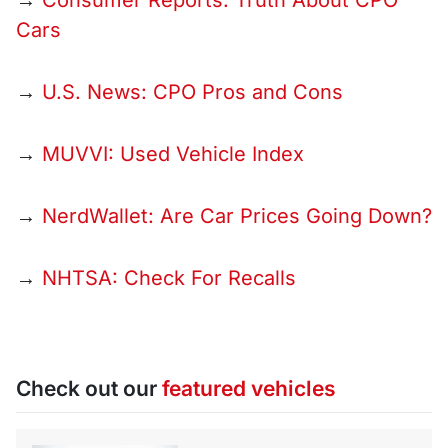
→
Consumer Reports: Truth About CPO
Cars
→
U.S. News: CPO Pros and Cons
→
MUVVI: Used Vehicle Index
→
NerdWallet: Are Car Prices Going Down?
→
NHTSA: Check For Recalls
Check out our
featured vehicles