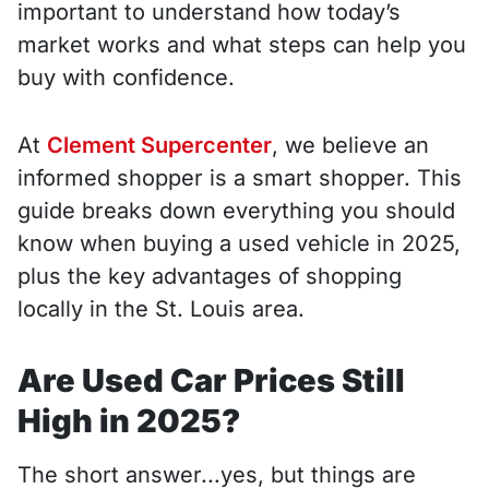
important to understand how today’s
market works and what steps can help you
buy with confidence.
At
Clement Supercenter
, we believe an
informed shopper is a smart shopper. This
guide breaks down everything you should
know when buying a used vehicle in 2025,
plus the key advantages of shopping
locally in the St. Louis area.
Are Used Car Prices Still
High in 2025?
The short answer...yes, but things are