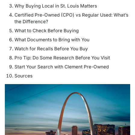
Why Buying Local in St. Louis Matters
Certified Pre-Owned (CPO) vs Regular Used: What’s
the Difference?
What to Check Before Buying
What Documents to Bring with You
Watch for Recalls Before You Buy
Pro Tip: Do Some Research Before You Visit
Start Your Search with Clement Pre-Owned
Sources