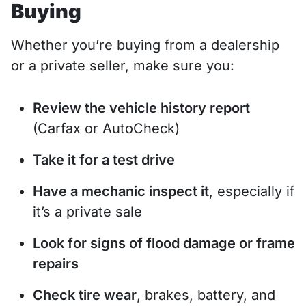
Buying
Whether you’re buying from a dealership
or a private seller, make sure you:
Review the vehicle history report
(Carfax or AutoCheck)
Take it for a test drive
Have a mechanic inspect it
, especially if
it’s a private sale
Look for signs of flood damage or frame
repairs
Check tire wear
, brakes, battery, and