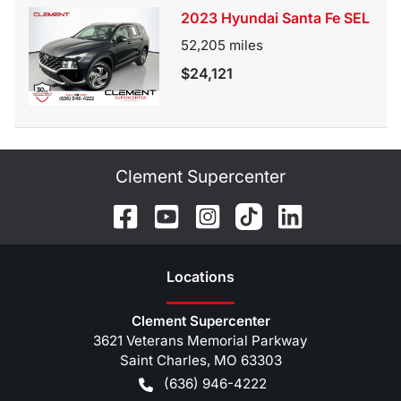
2023 Hyundai Santa Fe SEL
52,205
miles
$24,121
Clement Supercenter
Location
s
Clement Supercenter
3621 Veterans Memorial Parkway
Saint Charles
,
MO
63303
(636) 946-4222