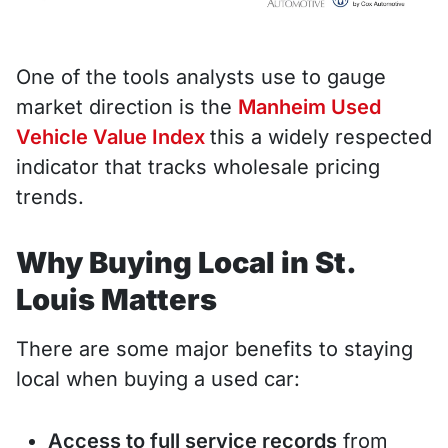
One of the tools analysts use to gauge
market direction is the
Manheim Used
Vehicle Value Index
this a widely respected
indicator that tracks wholesale pricing
trends.
Why Buying Local in St.
Louis Matters
There are some major benefits to staying
local when buying a used car:
Access to full service records
from