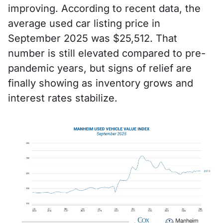
improving. According to recent data, the
average used car listing price in
September 2025 was $25,512. That
number is still elevated compared to pre-
pandemic years, but signs of relief are
finally showing as inventory grows and
interest rates stabilize.