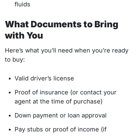
fluids
What Documents to Bring
with You
Here’s what you’ll need when you’re ready
to buy:
Valid driver’s license
Proof of insurance (or contact your
agent at the time of purchase)
Down payment or loan approval
Pay stubs or proof of income (if