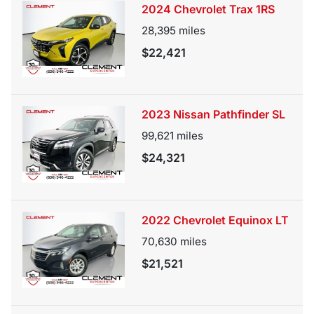
2024 Chevrolet Trax 1RS
28,395
miles
$22,421
2023 Nissan Pathfinder SL
99,621
miles
$24,321
2022 Chevrolet Equinox LT
70,630
miles
$21,521