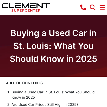
Buying a Used Car in
St. Louis: What You
Should Know in 2025
TABLE OF CONTENTS
Buying a Used Car in St. Louis: What You Should
Know in 2025
Are Used Car Prices Still High in 2025?