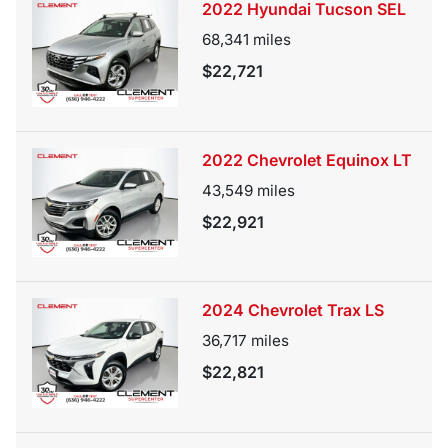
2022 Hyundai Tucson SEL
68,341
miles
$22,721
2022 Chevrolet Equinox LT
43,549
miles
$22,921
2024 Chevrolet Trax LS
36,717
miles
$22,821