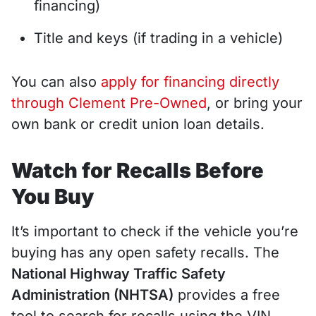
financing)
Title and keys (if trading in a vehicle)
You can also
apply for financing directly
through Clement Pre-Owned
, or bring your
own bank or credit union loan details.
Watch for Recalls Before
You Buy
It’s important to check if the vehicle you’re
buying has any open safety recalls. The
National Highway Traffic Safety
Administration (NHTSA)
provides a free