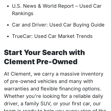
U.S. News & World Report – Used Car
Rankings
Car and Driver: Used Car Buying Guide
TrueCar: Used Car Market Trends
Start Your Search with
Clement Pre-Owned
At Clement, we carry a massive inventory
of pre-owned vehicles and many with
warranties and flexible financing options.
Whether you're looking for a reliable daily
driver, a family SUV, or your first car, our