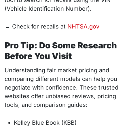
tool to search for recalls using the VIN
(Vehicle Identification Number).
→ Check for recalls at
NHTSA.gov
Pro Tip: Do Some Research
Before You Visit
Understanding fair market pricing and
comparing different models can help you
negotiate with confidence. These trusted
websites offer unbiased reviews, pricing
tools, and comparison guides:
Kelley Blue Book (KBB)