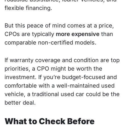
flexible financing.
But this peace of mind comes at a price,
CPOs are typically
more expensive
than
comparable non-certified models.
If warranty coverage and condition are top
priorities, a CPO might be worth the
investment. If you’re budget-focused and
comfortable with a well-maintained used
vehicle, a traditional used car could be the
better deal.
What to Check Before