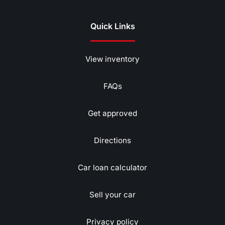
Quick Links
View inventory
FAQs
Get approved
Directions
Car loan calculator
Sell your car
Privacy policy