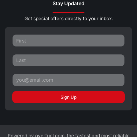
Stay Updated
Get special offers directly to your inbox.
Sign Up
Powered by
overfuel.com
, the fastest and most reliable