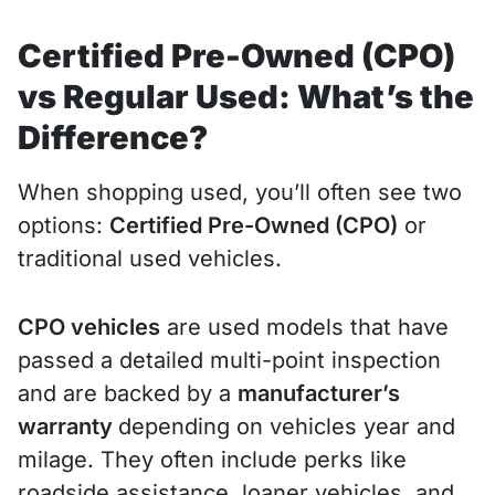
Certified Pre-Owned (CPO)
vs Regular Used: What’s the
Difference?
When shopping used, you’ll often see two
options:
Certified Pre-Owned (CPO)
or
traditional used vehicles.
CPO vehicles
are used models that have
passed a detailed multi-point inspection
and are backed by a
manufacturer’s
warranty
depending on vehicles year and
milage. They often include perks like
roadside assistance, loaner vehicles, and