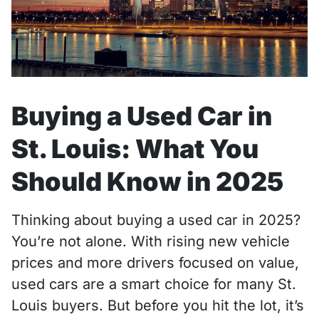
Buying a Used Car in
St. Louis: What You
Should Know in 2025
Thinking about buying a used car in 2025?
You’re not alone. With rising new vehicle
prices and more drivers focused on value,
used cars are a smart choice for many St.
Louis buyers. But before you hit the lot, it’s