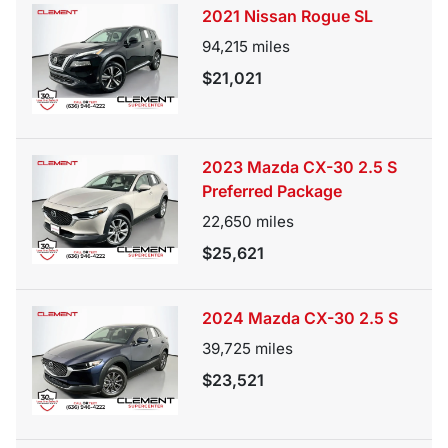
2021 Nissan Rogue SL
94,215
miles
$21,021
2023 Mazda CX-30 2.5 S
Preferred Package
22,650
miles
$25,621
2024 Mazda CX-30 2.5 S
39,725
miles
$23,521