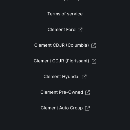
Terms of service
Clement Ford
Clement CDJR (Columbia)
Clement CDJR (Florissant)
Clement Hyundai
Clement Pre-Owned
Clement Auto Group