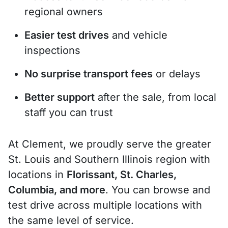
regional owners
Easier test drives
and vehicle
inspections
No surprise transport fees
or delays
Better support
after the sale, from local
staff you can trust
At Clement, we proudly serve the greater
St. Louis and Southern Illinois region with
locations in
Florissant, St. Charles,
Columbia, and more
. You can browse and
test drive across multiple locations with
the same level of service.