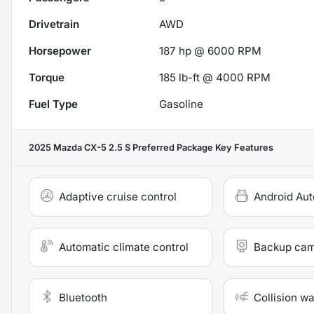
Drivetrain
AWD
Horsepower
187 hp @ 6000 RPM
Torque
185 lb-ft @ 4000 RPM
Fuel Type
Gasoline
2025 Mazda CX-5 2.5 S Preferred Package
Key Features
Adaptive cruise control
Android Aut
Automatic climate control
Backup ca
Bluetooth
Collision w