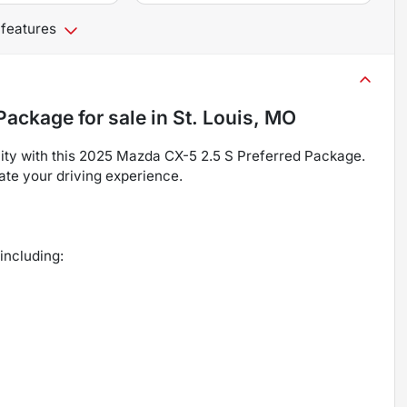
 features
 Package
for sale
in
St. Louis, MO
ility with this 2025 Mazda CX-5 2.5 S Preferred Package.
vate your driving experience.
including: