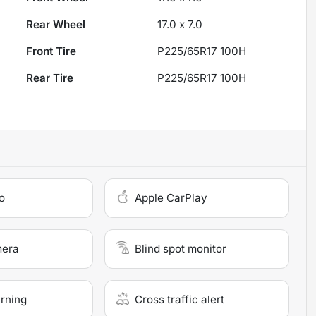
Rear Wheel
17.0 x 7.0
Front Tire
P225/65R17 100H
Rear Tire
P225/65R17 100H
o
Apple CarPlay
mera
Blind spot monitor
arning
Cross traffic alert