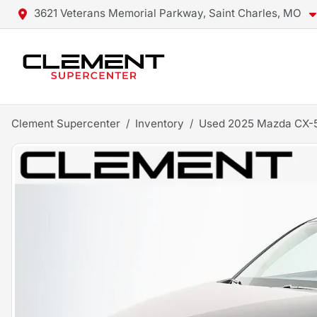
3621 Veterans Memorial Parkway, Saint Charles, MO
Clement Supercenter
Inventory
Used 2025 Mazda CX-5