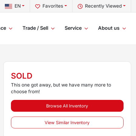
EN
Favorites
Recently Viewed
nce
Trade / Sell
Service
About us
SOLD
This one got away, but we have many more to
choose from!
Browse All Inventory
View Similar Inventory