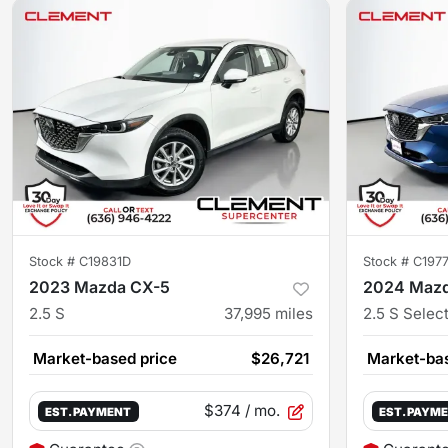
Stock #
C19831D
Stock #
C197
2023 Mazda CX-5
2024 Maz
2.5 S
37,995
miles
2.5 S Selec
Market-based price
$26,721
Market-bas
$374
/ mo.
EST. PAYMENT
EST. PAYM