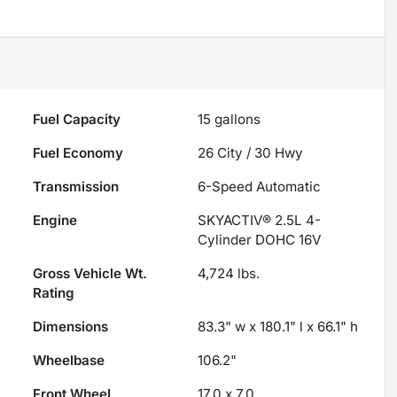
Fuel Capacity
15
gallons
Fuel Economy
26
City /
30
Hwy
Transmission
6-Speed Automatic
Engine
SKYACTIV® 2.5L 4-
Cylinder DOHC 16V
Gross Vehicle Wt.
4,724
lbs.
Rating
Dimensions
83.3" w x 180.1" l x 66.1" h
Wheelbase
106.2"
Front Wheel
17.0 x 7.0