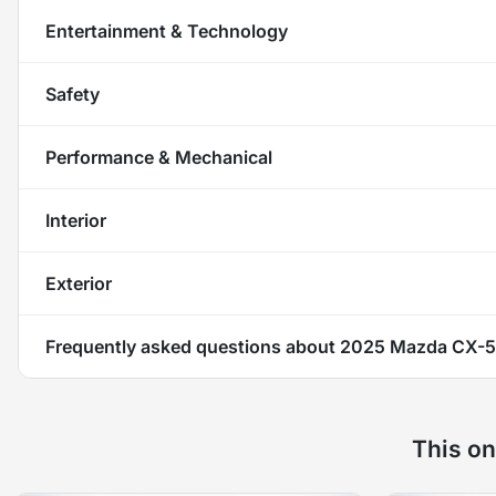
Entertainment & Technology
Safety
Performance & Mechanical
Interior
Exterior
Frequently asked questions about
2025 Mazda CX-5 
This on