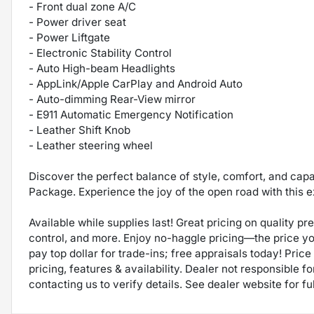
- Front dual zone A/C
- Power driver seat
- Power Liftgate
- Electronic Stability Control
- Auto High-beam Headlights
- AppLink/Apple CarPlay and Android Auto
- Auto-dimming Rear-View mirror
- E911 Automatic Emergency Notification
- Leather Shift Knob
- Leather steering wheel
Discover the perfect balance of style, comfort, and cap
Package. Experience the joy of the open road with this 
Available while supplies last! Great pricing on quality p
control, and more. Enjoy no-haggle pricing—the price y
pay top dollar for trade-ins; free appraisals today! Price 
pricing, features & availability. Dealer not responsible
contacting us to verify details. See dealer website for fu