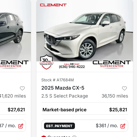
Stock #
A17684M
2025 Mazda CX-5
41,620
miles
2.5 S Select Package
36,150
miles
$27,621
Market-based price
$25,821
87
/ mo.
$361
/ mo.
EST. PAYMENT