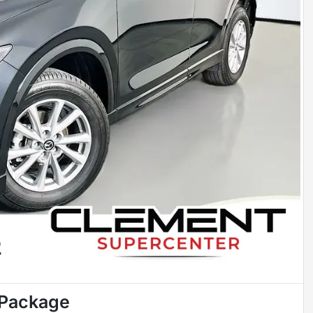
 Package