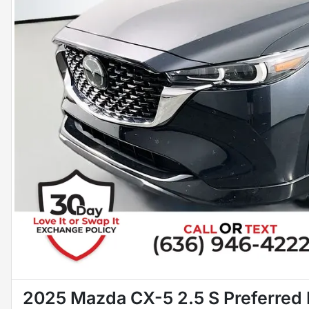
2025 Mazda CX-5 2.5 S Preferred