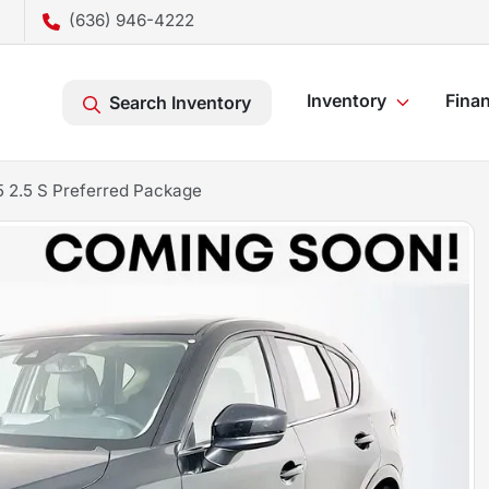
(636) 946-4222
Inventory
Fina
Search Inventory
 2.5 S Preferred Package