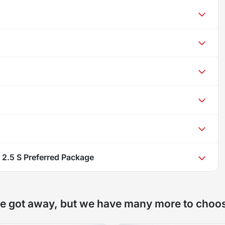
2.5 S Preferred Package
e got away, but we have many more to choo