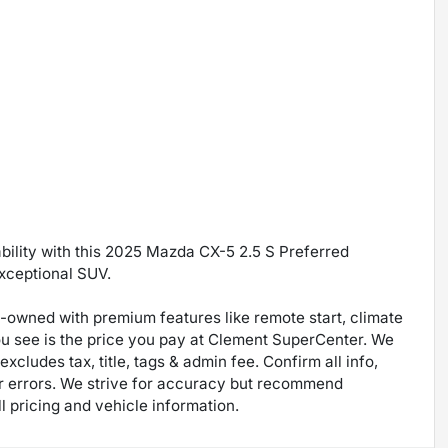
ability with this 2025 Mazda CX-5 2.5 S Preferred
exceptional SUV.
re-owned with premium features like remote start, climate
ou see is the price you pay at Clement SuperCenter. We
excludes tax, title, tags & admin fee. Confirm all info,
 for errors. We strive for accuracy but recommend
ll pricing and vehicle information.