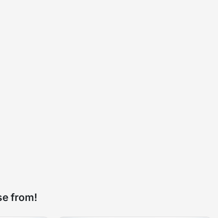
se from!