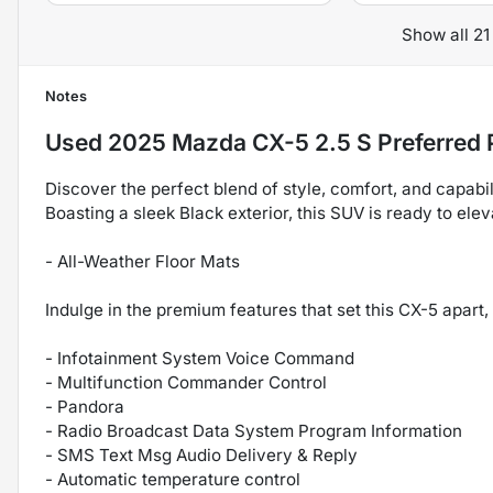
Show all 21
Notes
Used
2025 Mazda CX-5 2.5 S Preferred
Discover the perfect blend of style, comfort, and capab
Boasting a sleek Black exterior, this SUV is ready to ele
- All-Weather Floor Mats
Indulge in the premium features that set this CX-5 apart, 
- Infotainment System Voice Command
- Multifunction Commander Control
- Pandora
- Radio Broadcast Data System Program Information
- SMS Text Msg Audio Delivery & Reply
- Automatic temperature control