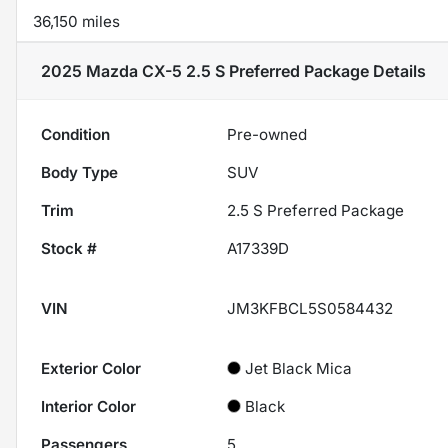
36,150 miles
2025 Mazda CX-5 2.5 S Preferred Package
Details
Condition
Pre-owned
Body Type
SUV
Trim
2.5 S Preferred Package
Stock #
A17339D
VIN
JM3KFBCL5S0584432
Exterior Color
Jet Black Mica
Interior Color
Black
Passengers
5