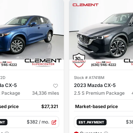
72D
Stock #
A17418M
da CX-5
2023 Mazda CX-5
t Package
34,336
miles
2.5 S Premium Package
ed price
$27,321
Market-based price
$382
/ mo.
$3
ENT
EST. PAYMENT