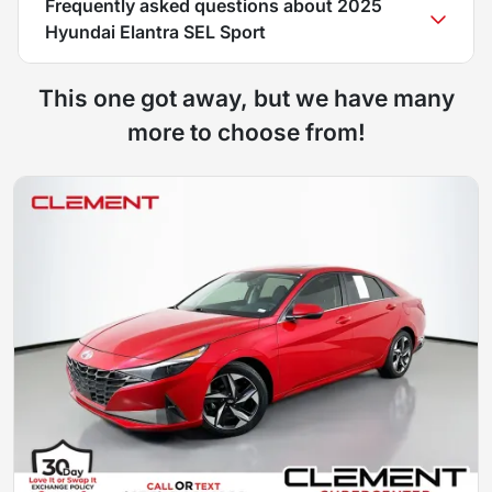
Frequently asked questions about
2025
Hyundai Elantra SEL Sport
This one got away, but we have many
more to choose from!