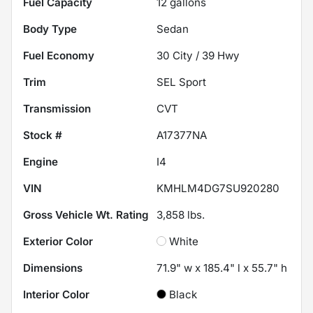
Fuel Capacity
12
gallons
Body Type
Sedan
Fuel Economy
30
City /
39
Hwy
Trim
SEL Sport
Transmission
CVT
Stock #
A17377NA
Engine
I4
VIN
KMHLM4DG7SU920280
Gross Vehicle Wt. Rating
3,858
lbs.
Exterior Color
White
Dimensions
71.9" w x 185.4" l x 55.7" h
Interior Color
Black