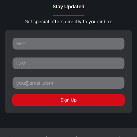
Stay Updated
Get special offers directly to your inbox.
Sign Up