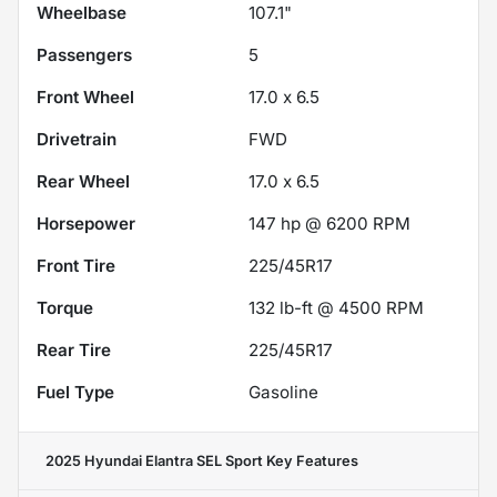
Wheelbase
107.1"
Passengers
5
Front Wheel
17.0 x 6.5
Drivetrain
FWD
Rear Wheel
17.0 x 6.5
Horsepower
147 hp @ 6200 RPM
Front Tire
225/45R17
Torque
132 lb-ft @ 4500 RPM
Rear Tire
225/45R17
Fuel Type
Gasoline
2025 Hyundai Elantra SEL Sport
Key Features