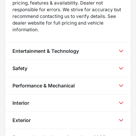
pricing, features & availability. Dealer not
responsible for errors. We strive for accuracy but
recommend contacting us to verify details. See
dealer website for full pricing and vehicle
information.
Entertainment & Technology
Safety
Performance & Mechanical
Interior
Exterior