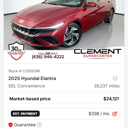
Stock #
C20003M
2025 Hyundai Elantra
SEL Convenience
26,237
miles
Market-based price
$24,121
$338
/ mo.
EST. PAYMENT
Guarantee