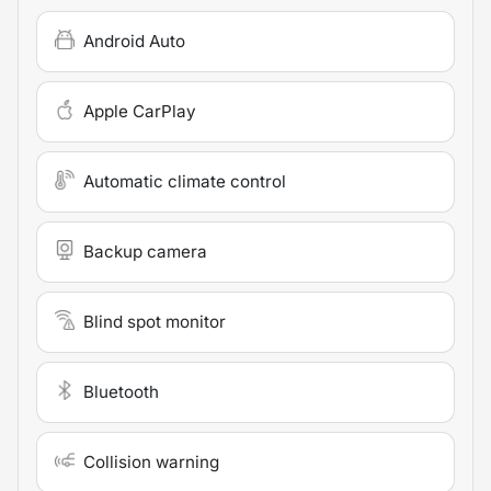
Android Auto
Apple CarPlay
Automatic climate control
Backup camera
Blind spot monitor
Bluetooth
Collision warning