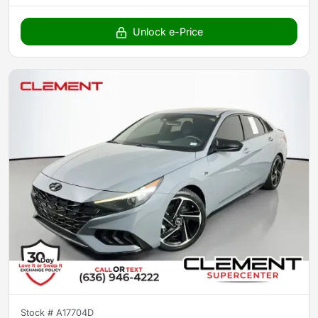
Unlock e-Price
Stock #
A17704D