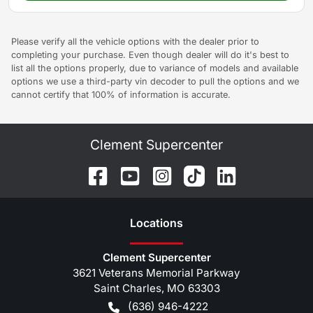
Please verify all the vehicle options with the dealer prior to
completing your purchase. Even though dealer will do it's best to
list all the options properly, due to variance of models and available
options we use a third-party vin decoder to pull the options and we
cannot certify that 100% of information is accurate.
Clement Supercenter
Location
s
Clement Supercenter
3621 Veterans Memorial Parkway
Saint Charles
,
MO
63303
(636) 946-4222