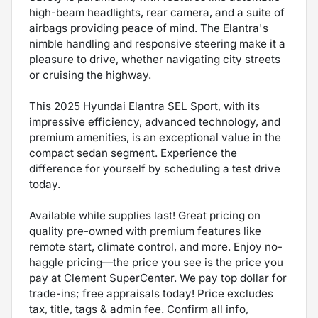
high-beam headlights, rear camera, and a suite of
airbags providing peace of mind. The Elantra's
nimble handling and responsive steering make it a
pleasure to drive, whether navigating city streets
or cruising the highway.
This 2025 Hyundai Elantra SEL Sport, with its
impressive efficiency, advanced technology, and
premium amenities, is an exceptional value in the
compact sedan segment. Experience the
difference for yourself by scheduling a test drive
today.
Available while supplies last! Great pricing on
quality pre-owned with premium features like
remote start, climate control, and more. Enjoy no-
haggle pricing—the price you see is the price you
pay at Clement SuperCenter. We pay top dollar for
trade-ins; free appraisals today! Price excludes
tax, title, tags & admin fee. Confirm all info,