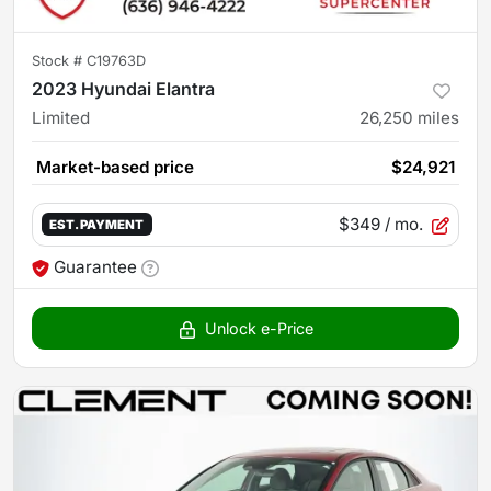
Stock #
C19763D
2023 Hyundai Elantra
Limited
26,250
miles
Market-based price
$24,921
$349
/ mo.
EST. PAYMENT
Guarantee
Unlock e-Price