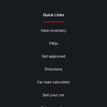
Quick Links
View inventory
FAQs
Get approved
Directions
Car loan calculator
Sell your car