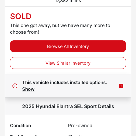
17,882 miles
SOLD
This one got away, but we have many more to
choose from!
Browse All Inventory
View Similar Inventory
This vehicle includes
installed options.
Show
2025 Hyundai Elantra SEL Sport
Details
Condition
Pre-owned