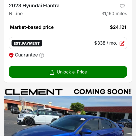
2023 Hyundai Elantra
N Line
31,160
miles
Market-based price
$24,121
$338
/ mo.
EST. PAYMENT
Guarantee
Unlock e-Price