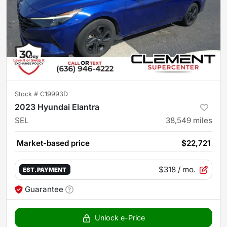
Stock #
C19993D
2023 Hyundai Elantra
SEL
38,549
miles
Market-based price
$22,721
$318
/ mo.
EST. PAYMENT
Guarantee
Unlock e-Price