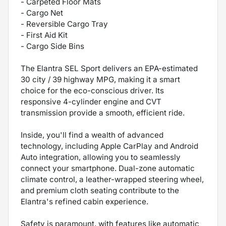
- Carpeted Floor Mats
- Cargo Net
- Reversible Cargo Tray
- First Aid Kit
- Cargo Side Bins
The Elantra SEL Sport delivers an EPA-estimated
30 city / 39 highway MPG, making it a smart
choice for the eco-conscious driver. Its
responsive 4-cylinder engine and CVT
transmission provide a smooth, efficient ride.
Inside, you'll find a wealth of advanced
technology, including Apple CarPlay and Android
Auto integration, allowing you to seamlessly
connect your smartphone. Dual-zone automatic
climate control, a leather-wrapped steering wheel,
and premium cloth seating contribute to the
Elantra's refined cabin experience.
Safety is paramount, with features like automatic