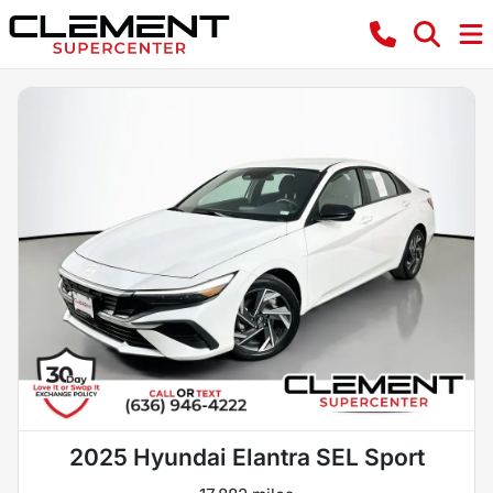
2025 Hyundai Elantra SEL Sport