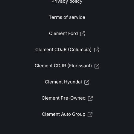
Privacy policy
Terms of service
Clement Ford
Clement CDJR (Columbia)
Clement CDJR (Florissant)
Clement Hyundai
Clement Pre-Owned
Clement Auto Group