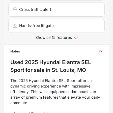
Cross traffic alert
Hands-free liftgate
Show all 15 features
Notes
Used
2025 Hyundai Elantra SEL
Sport
for sale
in
St. Louis, MO
The 2025 Hyundai Elantra SEL Sport offers a
dynamic driving experience with impressive
efficiency. This well-equipped sedan boasts an
array of premium features that elevate your daily
commute.