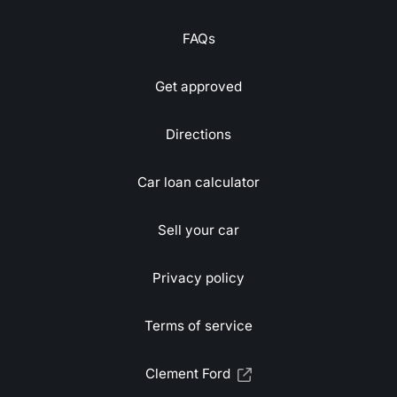
FAQs
Get approved
Directions
Car loan calculator
Sell your car
Privacy policy
Terms of service
Clement Ford