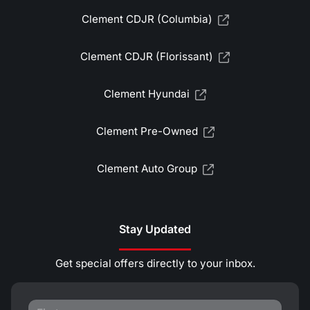
Clement CDJR (Columbia)
Clement CDJR (Florissant)
Clement Hyundai
Clement Pre-Owned
Clement Auto Group
Stay Updated
Get special offers directly to your inbox.