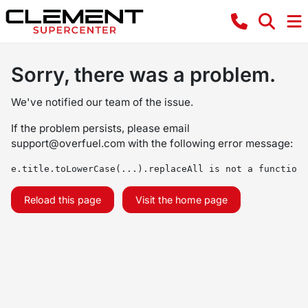
Sorry, there was a problem.
We've notified our team of the issue.
If the problem persists, please email
support@overfuel.com
with the following error message:
e.title.toLowerCase(...).replaceAll is not a function
Reload this page
Visit the home page