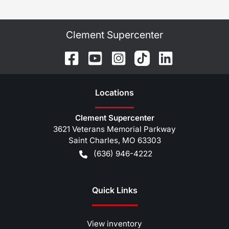
Clement Supercenter
Location
s
Clement Supercenter
3621 Veterans Memorial Parkway
Saint Charles
,
MO
63303
(636) 946-4222
Quick Links
View inventory