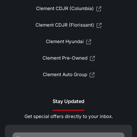
Clement CDJR (Columbia)
Clement CDJR (Florissant)
Clement Hyundai
Clement Pre-Owned
Clement Auto Group
Stay Updated
Get special offers directly to your inbox.