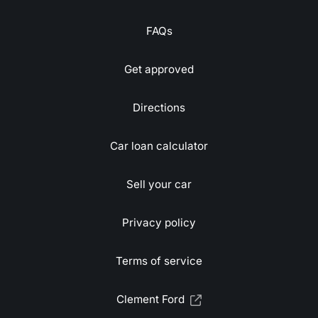
FAQs
Get approved
Directions
Car loan calculator
Sell your car
Privacy policy
Terms of service
Clement Ford