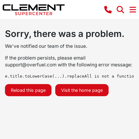
Sorry, there was a problem.
We've notified our team of the issue.
If the problem persists, please email
support@overfuel.com
with the following error message:
e.title.toLowerCase(...).replaceAll is not a function
Reload this page
Visit the home page