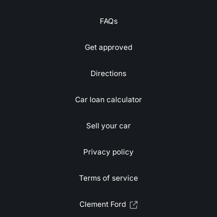
FAQs
Get approved
Directions
Car loan calculator
Sell your car
Privacy policy
Terms of service
Clement Ford