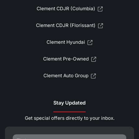
Clement CDJR (Columbia)
Clement CDJR (Florissant)
Clement Hyundai
Clement Pre-Owned
Clement Auto Group
Stay Updated
Get special offers directly to your inbox.