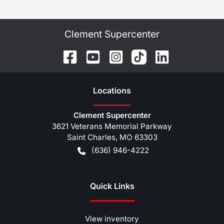
Clement Supercenter
Location
s
Clement Supercenter
3621 Veterans Memorial Parkway
Saint Charles
,
MO
63303
(636) 946-4222
Quick Links
View inventory