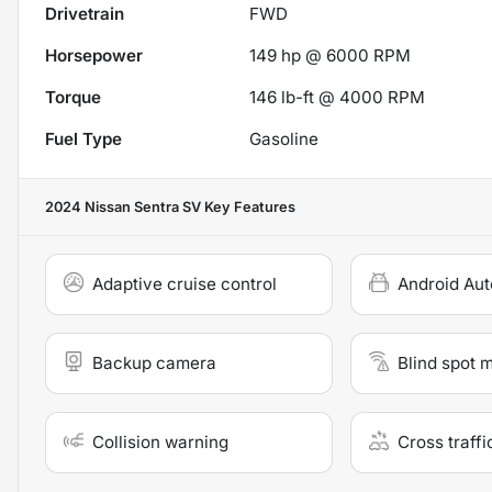
Drivetrain
FWD
Horsepower
149 hp @ 6000 RPM
Torque
146 lb-ft @ 4000 RPM
Fuel Type
Gasoline
2024 Nissan Sentra SV
Key Features
Adaptive cruise control
Android Aut
Backup camera
Blind spot 
Collision warning
Cross traffi