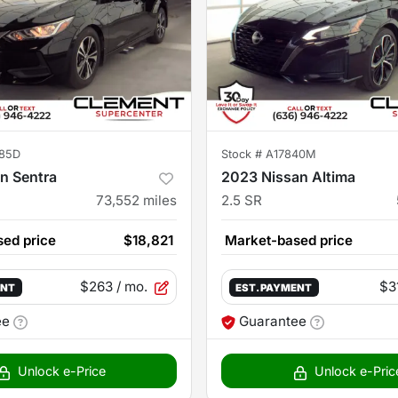
85D
Stock #
A17840M
n Sentra
2023 Nissan Altima
73,552
miles
2.5 SR
ed price
$18,821
Market-based price
$263
/ mo.
$3
ENT
EST. PAYMENT
ee
Guarantee
Unlock e-Price
Unlock e-Pric