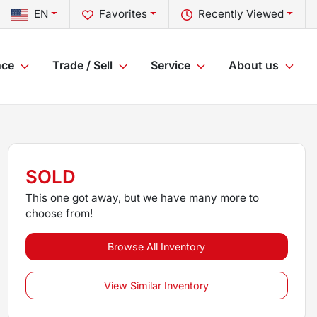
EN
Favorites
Recently Viewed
nce
Trade / Sell
Service
About us
SOLD
This one got away, but we have many more to
choose from!
Browse All Inventory
View Similar Inventory