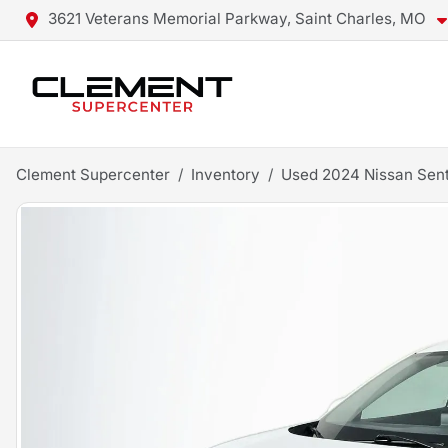
3621 Veterans Memorial Parkway, Saint Charles, MO
Clement Supercenter
Inventory
Used 2024 Nissan Sen