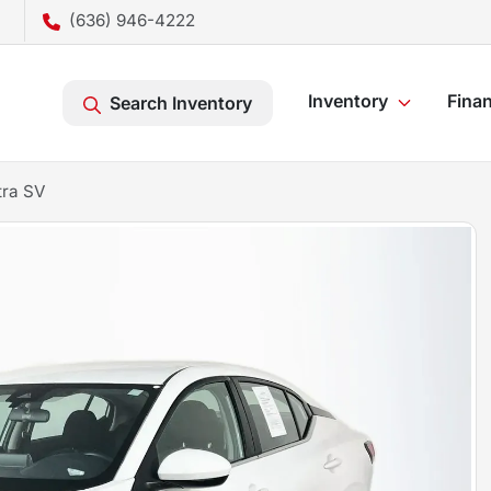
(636) 946-4222
Inventory
Fina
Search Inventory
tra SV