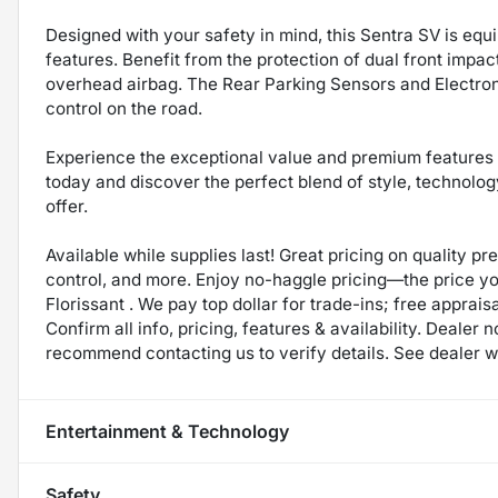
Designed with your safety in mind, this Sentra SV is eq
features. Benefit from the protection of dual front impac
overhead airbag. The Rear Parking Sensors and Electron
control on the road.
Experience the exceptional value and premium features o
today and discover the perfect blend of style, technolo
offer.
Available while supplies last! Great pricing on quality p
control, and more. Enjoy no-haggle pricing—the price y
Florissant . We pay top dollar for trade-ins; free appraisa
Confirm all info, pricing, features & availability. Dealer 
recommend contacting us to verify details. See dealer we
Entertainment & Technology
Safety