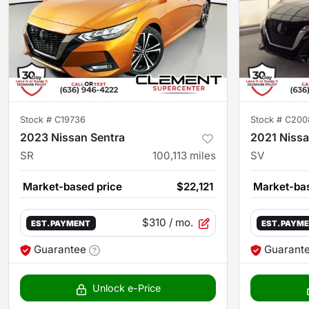
Stock #
C19736
Stock #
C200
2023 Nissan Sentra
2021 Nissa
SR
100,113
miles
SV
Market-based price
$22,121
Market-bas
$310
/ mo.
EST. PAYMENT
EST. PAYM
Guarantee
Guarant
Unlock e-Price