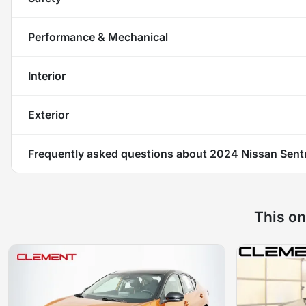
Performance & Mechanical
Interior
Exterior
Frequently asked questions about
2024 Nissan Sent
This on