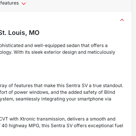
 features
St. Louis, MO
histicated and well-equipped sedan that offers a
logy. With its sleek exterior design and meticulously
rray of features that make this Sentra SV a true standout.
fort of power windows, and the added safety of Blind
ystem, seamlessly integrating your smartphone via
CVT with Xtronic transmission, delivers a smooth and
 / 40 highway MPG, this Sentra SV offers exceptional fuel