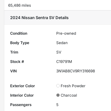
65,486 miles
2024 Nissan Sentra SV
Details
Condition
Pre-owned
Body Type
Sedan
Trim
SV
Stock #
C19791M
VIN
3N1AB8CV9RY316698
Exterior Color
Fresh Powder
Interior Color
Charcoal
Passengers
5