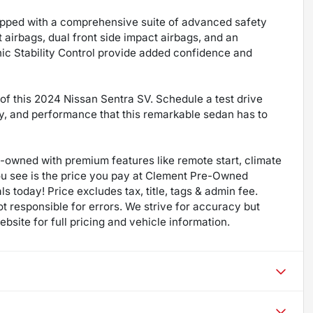
uipped with a comprehensive suite of advanced safety
t airbags, dual front side impact airbags, and an
ic Stability Control provide added confidence and
f this 2024 Nissan Sentra SV. Schedule a test drive
gy, and performance that this remarkable sedan has to
re-owned with premium features like remote start, climate
ou see is the price you pay at Clement Pre-Owned
ls today! Price excludes tax, title, tags & admin fee.
not responsible for errors. We strive for accuracy but
bsite for full pricing and vehicle information.