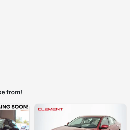
se from!