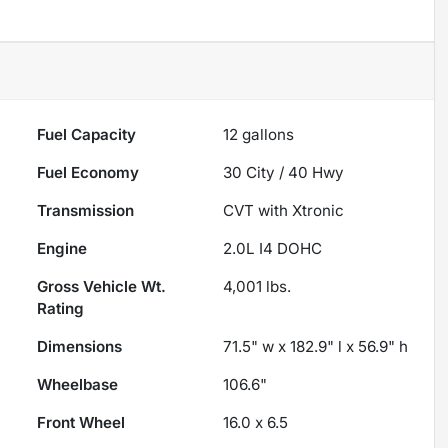
Fuel Capacity
12
gallons
Fuel Economy
30
City /
40
Hwy
Transmission
CVT with Xtronic
Engine
2.0L I4 DOHC
Gross Vehicle Wt.
4,001
lbs.
Rating
Dimensions
71.5" w x 182.9" l x 56.9" h
Wheelbase
106.6"
Front Wheel
16.0 x 6.5