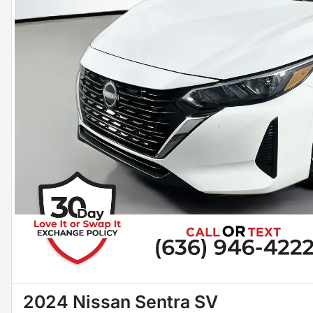
2024 Nissan Sentra SV