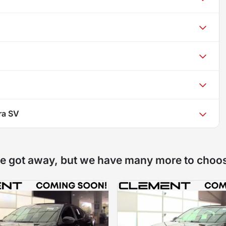
ra SV
e got away, but we have many more to choo