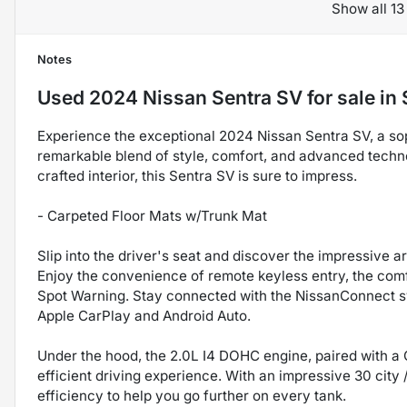
Show all 13
Notes
Used
2024 Nissan Sentra SV
for sale
in
Experience the exceptional 2024 Nissan Sentra SV, a sop
remarkable blend of style, comfort, and advanced techno
crafted interior, this Sentra SV is sure to impress.
- Carpeted Floor Mats w/Trunk Mat
Slip into the driver's seat and discover the impressive a
Enjoy the convenience of remote keyless entry, the com
Spot Warning. Stay connected with the NissanConnect s
Apple CarPlay and Android Auto.
Under the hood, the 2.0L I4 DOHC engine, paired with a 
efficient driving experience. With an impressive 30 city
efficiency to help you go further on every tank.