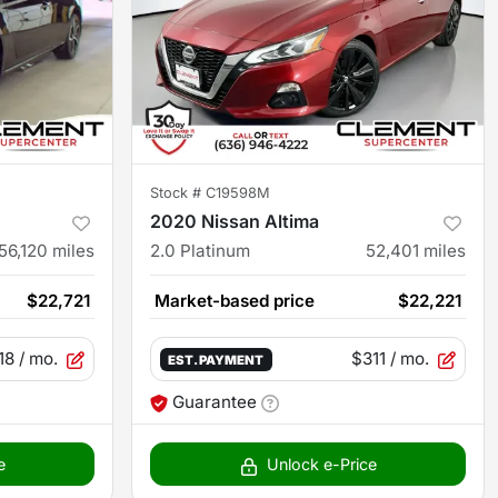
Stock #
C19598M
2020 Nissan Altima
56,120
miles
2.0 Platinum
52,401
miles
$22,721
Market-based price
$22,221
18
/ mo.
$311
/ mo.
EST. PAYMENT
Guarantee
e
Unlock e-Price