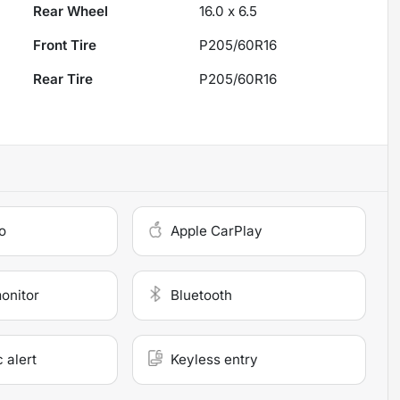
Rear Wheel
16.0 x 6.5
Front Tire
P205/60R16
Rear Tire
P205/60R16
o
Apple CarPlay
monitor
Bluetooth
c alert
Keyless entry