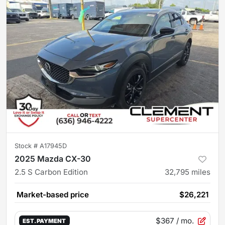
Stock #
A17945D
2025 Mazda CX-30
2.5 S Carbon Edition
32,795
miles
Market-based price
$26,221
$367
/ mo.
EST. PAYMENT