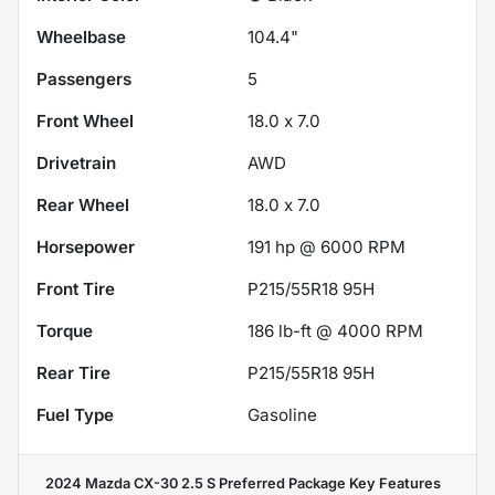
Wheelbase
104.4"
Passengers
5
Front Wheel
18.0 x 7.0
Drivetrain
AWD
Rear Wheel
18.0 x 7.0
Horsepower
191 hp @ 6000 RPM
Front Tire
P215/55R18 95H
Torque
186 lb-ft @ 4000 RPM
Rear Tire
P215/55R18 95H
Fuel Type
Gasoline
2024 Mazda CX-30 2.5 S Preferred Package
Key Features