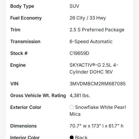
Body Type
SUV
Fuel Economy
26
City /
33
Hwy
Trim
2.5 S Preferred Package
Transmission
6-Speed Automatic
Stock #
C19659D
Engine
SKYACTIV®-G 2.5L 4-
Cylinder DOHC 16V
VIN
3MVDMBCM2RM687085
Gross Vehicle Wt. Rating
4,381
lbs.
Exterior Color
Snowflake White Pearl
Mica
Dimensions
70.7" w x 173" l x 61.7" h
Interior Color
Black