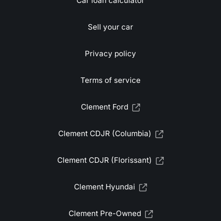
Car loan calculator
Sell your car
Privacy policy
Terms of service
Clement Ford
Clement CDJR (Columbia)
Clement CDJR (Florissant)
Clement Hyundai
Clement Pre-Owned