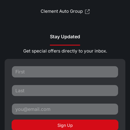
Clement Auto Group
Stay Updated
Get special offers directly to your inbox.
Sign Up