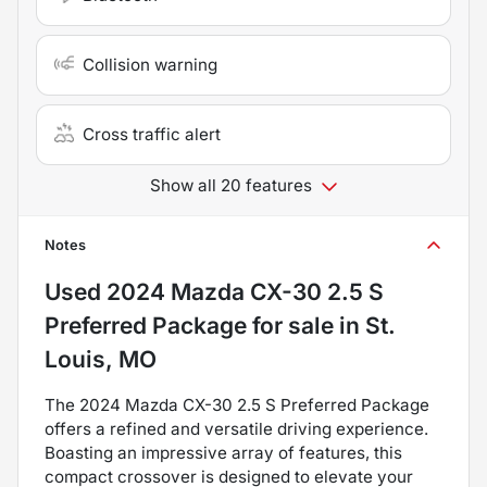
Collision warning
Cross traffic alert
Show all 20 features
Notes
Used
2024 Mazda CX-30 2.5 S
Preferred Package
for sale
in
St.
Louis, MO
The 2024 Mazda CX-30 2.5 S Preferred Package
offers a refined and versatile driving experience.
Boasting an impressive array of features, this
compact crossover is designed to elevate your