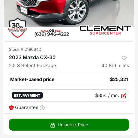
Stock #
C19664D
2023 Mazda CX-30
2.5 S Select Package
40,819
miles
Market-based price
$25,321
$354
/ mo.
EST. PAYMENT
Guarantee
Unlock e-Price