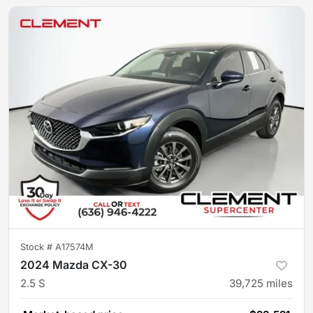
Stock #
A17574M
2024 Mazda CX-30
2.5 S
39,725
miles