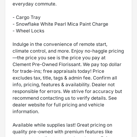
everyday commute.
- Cargo Tray
- Snowflake White Pearl Mica Paint Charge
- Wheel Locks
Indulge in the convenience of remote start,
climate control, and more. Enjoy no-haggle pricing
—the price you see is the price you pay at
Clement Pre-Owned Florissant. We pay top dollar
for trade-ins; free appraisals today! Price
excludes tax, title, tags & admin fee. Confirm all
info, pricing, features & availability. Dealer not
responsible for errors. We strive for accuracy but
recommend contacting us to verify details. See
dealer website for full pricing and vehicle
information.
Available while supplies last! Great pricing on
quality pre-owned with premium features like