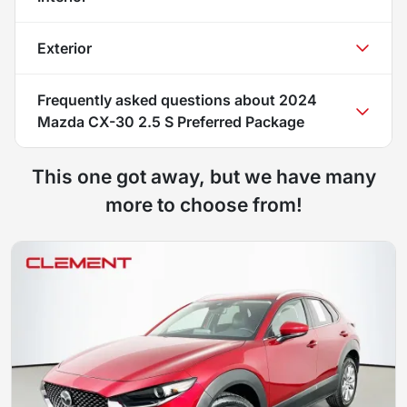
Exterior
Frequently asked questions about
2024
Mazda CX-30 2.5 S Preferred Package
This one got away, but we have many
more to choose from!