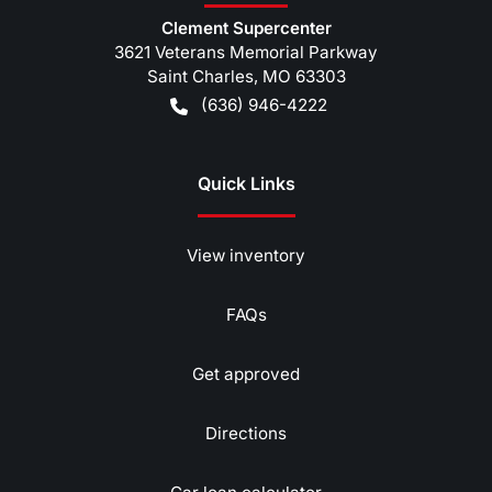
Clement Supercenter
3621 Veterans Memorial Parkway
Saint Charles
,
MO
63303
(636) 946-4222
Quick Links
View inventory
FAQs
Get approved
Directions