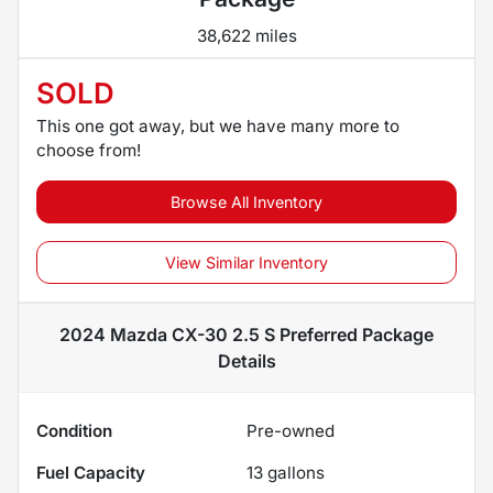
38,622 miles
SOLD
This one got away, but we have many more to
choose from!
Browse All Inventory
View Similar Inventory
2024 Mazda CX-30 2.5 S Preferred Package
Details
Condition
Pre-owned
Fuel Capacity
13
gallons