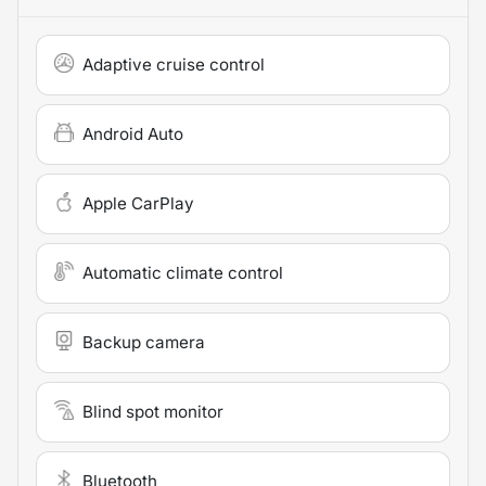
Adaptive cruise control
Android Auto
Apple CarPlay
Automatic climate control
Backup camera
Blind spot monitor
Bluetooth