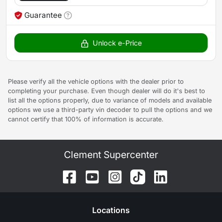
Guarantee
Unlock e-Price
Please verify all the vehicle options with the dealer prior to
completing your purchase. Even though dealer will do it's best to
list all the options properly, due to variance of models and available
options we use a third-party vin decoder to pull the options and we
cannot certify that 100% of information is accurate.
Clement Supercenter
Location
s