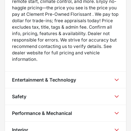
remote start, climate control, and more. Enjoy no-
haggle pricing—the price you see is the price you
pay at Clement Pre-Owned Florissant . We pay top
dollar for trade-ins; free appraisals today! Price
excludes tax, title, tags & admin fee. Confirm all
info, pricing, features & availability. Dealer not
responsible for errors. We strive for accuracy but
recommend contacting us to verify details. See
dealer website for full pricing and vehicle
information.
Entertainment & Technology
Safety
Performance & Mechanical
Interior