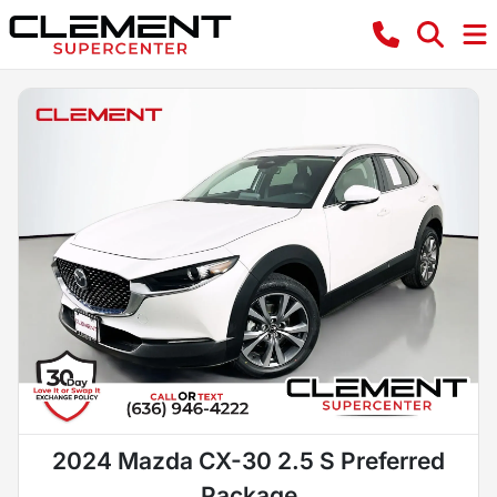
2024 Mazda CX-30 2.5 S Preferred
Package