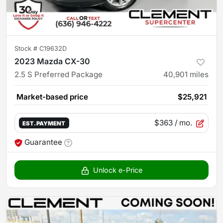
Stock #
C19632D
2023 Mazda CX-30
2.5 S Preferred Package
40,901
miles
Market-based price
$25,921
$363
/ mo.
EST. PAYMENT
Guarantee
Unlock e-Price