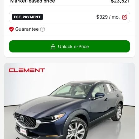
Market-based price
$23,521
$329
/ mo.
EST. PAYMENT
Guarantee
Unlock e-Price