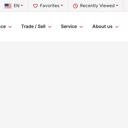
EN
Favorites
Recently Viewed
nce
Trade / Sell
Service
About us