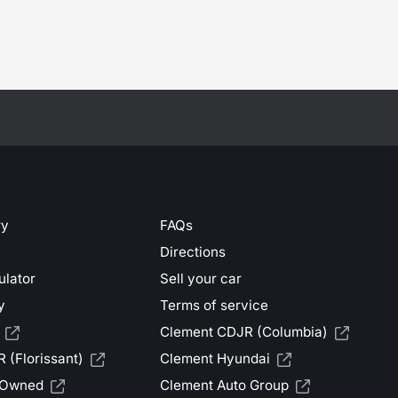
ry
FAQs
Directions
ulator
Sell your car
y
Terms of service
Clement CDJR (Columbia)
 (Florissant)
Clement Hyundai
-Owned
Clement Auto Group