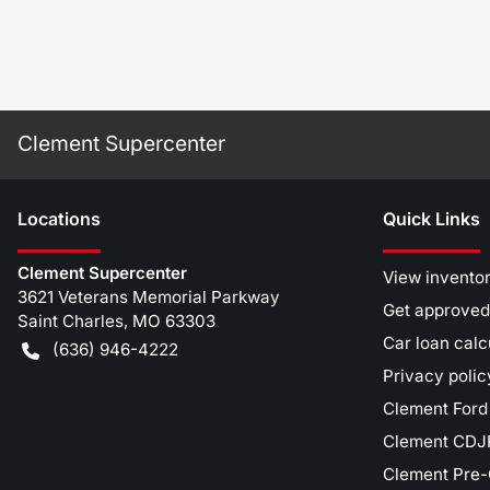
Clement Supercenter
Location
s
Quick Links
Clement Supercenter
View invento
3621 Veterans Memorial Parkway
Get approved
Saint Charles
,
MO
63303
Car loan calc
(636) 946-4222
Privacy polic
Clement Ford
Clement CDJR
Clement Pre