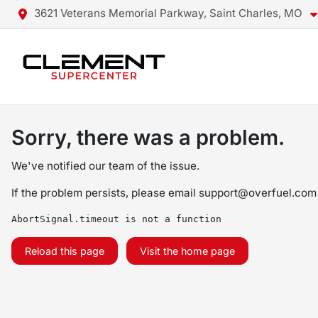
3621 Veterans Memorial Parkway, Saint Charles, MO
Sorry, there was a problem.
We've notified our team of the issue.
If the problem persists, please email
support@overfuel.com
AbortSignal.timeout is not a function
Reload this page
Visit the home page