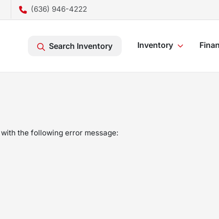
(636) 946-4222
Inventory
Fina
Search Inventory
with the following error message: