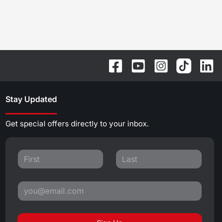
Stay Updated
Get special offers directly to your inbox.