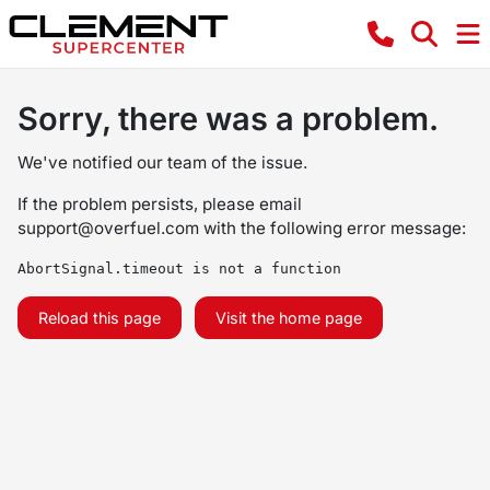
Sorry, there was a problem.
We've notified our team of the issue.
If the problem persists, please email
support@overfuel.com
with the following error message:
AbortSignal.timeout is not a function
Reload this page
Visit the home page