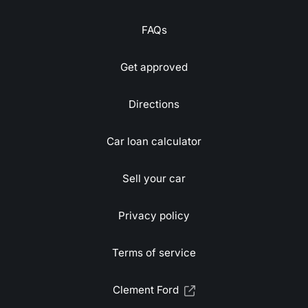
FAQs
Get approved
Directions
Car loan calculator
Sell your car
Privacy policy
Terms of service
Clement Ford