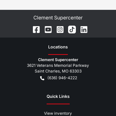
Clement Supercenter
Location
s
Clement Supercenter
3621 Veterans Memorial Parkway
Saint Charles
,
MO
63303
(636) 946-4222
Quick Links
View inventory