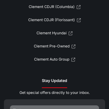
Clement CDJR (Columbia)
Clement CDJR (Florissant)
Clement Hyundai
Clement Pre-Owned
Clement Auto Group
Stay Updated
Get special offers directly to your inbox.