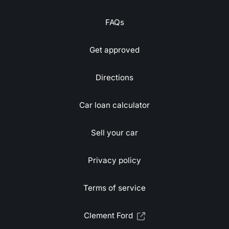
FAQs
Get approved
Directions
Car loan calculator
Sell your car
Privacy policy
Terms of service
Clement Ford