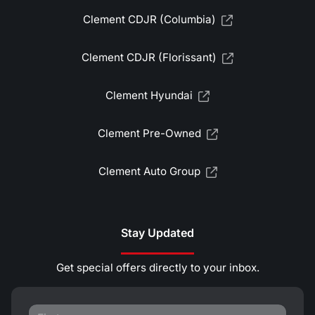
Clement CDJR (Columbia)
Clement CDJR (Florissant)
Clement Hyundai
Clement Pre-Owned
Clement Auto Group
Stay Updated
Get special offers directly to your inbox.