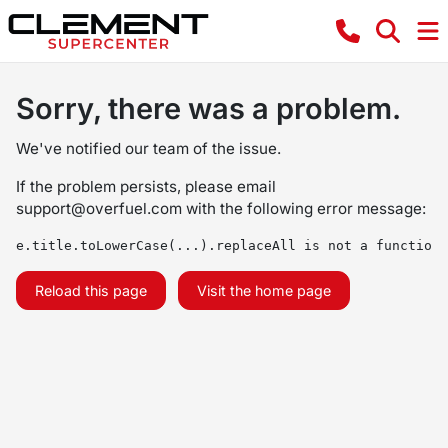
Sorry, there was a problem.
We've notified our team of the issue.
If the problem persists, please email
support@overfuel.com
with the following error message:
e.title.toLowerCase(...).replaceAll is not a function
Reload this page
Visit the home page