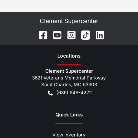
Clement Supercenter
Location
s
Clement Supercenter
3621 Veterans Memorial Parkway
Saint Charles
,
MO
63303
(636) 946-4222
Quick Links
View inventory