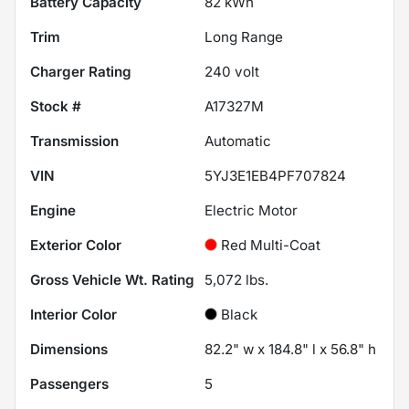
Battery Capacity
82 kWh
Trim
Long Range
Charger Rating
240 volt
Stock #
A17327M
Transmission
Automatic
VIN
5YJ3E1EB4PF707824
Engine
Electric Motor
Exterior Color
Red Multi-Coat
Gross Vehicle Wt. Rating
5,072
lbs.
Interior Color
Black
Dimensions
82.2" w x 184.8" l x 56.8" h
Passengers
5