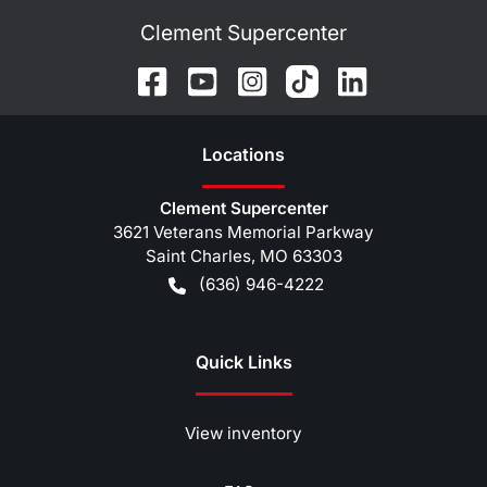
Clement Supercenter
Location
s
Clement Supercenter
3621 Veterans Memorial Parkway
Saint Charles
,
MO
63303
(636) 946-4222
Quick Links
View inventory