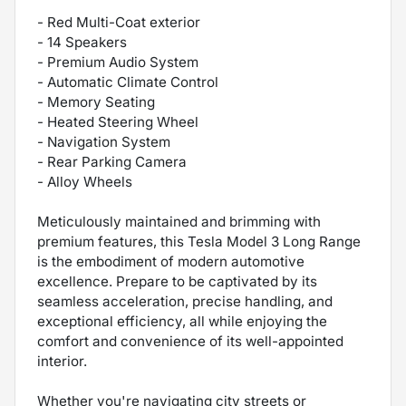
- Red Multi-Coat exterior
- 14 Speakers
- Premium Audio System
- Automatic Climate Control
- Memory Seating
- Heated Steering Wheel
- Navigation System
- Rear Parking Camera
- Alloy Wheels
Meticulously maintained and brimming with
premium features, this Tesla Model 3 Long Range
is the embodiment of modern automotive
excellence. Prepare to be captivated by its
seamless acceleration, precise handling, and
exceptional efficiency, all while enjoying the
comfort and convenience of its well-appointed
interior.
Whether you're navigating city streets or