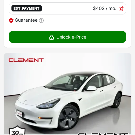
$402
/ mo.
EST. PAYMENT
Guarantee
Unlock e-Price