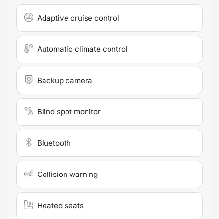
Adaptive cruise control
Automatic climate control
Backup camera
Blind spot monitor
Bluetooth
Collision warning
Heated seats