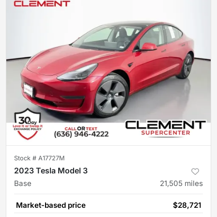
Stock #
A17727M
2023 Tesla Model 3
Base
21,505
miles
Market-based price
$28,721