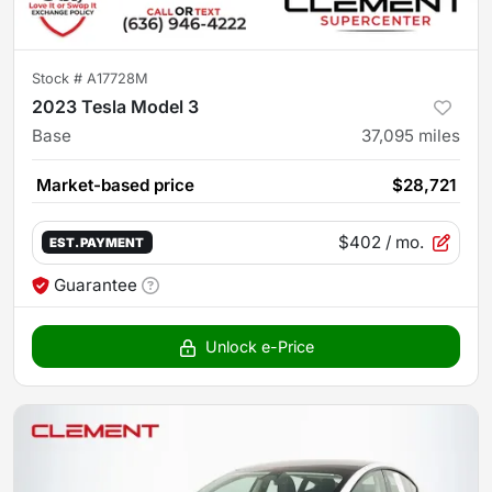
Stock #
A17728M
2023 Tesla Model 3
Base
37,095
miles
Market-based price
$28,721
$402
/ mo.
EST. PAYMENT
Guarantee
Unlock e-Price