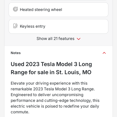
Heated steering wheel
Keyless entry
Show all 21 features
Notes
Used
2023 Tesla Model 3 Long
Range
for sale
in
St. Louis, MO
Elevate your driving experience with this
remarkable 2023 Tesla Model 3 Long Range.
Engineered to deliver uncompromising
performance and cutting-edge technology, this
electric vehicle is poised to redefine your daily
commute.