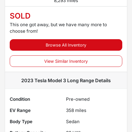
8,293 miles
SOLD
This one got away, but we have many more to
choose from!
Browse All Inventory
View Similar Inventory
2023 Tesla Model 3 Long Range
Details
Condition
Pre-owned
EV Range
358
miles
Body Type
Sedan