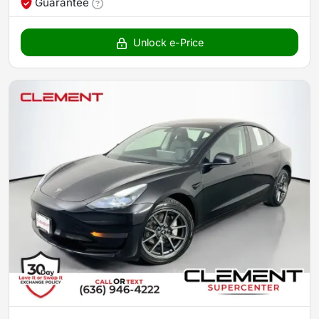
Guarantee
Unlock e-Price