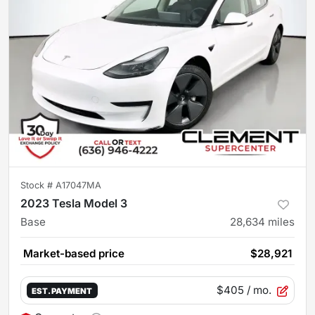
Stock #
A17047MA
2023 Tesla Model 3
Base
28,634
miles
Market-based price
$28,921
$405
/ mo.
EST. PAYMENT