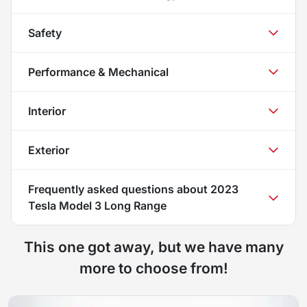
Safety
Performance & Mechanical
Interior
Exterior
Frequently asked questions about
2023
Tesla Model 3 Long Range
This one got away, but we have many
more to choose from!