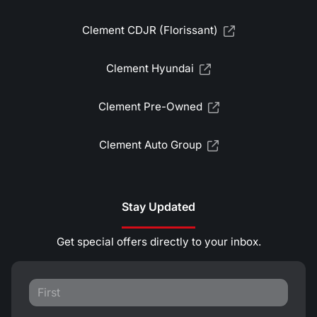
Clement CDJR (Florissant)
Clement Hyundai
Clement Pre-Owned
Clement Auto Group
Stay Updated
Get special offers directly to your inbox.