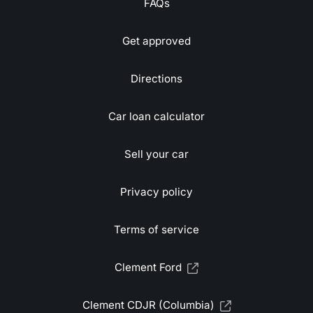
FAQs
Get approved
Directions
Car loan calculator
Sell your car
Privacy policy
Terms of service
Clement Ford
Clement CDJR (Columbia)