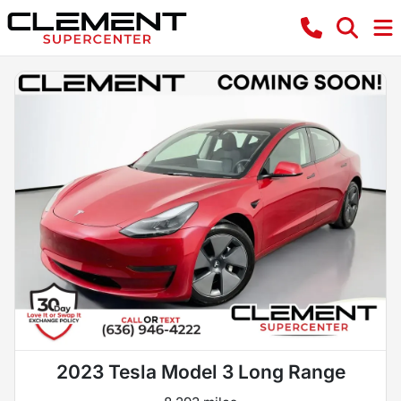
2023 Tesla Model 3 Long Range