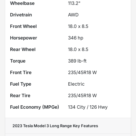
Wheelbase
113.2"
Drivetrain
AWD
Front Wheel
18.0 x 8.5
Horsepower
346 hp
Rear Wheel
18.0 x 8.5
Torque
389 lb-ft
Front Tire
235/45R18 W
Fuel Type
Electric
Rear Tire
235/45R18 W
Fuel Economy (MPGe)
134
City /
126
Hwy
2023 Tesla Model 3 Long Range
Key Features