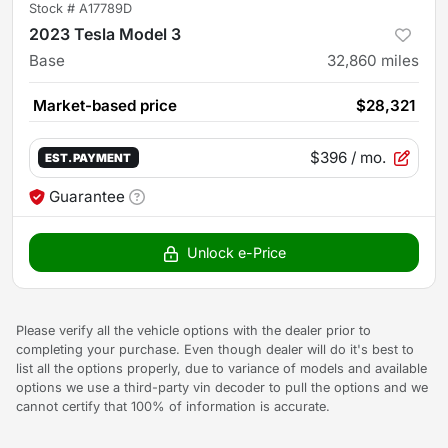
Stock #
A17789D
2023 Tesla Model 3
Base
32,860
miles
Market-based price
$28,321
$396
/ mo.
EST. PAYMENT
Guarantee
Unlock e-Price
Please verify all the vehicle options with the dealer prior to
completing your purchase. Even though dealer will do it's best to
list all the options properly, due to variance of models and available
options we use a third-party vin decoder to pull the options and we
cannot certify that 100% of information is accurate.