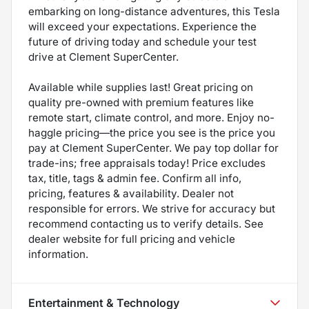
embarking on long-distance adventures, this Tesla
will exceed your expectations. Experience the
future of driving today and schedule your test
drive at Clement SuperCenter.
Available while supplies last! Great pricing on
quality pre-owned with premium features like
remote start, climate control, and more. Enjoy no-
haggle pricing—the price you see is the price you
pay at Clement SuperCenter. We pay top dollar for
trade-ins; free appraisals today! Price excludes
tax, title, tags & admin fee. Confirm all info,
pricing, features & availability. Dealer not
responsible for errors. We strive for accuracy but
recommend contacting us to verify details. See
dealer website for full pricing and vehicle
information.
Entertainment & Technology